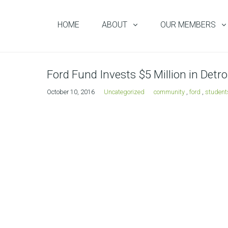
HOME
ABOUT
OUR MEMBERS
Ford Fund Invests $5 Million in Det
October 10, 2016
Uncategorized
community
,
ford
,
student