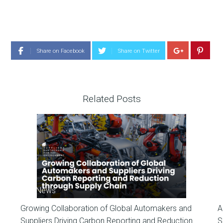
Share on Facebook
Share on Twitter
Related Posts
SP News
Growing Collaboration of Global Automakers and
A
Suppliers Driving Carbon Reporting and Reduction
S