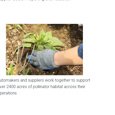
News
utomakers and suppliers work together to support
ver 2400 acres of pollinator habitat across their
perations