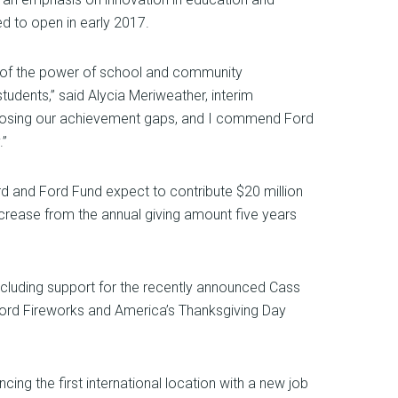
ed to open in early 2017.
e of the power of school and community
tudents,” said Alycia Meriweather, interim
in closing our achievement gaps, and I commend Ford
.”
rd and Ford Fund expect to contribute $20 million
 increase from the annual giving amount five years
ncluding support for the recently announced Cass
ord Fireworks and America’s Thanksgiving Day
ng the first international location with a new job