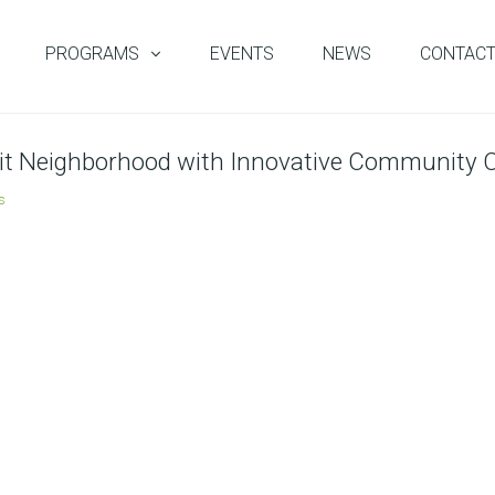
PROGRAMS
EVENTS
NEWS
CONTAC
roit Neighborhood with Innovative Community C
s