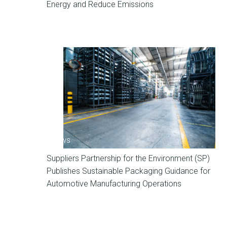
Energy and Reduce Emissions
News
Suppliers Partnership for the Environment (SP)
Publishes Sustainable Packaging Guidance for
Automotive Manufacturing Operations