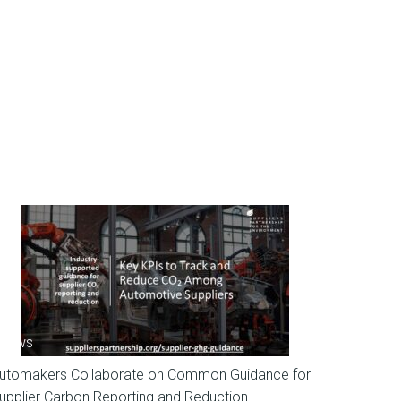
News
utomakers Collaborate on Common Guidance for
upplier Carbon Reporting and Reduction