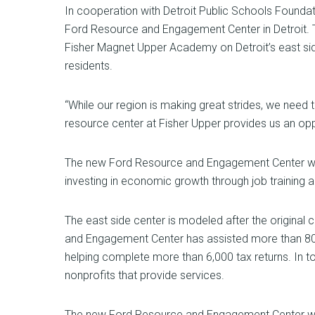
In cooperation with Detroit Public Schools Founda
Ford Resource and Engagement Center in Detroit. T
Fisher Magnet Upper Academy on Detroit’s east side
residents.
“While our region is making great strides, we need
resource center at Fisher Upper provides us an opp
The new Ford Resource and Engagement Center will
investing in economic growth through job training an
The east side center is modeled after the original
and Engagement Center has assisted more than 80,00
helping complete more than 6,000 tax returns. In to
nonprofits that provide services.
The new Ford Resource and Engagement Center will