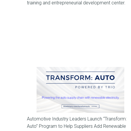
training and entrepreneurial development center.
News
Automotive Industry Leaders Launch “Transform:
Auto” Program to Help Suppliers Add Renewable