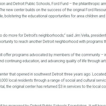
tion and Detroit Public Schools, Ford Fund – the philanthropic 
he new center builds on the success of the original Ford Resour
, bolstering the educational opportunities for area children and 
 to do more for Detroit’s neighborhoods,” said Jim Vella, presid
ortunity to reach another Detroit neighborhood with programs tha
 offer programs advocated by members of the community – incl
d continuing education, and advancing quality of life through art
 center that opened in southwest Detroit three years ago. Locat
0 local residents through a range of social and cultural servic
tal, the original center has returned $3 in services to the local
 be managed by Detroit Public Schools Foundation. It will have