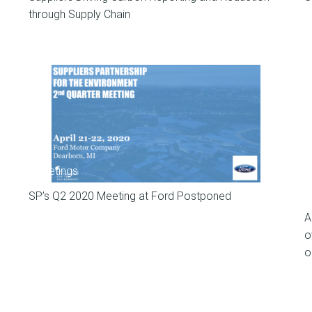
through Supply Chain
Meetings
SP’s Q2 2020 Meeting at Ford Postponed
A
o
o