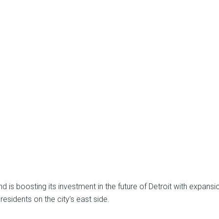
s boosting its investment in the future of Detroit with expansio
residents on the city’s east side.