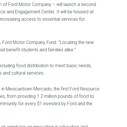
arm of Ford Motor Company – will launch a second
ce and Engagement Center. It will be housed at
increasing access to essential services for
ent, Ford Motor Company Fund. “Locating the new
t benefit students and families alike.”
uding food distribution to meet basic needs,
s and cultural services.
ed in Mexicantown Mercado, the first Ford Resource
es, from providing 1.2 million pounds of food to
 community for every $1 invested by Ford and the
 an emphasis on innovation in education and