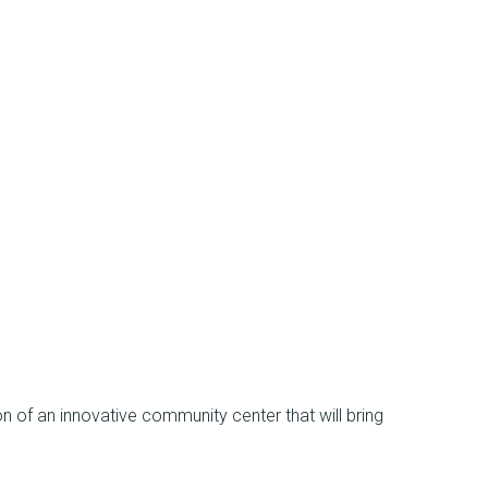
n of an innovative community center that will bring