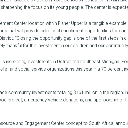
y sharpening the focus on its young people. The center is expect
ment Center location within Fisher Upper is a tangible exampl
ts that will provide additional enrichment opportunities for our s
istrict. “Closing the opportunity gap is one of the first steps 
y thankful for this investment in our children and our community
is increasing investments in Detroit and southeast Michigan. Fo
er relief and social service organizations this year – a 70 percent
de community investments totaling $161 million in the region, i
od project, emergency vehicle donations, and sponsorship of F
esource and Engagement Center concept to South Africa, announci