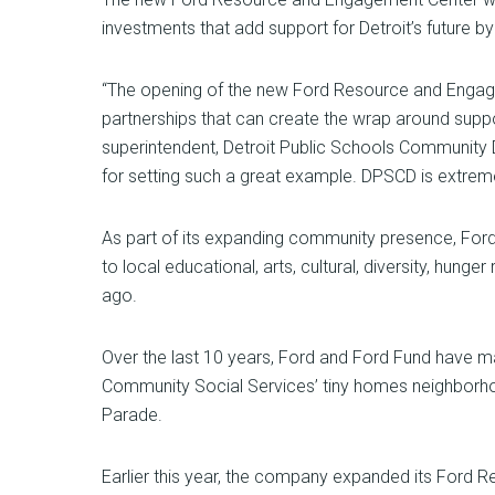
investments that add support for Detroit’s future b
“The opening of the new Ford Resource and Engage
partnerships that can create the wrap around suppor
superintendent, Detroit Public Schools Community D
for setting such a great example. DPSCD is extremel
As part of its expanding community presence, Ford 
to local educational, arts, cultural, diversity, hung
ago.
Over the last 10 years, Ford and Ford Fund have ma
Community Social Services’ tiny homes neighborho
Parade.
Earlier this year, the company expanded its Ford R