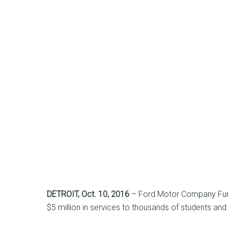
DETROIT
, Oct. 10, 2016
– Ford Motor Company Fund i
$5 million in services to thousands of students and 