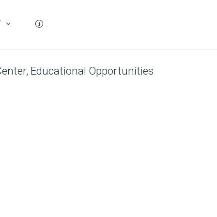
T
enter, Educational Opportunities