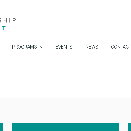
PROGRAMS
EVENTS
NEWS
CONTAC