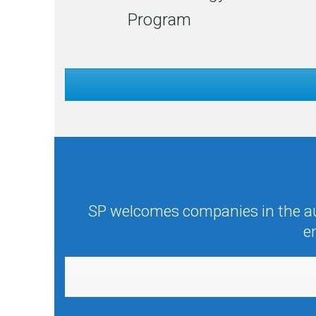
Program
SP welcomes companies in the aut
e