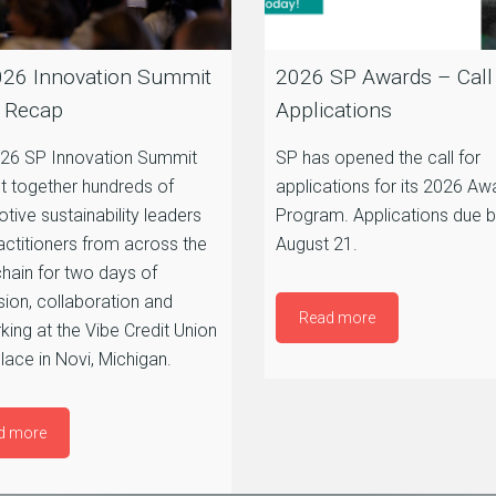
26 Innovation Summit
2026 SP Awards – Call 
 Recap
Applications
26 SP Innovation Summit
SP has opened the call for
t together hundreds of
applications for its 2026 Aw
tive sustainability leaders
Program. Applications due 
actitioners from across the
August 21.
chain for two days of
sion, collaboration and
Read more
king at the Vibe Credit Union
ace in Novi, Michigan.
d more