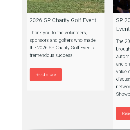
2026 SP Charity Golf Event
SP 20
Event
Thank you to the volunteers,
sponsors and golfers who made
The 20
the 2026 SP Charity Golf Event a
brough
tremendous success.
automo
and pr
value 
Read more
discus
networ
Showpl
Rea