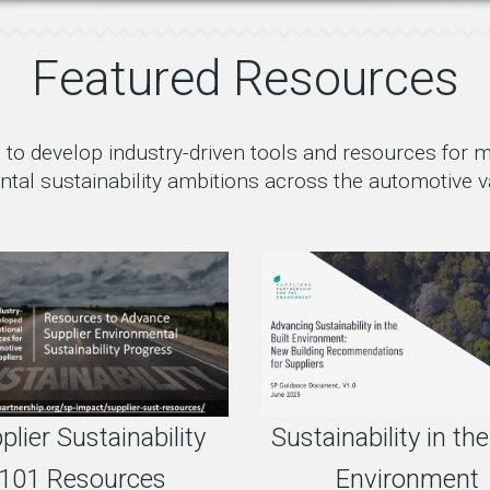
Featured Resources
to develop industry-driven tools and resources for
tal sustainability ambitions across the automotive v
Sustainability in the
plier Sustainability
Environment
101 Resources