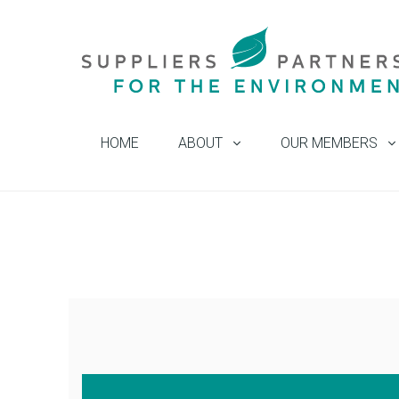
HOME
ABOUT
OUR MEMBERS