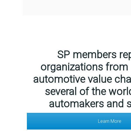
SP members rep
organizations from
automotive value chai
several of the worl
automakers and s
Learn More