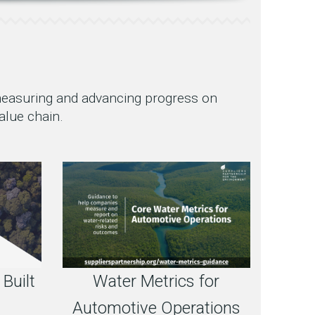
 measuring and advancing progress on
alue chain.
 Built
Water Metrics for
Automotive Operations