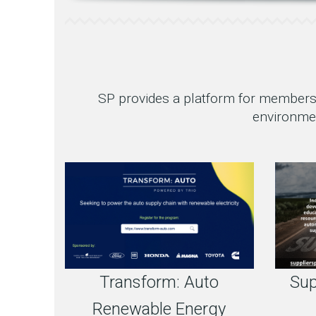
SP provides a platform for members 
environmen
Transform: Auto
Sup
Renewable Energy