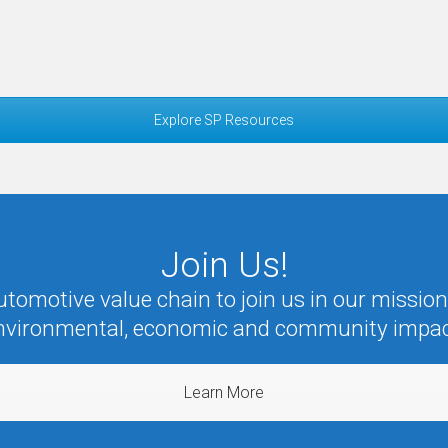
Explore SP Resources
Join Us!
omotive value chain to join us in our mission 
nvironmental, economic and community impac
Learn More