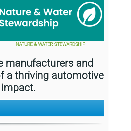
NATURE & WATER STEWARDSHIP
le manufacturers and
f a thriving automotive
 impact.