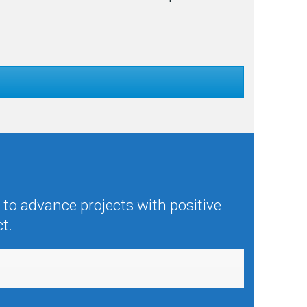
to advance projects with positive
t.