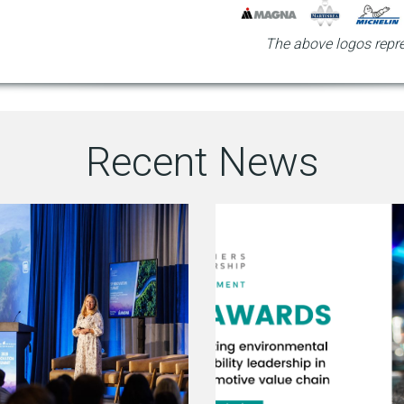
The above logos repre
Recent News