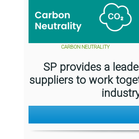
CARBON NEUTRALITY
SP provides a leade
suppliers to work toge
industr