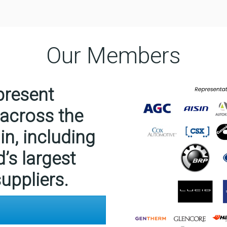
Our Members
resent
 across the
n, including
d’s largest
uppliers.