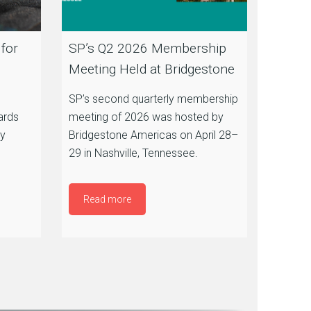
for
SP’s Q2 2026 Membership
Meeting Held at Bridgestone
SP’s second quarterly membership
ards
meeting of 2026 was hosted by
by
Bridgestone Americas on April 28–
29 in Nashville, Tennessee.
Read more