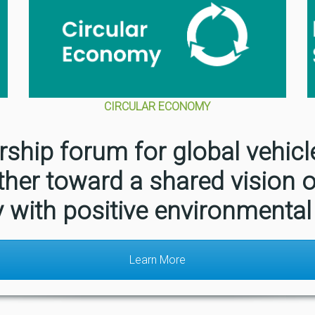
CIRCULAR ECONOMY
rship forum for global vehic
ther toward a shared vision o
y with positive environmental
Learn More