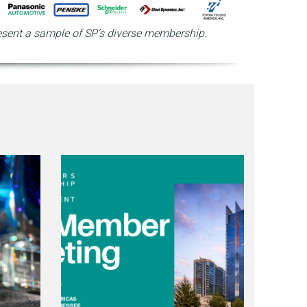
sent a sample of SP’s diverse membership.