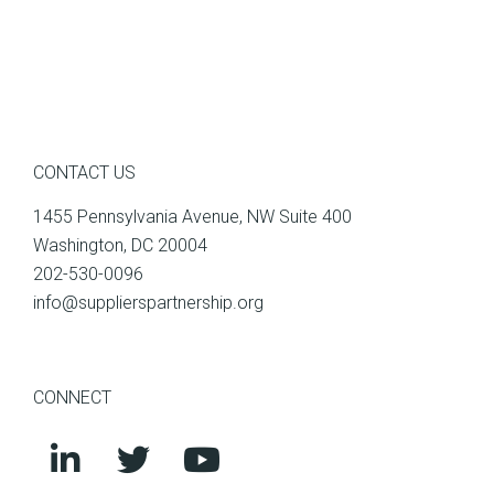
CONTACT US
1455 Pennsylvania Avenue, NW Suite 400
Washington, DC 20004
202-530-0096
info@supplierspartnership.org
CONNECT