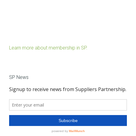
Learn more about membership in SP.
SP News