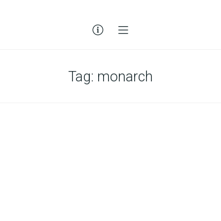
Tag:
monarch