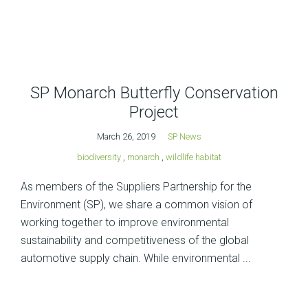
SP Monarch Butterfly Conservation
Project
March 26, 2019
SP News
biodiversity
,
monarch
,
wildlife habitat
As members of the Suppliers Partnership for the
Environment (SP), we share a common vision of
working together to improve environmental
sustainability and competitiveness of the global
automotive supply chain. While environmental ...
Posts