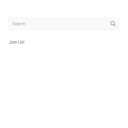
navigation
Join Us!