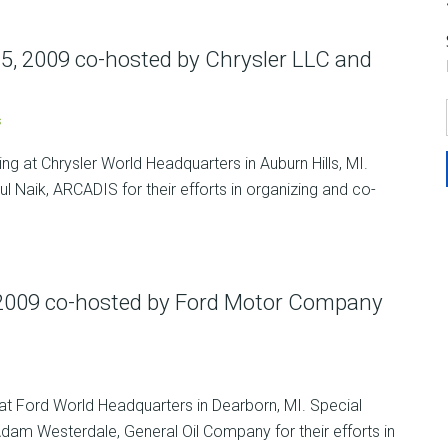
5, 2009 co-hosted by Chrysler LLC and
s
g at Chrysler World Headquarters in Auburn Hills, MI.
l Naik, ARCADIS for their efforts in organizing and co-
 2009 co-hosted by Ford Motor Company
at Ford World Headquarters in Dearborn, MI. Special
m Westerdale, General Oil Company for their efforts in