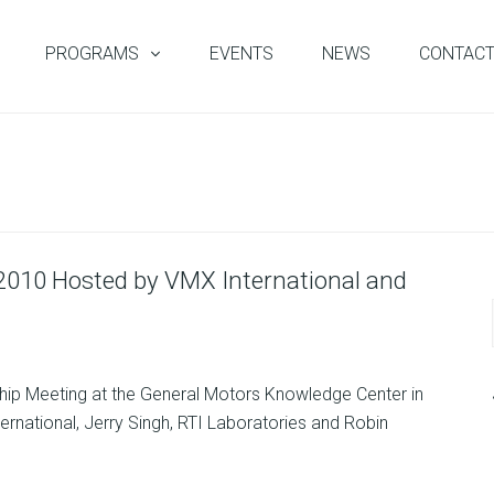
PROGRAMS
EVENTS
NEWS
CONTAC
 2010 Hosted by VMX International and
ship Meeting at the General Motors Knowledge Center in
ernational, Jerry Singh, RTI Laboratories and Robin