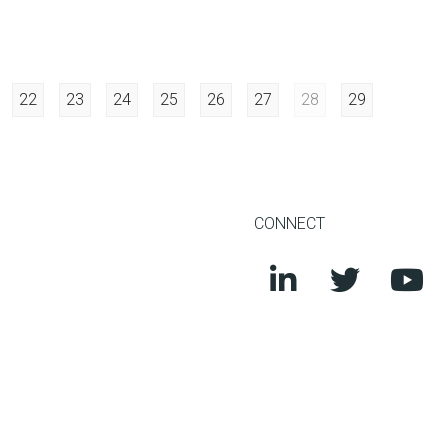
22
23
24
25
26
27
28
29
CONNECT