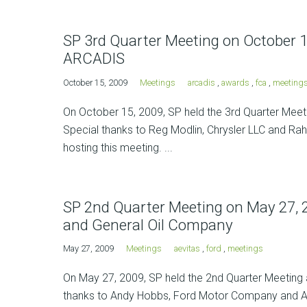
SP 3rd Quarter Meeting on October 1
ARCADIS
October 15, 2009
Meetings
arcadis
,
awards
,
fca
,
meeting
On October 15, 2009, SP held the 3rd Quarter Meetin
Special thanks to Reg Modlin, Chrysler LLC and Rahu
hosting this meeting. ...
SP 2nd Quarter Meeting on May 27,
and General Oil Company
May 27, 2009
Meetings
aevitas
,
ford
,
meetings
On May 27, 2009, SP held the 2nd Quarter Meeting 
thanks to Andy Hobbs, Ford Motor Company and Ada