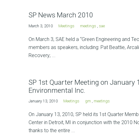
SP News March 2010
March 3, 2010
Meetings
meetings
,
sae
On March 3, SAE held a “Green Engineering and Te
members as speakers, including: Pat Beattie, Arcal
Recovery; ...
SP 1st Quarter Meeting on January 13
Environmental Inc.
January 13, 2010
Meetings
gm
,
meetings
On January 13, 2010, SP held its 1st Quarter Memb
Center in Detroit, MI in conjunction with the 2010 
thanks to the entire ...