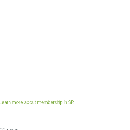
Learn more about membership in SP.