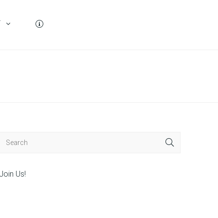
T
Join Us!