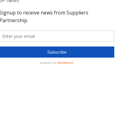
SP News