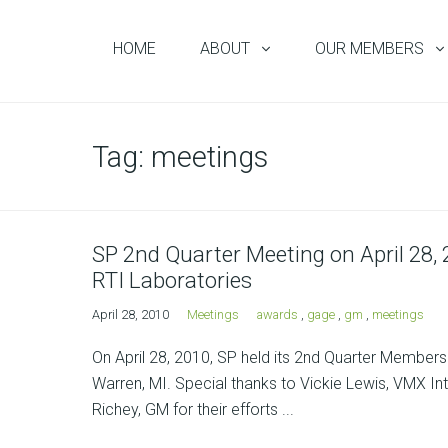
HOME
ABOUT
OUR MEMBERS
Tag:
meetings
SP 2nd Quarter Meeting on April 28,
RTI Laboratories
April 28, 2010
Meetings
awards
,
gage
,
gm
,
meetings
On April 28, 2010, SP held its 2nd Quarter Member
Warren, MI. Special thanks to Vickie Lewis, VMX Int
Richey, GM for their efforts ...