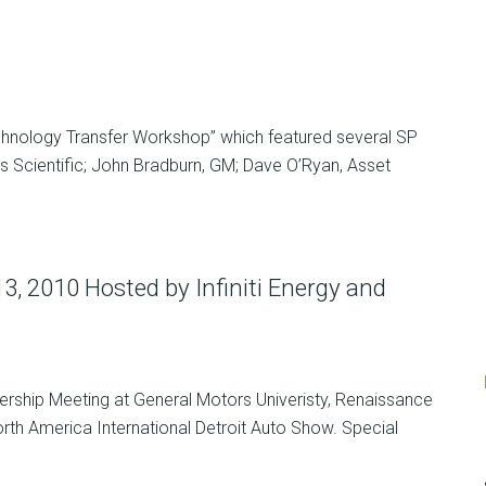
chnology Transfer Workshop” which featured several SP
is Scientific; John Bradburn, GM; Dave O’Ryan, Asset
, 2010 Hosted by Infiniti Energy and
ership Meeting at General Motors Univeristy, Renaissance
North America International Detroit Auto Show. Special