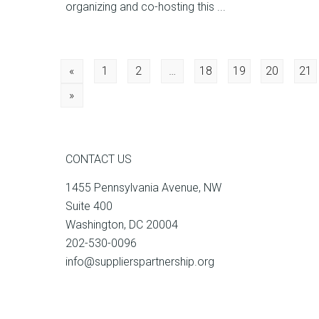
organizing and co-hosting this ...
Posts
«
1
2
…
18
19
20
21
»
navigation
CONTACT US
1455 Pennsylvania Avenue, NW
Suite 400
Washington, DC 20004
202-530-0096
info@supplierspartnership.org