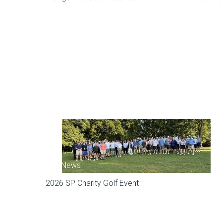
SP News
2026 SP Charity Golf Event