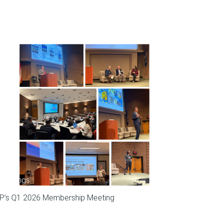
Meetings
P’s Q1 2026 Membership Meeting