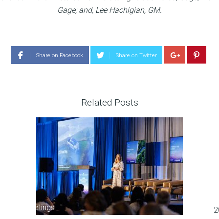
Gage; and, Lee Hachigian, GM.
Share on Facebook
Share on Twitter
Related Posts
Meetings
2