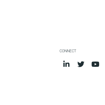
CONNECT