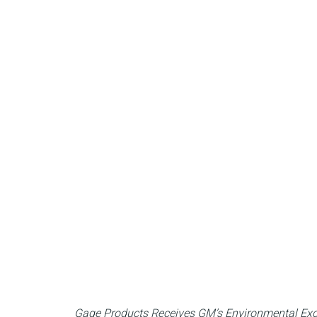
Gage Products Receives GM’s Environmental Exc