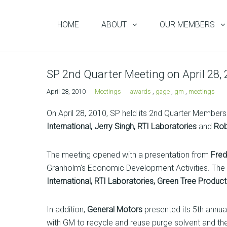
HOME
ABOUT
OUR MEMBERS
SP 2nd Quarter Meeting on April 28,
April 28, 2010
Meetings
awards
,
gage
,
gm
,
meetings
On April 28, 2010, SP held its 2nd Quarter Member
International, Jerry Singh, RTI Laboratories
and
Rob
The meeting opened with a presentation from
Fre
Granholm’s Economic Development Activities. Th
International, RTI Laboratories, Green Tree Produc
In addition,
General Motors
presented its 5th annu
with GM to recycle and reuse purge solvent and t