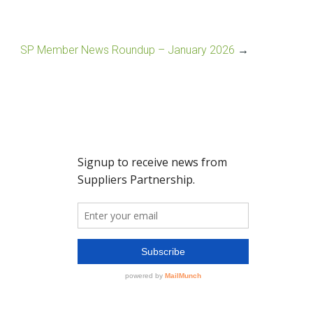
SP Member News Roundup – January 2026
→