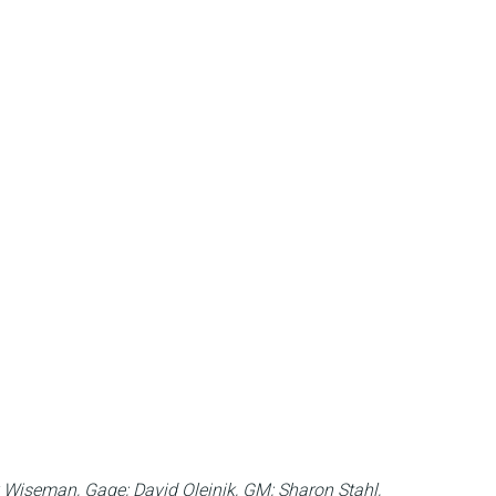
rk Wiseman, Gage; David Olejnik, GM; Sharon Stahl,