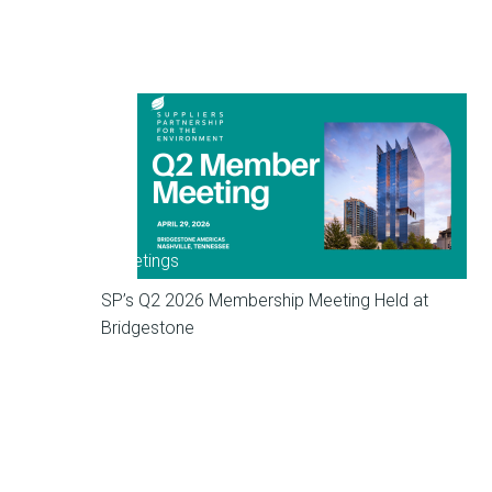
Meetings
SP’s Q2 2026 Membership Meeting Held at
Bridgestone