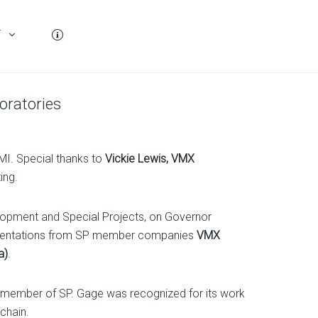
T
oratories
MI. Special thanks to
Vickie Lewis, VMX
ing.
lopment and Special Projects, on Governor
resentations from SP member companies
VMX
a)
.
g member of SP. Gage was recognized for its work
chain.