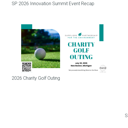
SP 2026 Innovation Summit Event Recap
Meetings
2026 Charity Golf Outing
S