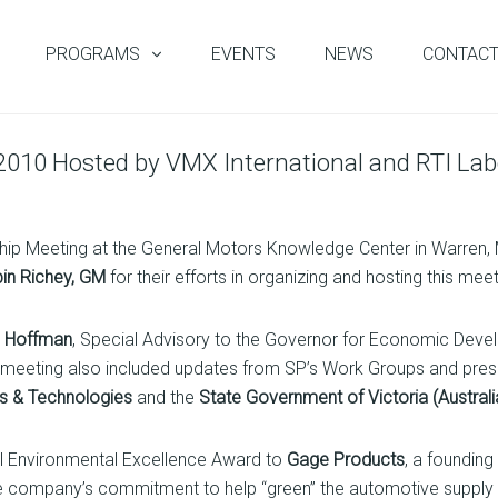
PROGRAMS
EVENTS
NEWS
CONTAC
 2010 Hosted by VMX International and RTI Lab
ship Meeting at the General Motors Knowledge Center in Warren, 
in Richey, GM
for their efforts in organizing and hosting this meet
d Hoffman
, Special Advisory to the Governor for Economic Deve
e meeting also included updates from SP’s Work Groups and p
ts & Technologies
and the
State Government of Victoria (Australi
al Environmental Excellence Award to
Gage Products
, a foundin
he company’s commitment to help “green” the automotive supply 