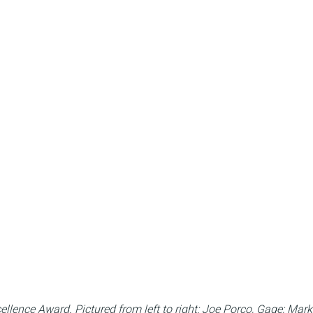
ellence Award.
Pictured from left to right: Joe Porco, Gage; Ma