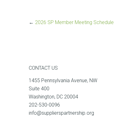
←
2026 SP Member Meeting Schedule
CONTACT US
1455 Pennsylvania Avenue, NW
Suite 400
Washington, DC 20004
202-530-0096
info@supplierspartnership.org