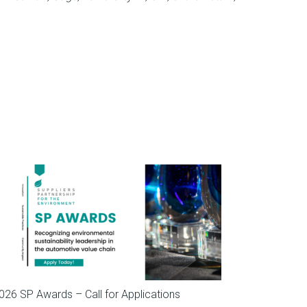
SP News
026 SP Awards – Call for Applications