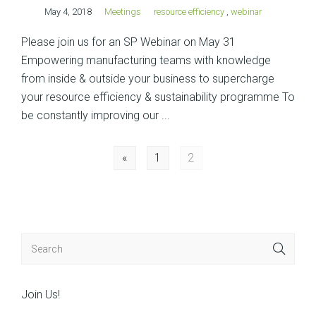
May 4, 2018
Meetings
resource efficiency
,
webinar
Please join us for an SP Webinar on May 31
Empowering manufacturing teams with knowledge
from inside & outside your business to supercharge
your resource efficiency & sustainability programme To
be constantly improving our ...
Posts
«
1
2
navigation
Join Us!