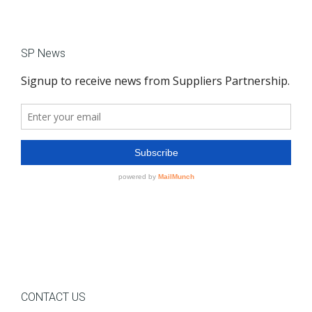
SP News
CONTACT US