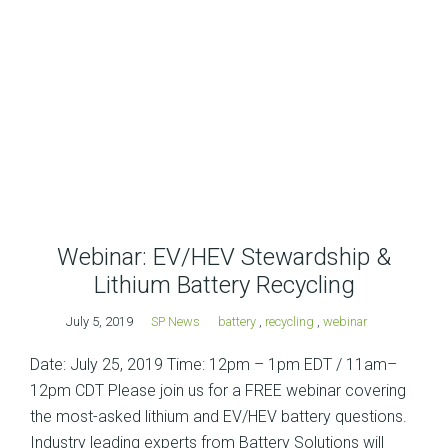
Webinar: EV/HEV Stewardship &
Lithium Battery Recycling
July 5, 2019
SP News
battery
,
recycling
,
webinar
Date: July 25, 2019 Time: 12pm – 1pm EDT / 11am–
12pm CDT Please join us for a FREE webinar covering
the most-asked lithium and EV/HEV battery questions.
Industry leading experts from Battery Solutions will