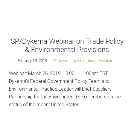
SP/Dykema Webinar on Trade Policy
& Environmental Provisions
February 19, 2019
SP News
dykema
,
trade
,
webinar
Webinar: March 26, 2019, 10:00 – 11:00am EST
Dykema’s Federal Government Policy Team and
Environmental Practice Leader will brief Suppliers
Partnership for the Environment (SP) members on the
status of the recent United States ...