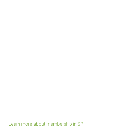
Learn more about membership in SP.