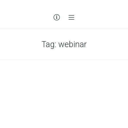
Tag:
webinar