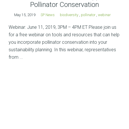
Pollinator Conservation
May 15, 2019
SP News
biodiversity
,
pollinator
,
webinar
Webinar: June 11, 2019, 3PM – 4PM ET Please join us
for a free webinar on tools and resources that can help
you incorporate pollinator conservation into your
sustainability planning. In this webinar, representatives
from ...