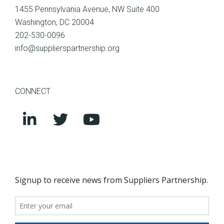
1455 Pennsylvania Avenue, NW Suite 400
Washington, DC 20004
202-530-0096
info@supplierspartnership.org
CONNECT