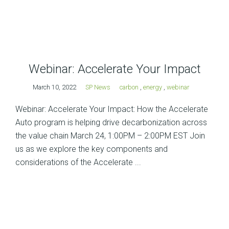
Webinar: Accelerate Your Impact
March 10, 2022
SP News
carbon
,
energy
,
webinar
Webinar: Accelerate Your Impact: How the Accelerate
Auto program is helping drive decarbonization across
the value chain March 24, 1:00PM – 2:00PM EST Join
us as we explore the key components and
considerations of the Accelerate ...