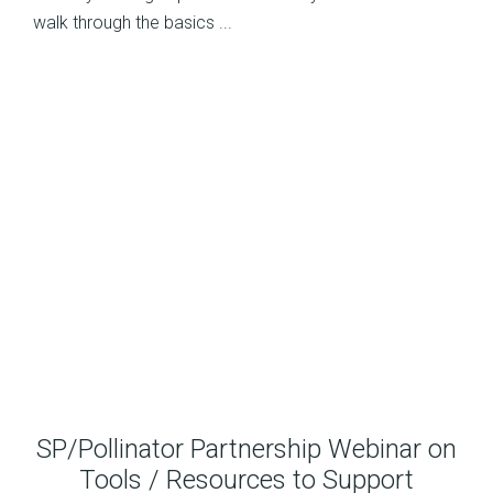
walk through the basics ...
SP/Pollinator Partnership Webinar on
Tools / Resources to Support