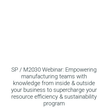
SP / M2030 Webinar: Empowering
manufacturing teams with
knowledge from inside & outside
your business to supercharge your
resource efficiency & sustainability
program