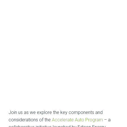
Join us as we explore the key components and
considerations of the
Accelerate Auto Program
– a