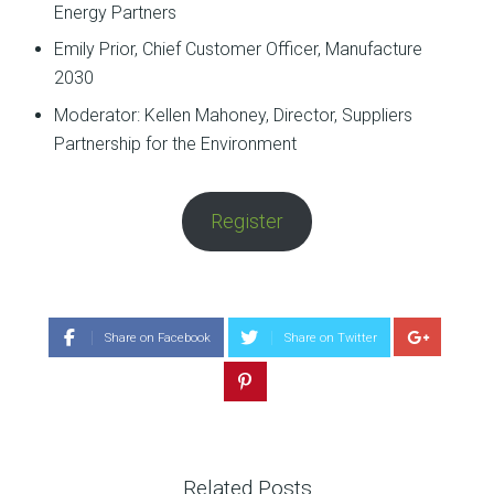
Energy Partners
Emily Prior, Chief Customer Officer, Manufacture
2030
Moderator: Kellen Mahoney, Director, Suppliers
Partnership for the Environment
Register
Share on Facebook
Share on Twitter
Related Posts