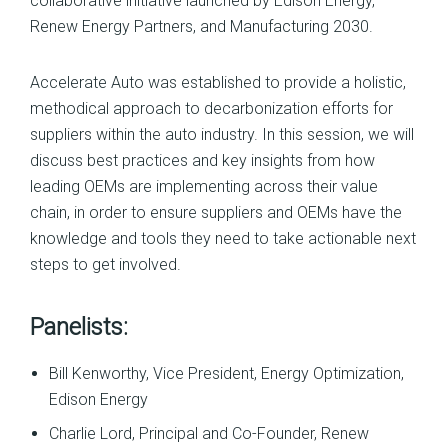
collaborative initiative launched by Edison Energy,
Renew Energy Partners, and Manufacturing 2030.
Accelerate Auto was established to provide a holistic,
methodical approach to decarbonization efforts for
suppliers within the auto industry. In this session, we will
discuss best practices and key insights from how
leading OEMs are implementing across their value
chain, in order to ensure suppliers and OEMs have the
knowledge and tools they need to take actionable next
steps to get involved.
Panelists:
Bill Kenworthy, Vice President, Energy Optimization,
Edison Energy
Charlie Lord, Principal and Co-Founder, Renew