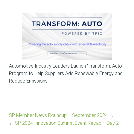
News
Automotive Industry Leaders Launch “Transform: Auto”
Program to Help Suppliers Add Renewable Energy and
Reduce Emissions
SP Member News Roundup – September 2024
→
←
SP 2024 Innovation Summit Event Recap – Day 2