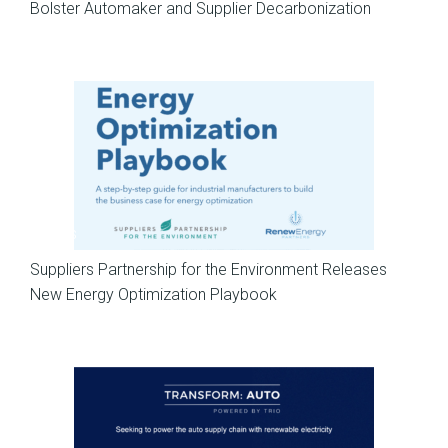
Bolster Automaker and Supplier Decarbonization
News
Suppliers Partnership for the Environment Releases
New Energy Optimization Playbook