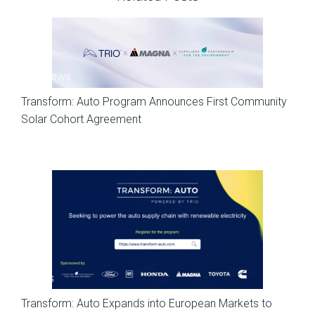
SP News
Transform: Auto Program Announces First Community
Solar Cohort Agreement
News
Transform: Auto Expands into European Markets to