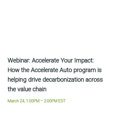
Webinar:
Accelerate Your Impact:
How the Accelerate Auto program is
helping drive decarbonization across
the value chain
March 24, 1:00PM – 2:00PM EST