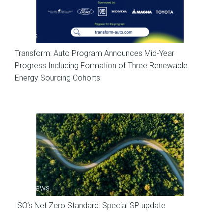
News
Transform: Auto Program Announces Mid-Year
Progress Including Formation of Three Renewable
Energy Sourcing Cohorts
SP News
ISO’s Net Zero Standard: Special SP update