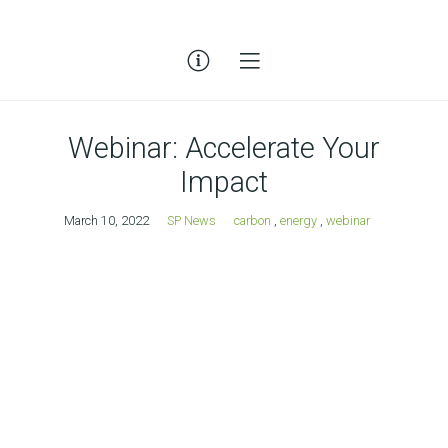
Webinar: Accelerate Your
Impact
March 10, 2022
SP News
carbon
,
energy
,
webinar