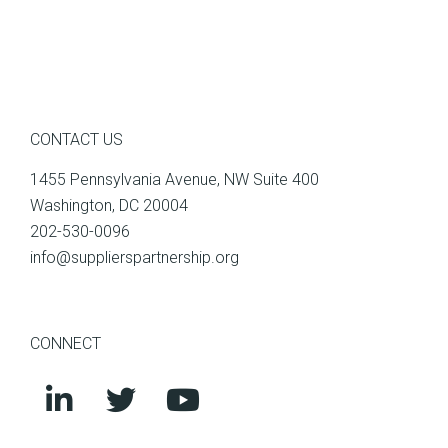
CONTACT US
1455 Pennsylvania Avenue, NW Suite 400
Washington, DC 20004
202-530-0096
info@supplierspartnership.org
CONNECT