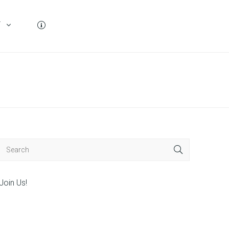
T
Join Us!