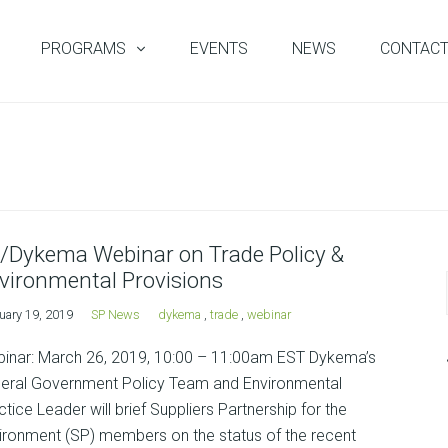
PROGRAMS
EVENTS
NEWS
CONTAC
/Dykema Webinar on Trade Policy &
vironmental Provisions
uary 19, 2019
SP News
dykema
,
trade
,
webinar
inar: March 26, 2019, 10:00 – 11:00am EST Dykema’s
eral Government Policy Team and Environmental
ctice Leader will brief Suppliers Partnership for the
ironment (SP) members on the status of the recent