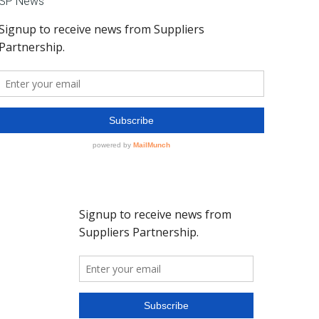
SP News