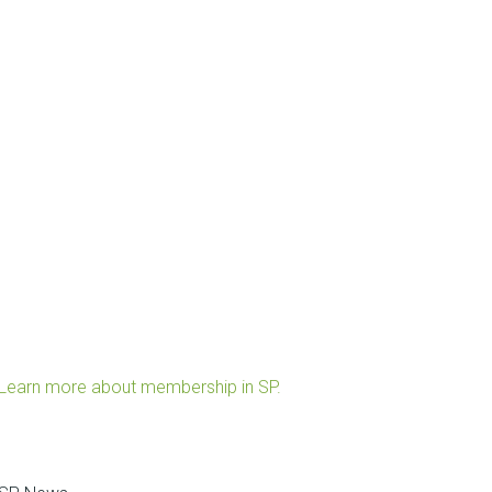
Learn more about membership in SP.