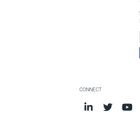
CONNECT