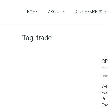
HOME
ABOUT
OUR MEMBERS
Tag:
trade
SP
En
Febr
Web
Fed
Pra
Env