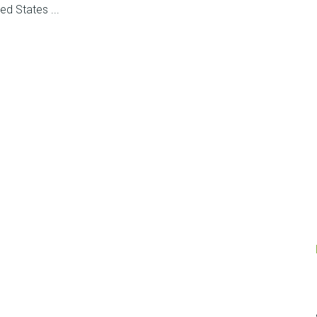
ed States ...
Posts
navigation