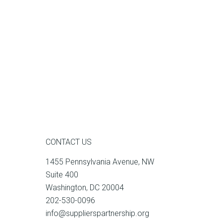
CONTACT US
1455 Pennsylvania Avenue, NW
Suite 400
Washington, DC 20004
202-530-0096
info@supplierspartnership.org