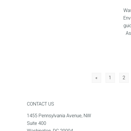
Was
Env
gui
As 
Posts
«
1
2
navigation
CONTACT US
1455 Pennsylvania Avenue, NW
Suite 400
Washington, DC 20004