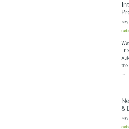
In
Pr
May 
carb
Was
The
Aut
the
...
Ne
& 
May 
carb