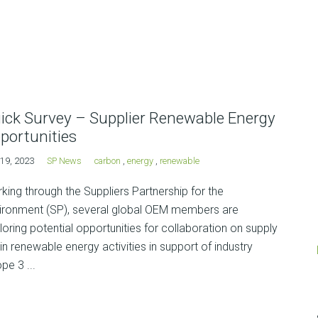
ick Survey – Supplier Renewable Energy
portunities
19, 2023
SP News
carbon
,
energy
,
renewable
king through the Suppliers Partnership for the
ironment (SP), several global OEM members are
loring potential opportunities for collaboration on supply
in renewable energy activities in support of industry
pe 3 ...