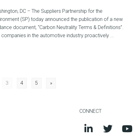
hington, DC – The Suppliers Partnership for the
ironment (SP) today announced the publication of a new
dance document, “Carbon Neutrality Terms & Definitions”.
companies in the automotive industry proactively ...
3
4
5
»
CONNECT