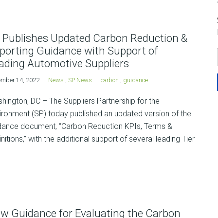
 Publishes Updated Carbon Reduction &
porting Guidance with Support of
ading Automotive Suppliers
mber 14, 2022
News
,
SP News
carbon
,
guidance
hington, DC – The Suppliers Partnership for the
ironment (SP) today published an updated version of the
dance document, “Carbon Reduction KPIs, Terms &
initions,” with the additional support of several leading Tier
w Guidance for Evaluating the Carbon