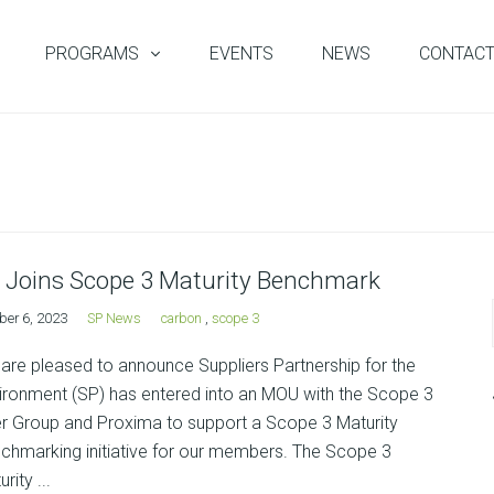
PROGRAMS
EVENTS
NEWS
CONTAC
 Joins Scope 3 Maturity Benchmark
ber 6, 2023
SP News
carbon
,
scope 3
are pleased to announce Suppliers Partnership for the
ironment (SP) has entered into an MOU with the Scope 3
r Group and Proxima to support a Scope 3 Maturity
chmarking initiative for our members. The Scope 3
rity ...