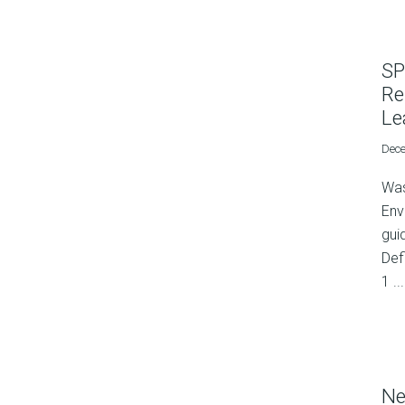
SP
Re
Le
Dece
Was
Env
gui
Def
1 ...
Ne