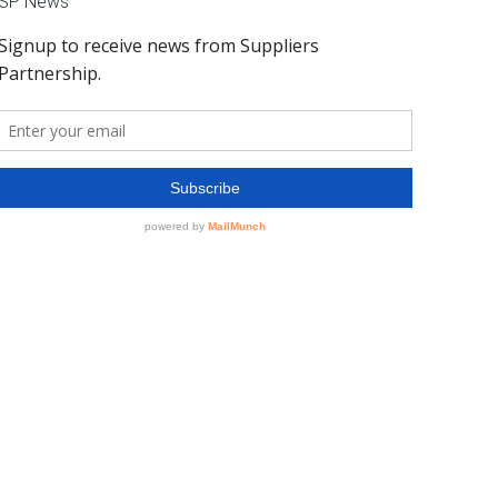
SP News