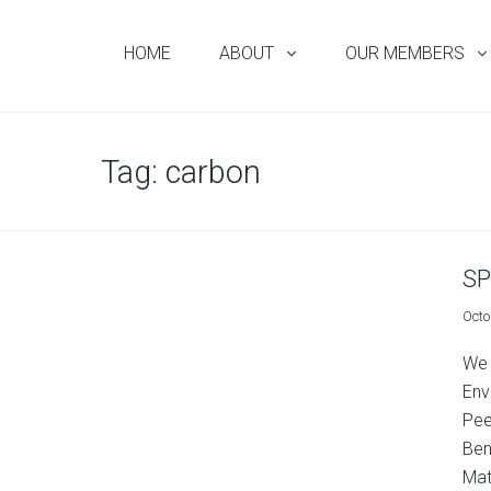
HOME
ABOUT
OUR MEMBERS
Tag:
carbon
SP
Octo
We 
Env
Pee
Ben
Matu