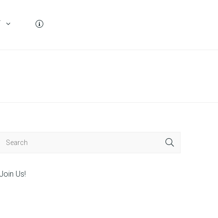
T
Join Us!