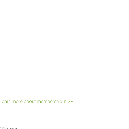
Learn more about membership in SP.