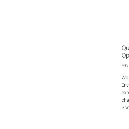
Qu
Op
May 
Wor
Env
exp
cha
Sco