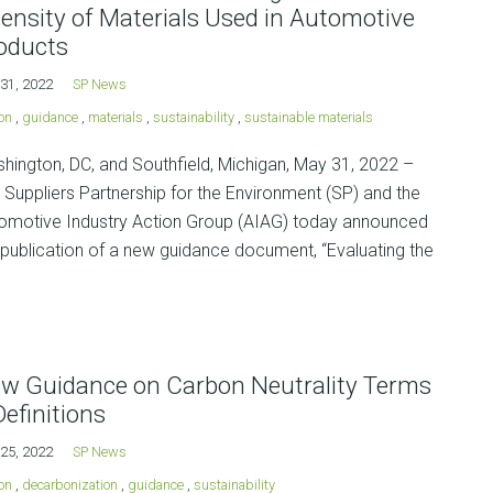
tensity of Materials Used in Automotive
oducts
31, 2022
SP News
on
,
guidance
,
materials
,
sustainability
,
sustainable materials
hington, DC, and Southfield, Michigan, May 31, 2022 –
 Suppliers Partnership for the Environment (SP) and the
omotive Industry Action Group (AIAG) today announced
 publication of a new guidance document, “Evaluating the
w Guidance on Carbon Neutrality Terms
Definitions
25, 2022
SP News
on
,
decarbonization
,
guidance
,
sustainability