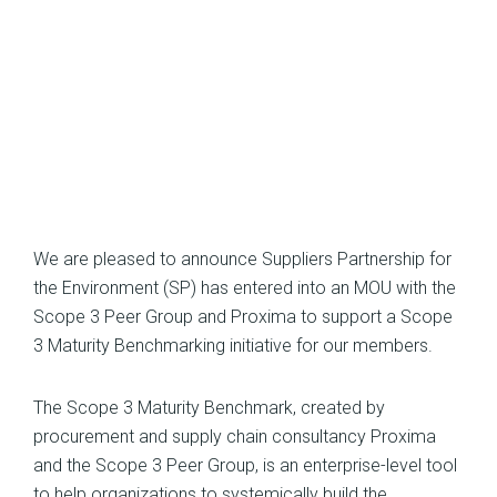
We are pleased to announce Suppliers Partnership for
the Environment (SP) has entered into an MOU with the
Scope 3 Peer Group and Proxima to support a Scope
3 Maturity Benchmarking initiative for our members.
The Scope 3 Maturity Benchmark, created by
procurement and supply chain consultancy Proxima
and the Scope 3 Peer Group, is an enterprise-level tool
to help organizations to systemically build the