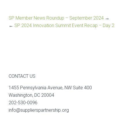
SP Member News Roundup – September 2024
→
←
SP 2024 Innovation Summit Event Recap – Day 2
CONTACT US
1455 Pennsylvania Avenue, NW Suite 400
Washington, DC 20004
202-530-0096
info@supplierspartnership.org