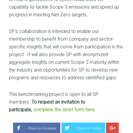
capability to tackle Scope 3 emissions and speed up
progress in meeting Net-Zero targets
.
SP’s collaboration is intended to enable our
membership to benefit from company and sector-
specific insights that will come from participation in the
project. It will also provide SP with anonymized
aggregate insights on current Scope 3 maturity within
the industry and opportunities for SP to develop new
programs and resources to address identified gaps.
This benchmarking project is open to all SP
members.
To request an invitation to
participate,
complete the short form here.
Share on Facebook
Share on Twitter