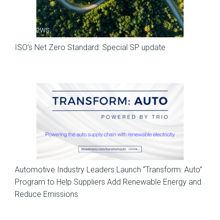
SP News
ISO’s Net Zero Standard: Special SP update
News
Automotive Industry Leaders Launch “Transform: Auto”
Program to Help Suppliers Add Renewable Energy and
Reduce Emissions