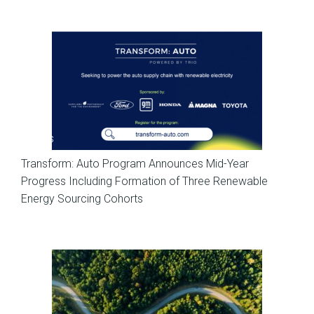
News
Transform: Auto Program Announces Mid-Year
Progress Including Formation of Three Renewable
Energy Sourcing Cohorts