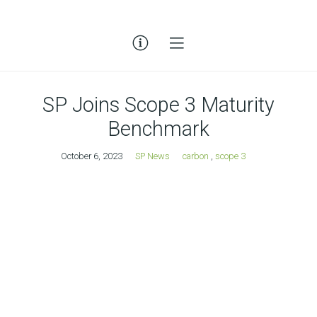
SP Joins Scope 3 Maturity
Benchmark
October 6, 2023
SP News
carbon
,
scope 3