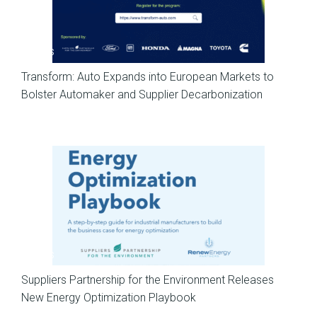
News
Transform: Auto Expands into European Markets to
Bolster Automaker and Supplier Decarbonization
News
Suppliers Partnership for the Environment Releases
New Energy Optimization Playbook