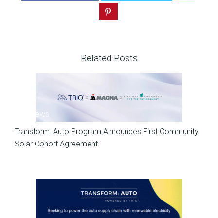
Related Posts
SP News
Transform: Auto Program Announces First Community
Solar Cohort Agreement