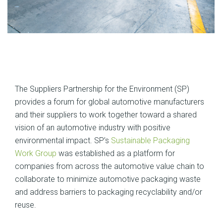
The Suppliers Partnership for the Environment (SP)
provides a forum for global automotive manufacturers
and their suppliers to work together toward a shared
vision of an automotive industry with positive
environmental impact. SP’s
Sustainable Packaging
Work Group
was established as a platform for
companies from across the automotive value chain to
collaborate to minimize automotive packaging waste
and address barriers to packaging recyclability and/or
reuse.