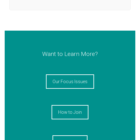
Want to Learn More?
Our Focus Issues
How to Join