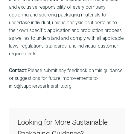
and exclusive responsibility of every company
designing and sourcing packaging materials to
undertake individual, unique analysis as it pertains to
their own specific application and production process,
as well as to understand and comply with all applicable
laws, regulations, standards, and individual customer
requirements.
Contact:
Please submit any feedback on this guidance
or suggestions for future improvements to
info@supplierspartnership.org.
Looking for More Sustainable
Packaging Guidance?