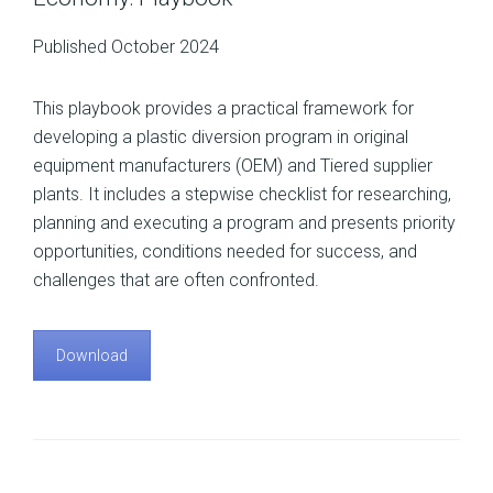
Published October 2024
This playbook provides a practical framework for
developing a plastic diversion program in original
equipment manufacturers (OEM) and Tiered supplier
plants. It includes a stepwise checklist for researching,
planning and executing a program and presents priority
opportunities, conditions needed for success, and
challenges that are often confronted.
Download