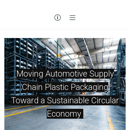
Moving Automotive Supply
Chain Plastic Packaging
Toward a Sustainable Circular
Economy