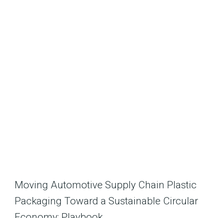
Moving Automotive Supply Chain Plastic
Packaging Toward a Sustainable Circular
Economy: Playbook