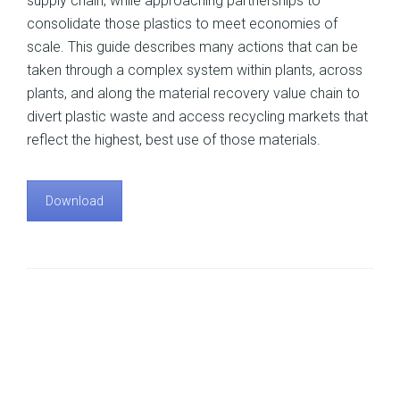
supply chain, while approaching partnerships to
consolidate those plastics to meet economies of
scale. This guide describes many actions that can be
taken through a complex system within plants, across
plants, and along the material recovery value chain to
divert plastic waste and access recycling markets that
reflect the highest, best use of those materials.
Download