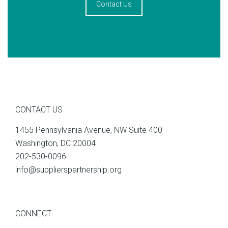
Contact Us
CONTACT US
1455 Pennsylvania Avenue, NW Suite 400
Washington, DC 20004
202-530-0096
info@supplierspartnership.org
CONNECT