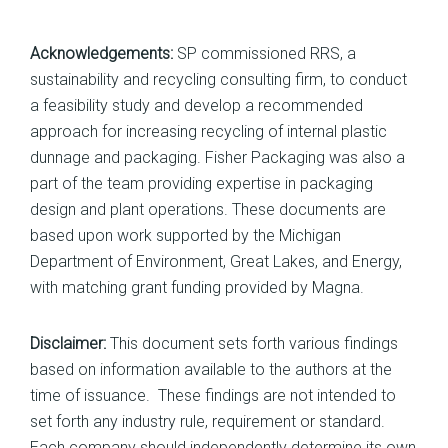
Acknowledgements:
SP commissioned RRS, a
sustainability and recycling consulting firm, to conduct
a feasibility study and develop a recommended
approach for increasing recycling of internal plastic
dunnage and packaging. Fisher Packaging was also a
part of the team providing expertise in packaging
design and plant operations. These documents are
based upon work supported by the Michigan
Department of Environment, Great Lakes, and Energy,
with matching grant funding provided by Magna.
Disclaimer:
This document sets forth various findings
based on information available to the authors at the
time of issuance. These findings are not intended to
set forth any industry rule, requirement or standard.
Each company should independently determine its own