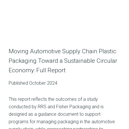
Moving Automotive Supply Chain Plastic
Packaging Toward a Sustainable Circular
Economy: Full Report
Published October 2024
This report reflects the outcomes of a study
conducted by RRS and Fisher Packaging and is
designed as a guidance document to support
programs for managing packaging in the automotive