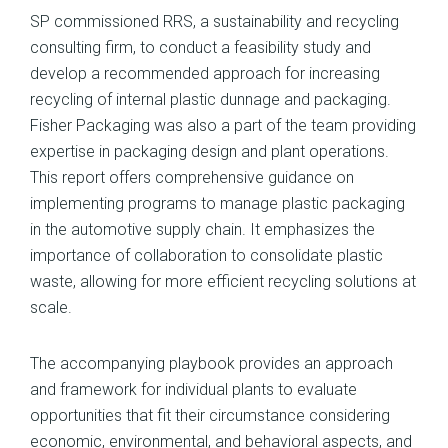
SP commissioned RRS, a sustainability and recycling
consulting firm, to conduct a feasibility study and
develop a recommended approach for increasing
recycling of internal plastic dunnage and packaging.
Fisher Packaging was also a part of the team providing
expertise in packaging design and plant operations.
This report offers comprehensive guidance on
implementing programs to manage plastic packaging
in the automotive supply chain. It emphasizes the
importance of collaboration to consolidate plastic
waste, allowing for more efficient recycling solutions at
scale.
The accompanying playbook provides an approach
and framework for individual plants to evaluate
opportunities that fit their circumstance considering
economic, environmental, and behavioral aspects, and