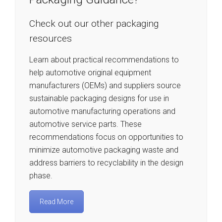
Check out our other packaging
resources
Learn about practical recommendations to
help automotive original equipment
manufacturers (OEMs) and suppliers source
sustainable packaging designs for use in
automotive manufacturing operations and
automotive service parts. These
recommendations focus on opportunities to
minimize automotive packaging waste and
address barriers to recyclability in the design
phase.
Read More