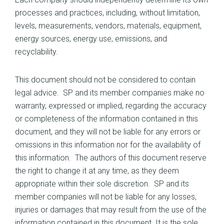
processes and practices, including, without limitation,
levels, measurements, vendors, materials, equipment,
energy sources, energy use, emissions, and
recyclability.
This document should not be considered to contain
legal advice. SP and its member companies make no
warranty, expressed or implied, regarding the accuracy
or completeness of the information contained in this
document, and they will not be liable for any errors or
omissions in this information nor for the availability of
this information. The authors of this document reserve
the right to change it at any time, as they deem
appropriate within their sole discretion. SP and its
member companies will not be liable for any losses,
injuries or damages that may result from the use of the
information contained in this document. It is the sole