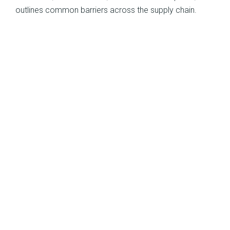
outlines common barriers across the supply chain.