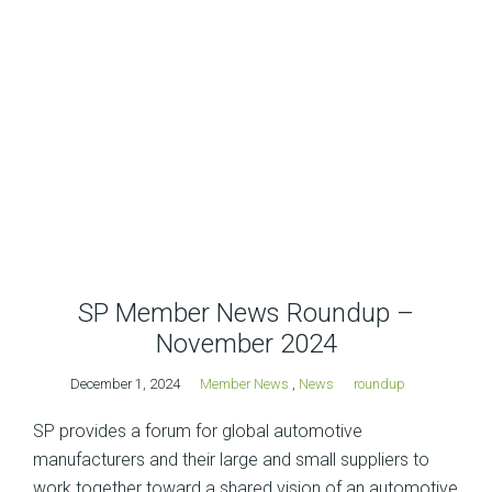
SP Member News Roundup –
November 2024
December 1, 2024
Member News
,
News
roundup
SP provides a forum for global automotive
manufacturers and their large and small suppliers to
work together toward a shared vision of an automotive