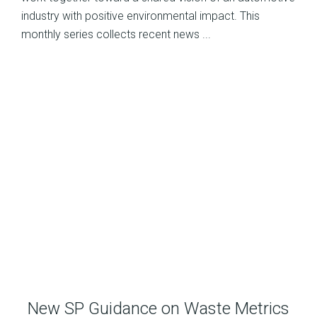
industry with positive environmental impact. This
monthly series collects recent news ...
New SP Guidance on Waste Metrics