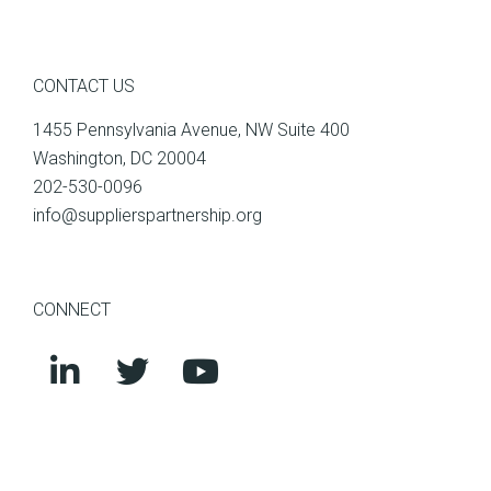
CONTACT US
1455 Pennsylvania Avenue, NW Suite 400
Washington, DC 20004
202-530-0096
info@supplierspartnership.org
CONNECT