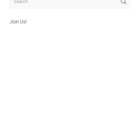
Join Us!