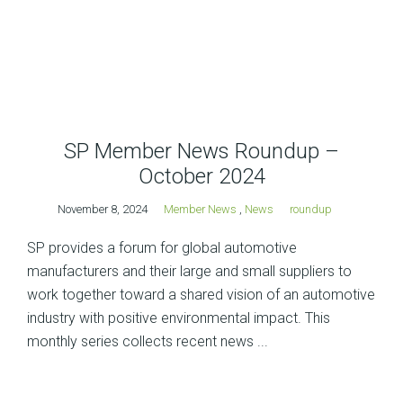
SP Member News Roundup –
October 2024
November 8, 2024
Member News
,
News
roundup
SP provides a forum for global automotive
manufacturers and their large and small suppliers to
work together toward a shared vision of an automotive
industry with positive environmental impact. This
monthly series collects recent news ...