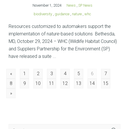
November 1, 2024
News
,
SP News
biodiversity
,
guidance
,
nature
,
whc
Resources customized to automakers support the
implementation of nature-based solutions Bethesda,
MD, October 29, 2024 – WHC (Wildlife Habitat Council)
and Suppliers Partnership for the Environment (SP)
have released a suite ...
Posts
«
1
2
3
4
5
6
7
8
9
10
11
12
13
14
15
navigation
»