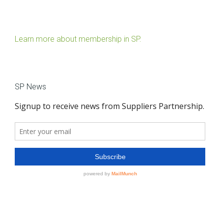
Learn more about membership in SP.
SP News