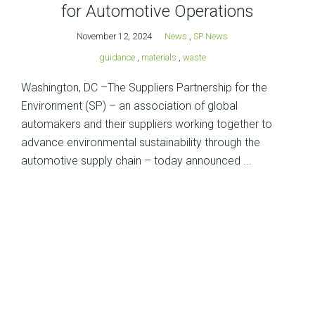
for Automotive Operations
November 12, 2024
News
,
SP News
guidance
,
materials
,
waste
Washington, DC –The Suppliers Partnership for the
Environment (SP) – an association of global
automakers and their suppliers working together to
advance environmental sustainability through the
automotive supply chain – today announced ...