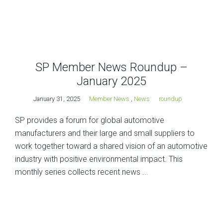
SP Member News Roundup –
January 2025
January 31, 2025
Member News
,
News
roundup
SP provides a forum for global automotive
manufacturers and their large and small suppliers to
work together toward a shared vision of an automotive
industry with positive environmental impact. This
monthly series collects recent news ...