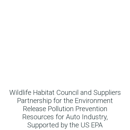
Wildlife Habitat Council and Suppliers
Partnership for the Environment
Release Pollution Prevention
Resources for Auto Industry,
Supported by the US EPA