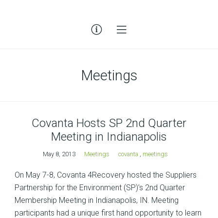
Meetings
Covanta Hosts SP 2nd Quarter
Meeting in Indianapolis
May 8, 2013
Meetings
covanta
,
meetings
On May 7-8, Covanta 4Recovery hosted the Suppliers
Partnership for the Environment (SP)’s 2nd Quarter
Membership Meeting in Indianapolis, IN. Meeting
participants had a unique first hand opportunity to learn