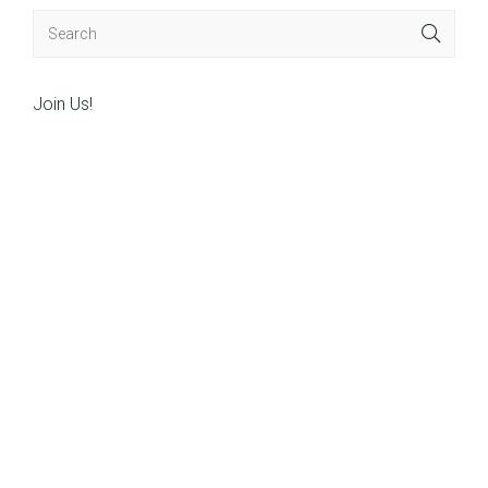
Join Us!