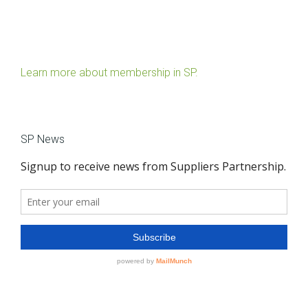
Learn more about membership in SP.
SP News