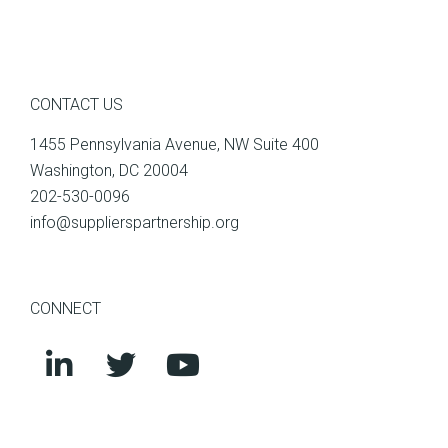
CONTACT US
1455 Pennsylvania Avenue, NW Suite 400
Washington, DC 20004
202-530-0096
info@supplierspartnership.org
CONNECT