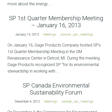
more about the energy ...
SP 1st Quarter Membership Meeting
– January 16, 2013
January 13, 2013
Meetings
awards
,
gm
,
meetings
On January 16, Gage Products Company hosted SP’s
1st Quarter Membership Meeting in the GM
Renaissance Center in Detroit, MI. During the meeting
Gage Products recognized SP “for its environmental
stewardship in working with ...
SP Canada Environmental
Sustainability Forum
December 4, 2012
Meetings
canada
,
cec
,
meetings