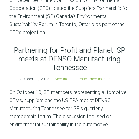
On December 4, the Commission for Environmental
Cooperation (CEC) hosted the Suppliers Partnership for
the Environment (SP) Canada‘s Environmental
Sustainability Forum in Toronto, Ontario as part of the
CEC’s project on ...
Partnering for Profit and Planet: SP
meets at DENSO Manufacturing
Tennessee
October 10, 2012
Meetings
denso
,
meetings
,
sac
On October 10, SP members representing automotive
OEMs, suppliers and the US EPA met at DENSO
Manufacturing Tennessee for SP’s quarterly
membership forum. The discussion focused on
environmental sustainability in the automotive ...