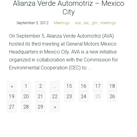
Alianza Verde Automotriz – Mexico
City
September 5, 2012
Meetings
ava
,
cec
,
gm
,
meetings
On September 5, Alianza Verde Automotriz (AVA)
hosted its third meeting at General Motors Mexico
Headquarters in Mexico City. AVA is a new initiative
organized in collaboration with the Commission for
Environmental Cooperation (CEC) to ...
Posts
«
1
2
…
15
16
17
18
19
20
21
22
23
24
25
26
navigation
27
28
29
»