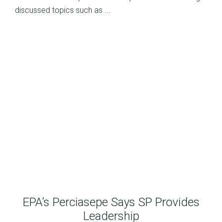
discussed topics such as ...
EPA’s Perciasepe Says SP Provides
Leadership