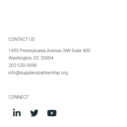
CONTACT US
1455 Pennsylvania Avenue, NW Suite 400
Washington, DC 20004
202-530-0096
info@supplierspartnership.org
CONNECT