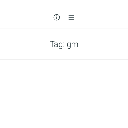
Tag:
gm