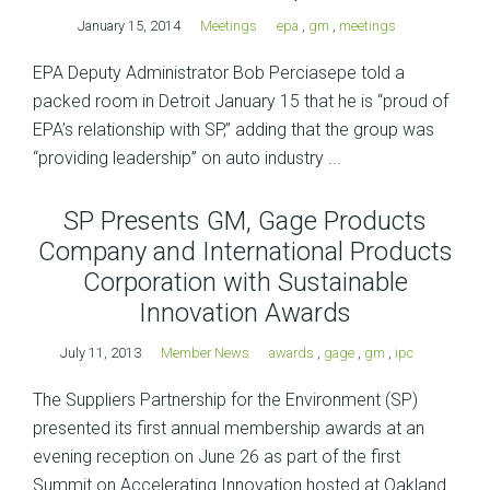
January 15, 2014
Meetings
epa
,
gm
,
meetings
EPA Deputy Administrator Bob Perciasepe told a
packed room in Detroit January 15 that he is “proud of
EPA’s relationship with SP,” adding that the group was
“providing leadership” on auto industry ...
SP Presents GM, Gage Products
Company and International Products
Corporation with Sustainable
Innovation Awards
July 11, 2013
Member News
awards
,
gage
,
gm
,
ipc
The Suppliers Partnership for the Environment (SP)
presented its first annual membership awards at an
evening reception on June 26 as part of the first
Summit on Accelerating Innovation hosted at Oakland