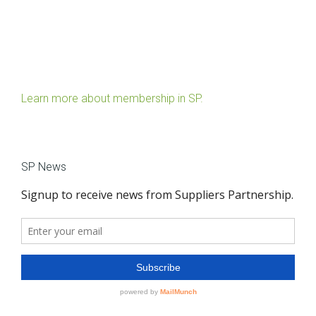
Learn more about membership in SP.
SP News