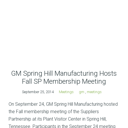
GM Spring Hill Manufacturing Hosts
Fall SP Membership Meeting
September 25, 2014
Meetings
gm
,
meetings
On September 24, GM Spring Hill Manufacturing hosted
the Fall membership meeting of the Suppliers
Partnership at its Plant Visitor Center in Spring Hill,
Tennessee. Participants in the September 24 meeting