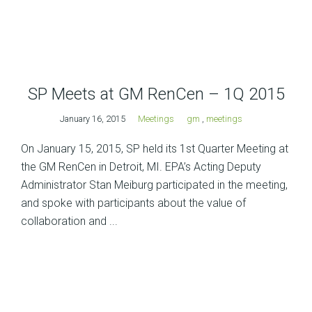
SP Meets at GM RenCen – 1Q 2015
January 16, 2015
Meetings
gm
,
meetings
On January 15, 2015, SP held its 1st Quarter Meeting at
the GM RenCen in Detroit, MI. EPA’s Acting Deputy
Administrator Stan Meiburg participated in the meeting,
and spoke with participants about the value of
collaboration and ...