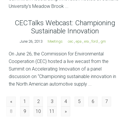
University’s Meadow Brook ...
CECTalks Webcast: Championing
Sustainable Innovation
June 26, 2013
Meetings
cec
,
epa
,
era
,
ford
,
gm
On June 26, the Commission for Environmental
Cooperation (CEC) hosted a live wecast from the
Summit on Accelerating Innovation of a panel
discussion on “Championing sustainable innovation in
the North American automotive supply ...
Posts
«
1
2
3
4
5
6
7
8
9
10
11
»
navigation