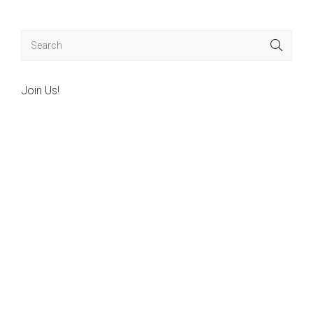
Join Us!