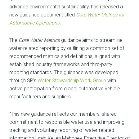
advance environmental sustainability, has released a
new guidance document titled
Core Water Metrics for
Automotive Operations
.
The
Core Water Metrics
guidance aims to streamline
water-related reporting by outlining a common set of
recommended metrics and definitions, aligned with
established industry frameworks and third-party
reporting standards. The guidance was developed
through SP’s
Water Stewardship Work Group
with
active participation from global automotive vehicle
manufacturers and suppliers.
“This new guidance reflects our members’ shared
commitment to responsible water use and improving
tracking and voluntary reporting of water-related
information,” said Kellen Mahoney, Executive Director of