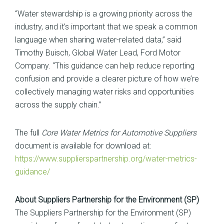
“Water stewardship is a growing priority across the
industry, and it’s important that we speak a common
language when sharing water-related data,” said
Timothy Buisch, Global Water Lead, Ford Motor
Company. “This guidance can help reduce reporting
confusion and provide a clearer picture of how we’re
collectively managing water risks and opportunities
across the supply chain.”
The full
Core Water Metrics for Automotive Suppliers
document is available for download at:
https://www.supplierspartnership.org/water-metrics-
guidance/
About Suppliers Partnership for the Environment (SP)
The Suppliers Partnership for the Environment (SP)