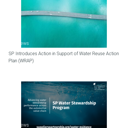
SP News
SP Introduces Action in Support of Water Reuse Action
Plan (WRAP)
SP News