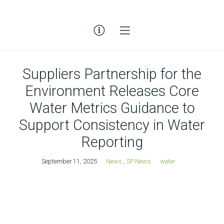
Suppliers Partnership for the
Environment Releases Core
Water Metrics Guidance to
Support Consistency in Water
Reporting
September 11, 2025
News
,
SP News
water