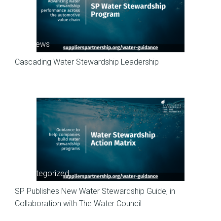
SP News
Cascading Water Stewardship Leadership
Uncategorized
SP Publishes New Water Stewardship Guide, in
Collaboration with The Water Council