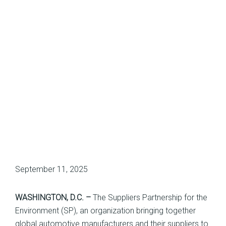
September 11, 2025
WASHINGTON, D.C. –
The Suppliers Partnership for the
Environment (SP), an organization bringing together
global automotive manufacturers and their suppliers to