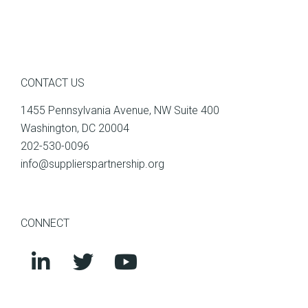
CONTACT US
1455 Pennsylvania Avenue, NW Suite 400
Washington, DC 20004
202-530-0096
info@supplierspartnership.org
CONNECT