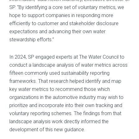
SP. “By identifying a core set of voluntary metrics, we
hope to support companies in responding more
efficiently to customer and stakeholder disclosure
expectations and advancing their own water
stewardship efforts.”
In 2024, SP engaged experts at The Water Council to
conduct a landscape analysis of water metrics across
fifteen commonly used sustainability reporting
frameworks. That research helped identify and map
key water metrics to recommend those which
organizations in the automotive industry may wish to
prioritize and incorporate into their own tracking and
voluntary reporting schemes. The findings from that
landscape analysis work directly informed the
development of this new guidance.