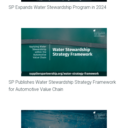
SP Expands Water Stewardship Program in 2024
News
SP Publishes Water Stewardship Strategy Framework
for Automotive Value Chain