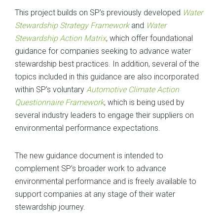
This project builds on SP’s previously developed
Water
Stewardship Strategy Framework
and
Water
Stewardship Action Matrix
, which offer foundational
guidance for companies seeking to advance water
stewardship best practices. In addition, several of the
topics included in this guidance are also incorporated
within SP’s voluntary
Automotive Climate Action
Questionnaire Framework
, which is being used by
several industry leaders to engage their suppliers on
environmental performance expectations.
The new guidance document is intended to
complement SP’s broader work to advance
environmental performance and is freely available to
support companies at any stage of their water
stewardship journey.