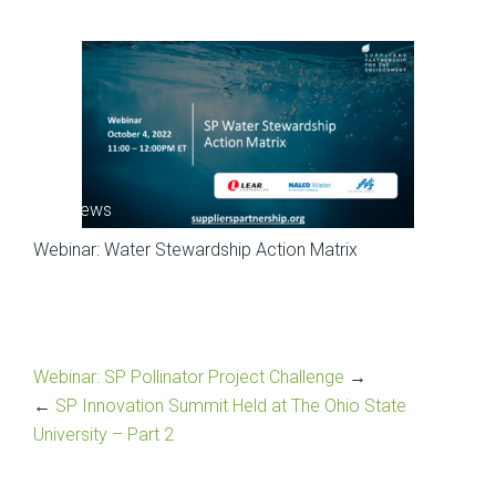
SP News
Webinar: Water Stewardship Action Matrix
Webinar: SP Pollinator Project Challenge
→
←
SP Innovation Summit Held at The Ohio State
University – Part 2