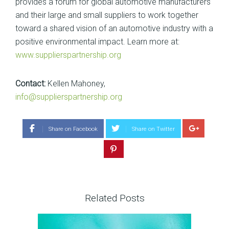
provides a forum for global automotive manufacturers
and their large and small suppliers to work together
toward a shared vision of an automotive industry with a
positive environmental impact. Learn more at:
www.supplierspartnership.org
Contact:
Kellen Mahoney,
info@supplierspartnership.org
Share on Facebook
Share on Twitter
Related Posts