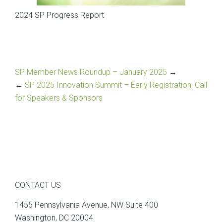
2024 SP Progress Report
SP Member News Roundup – January 2025
→
←
SP 2025 Innovation Summit – Early Registration, Call
for Speakers & Sponsors
CONTACT US
1455 Pennsylvania Avenue, NW Suite 400
Washington, DC 20004