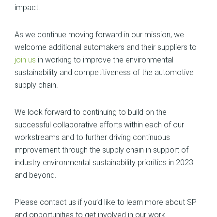
impact.
As we continue moving forward in our mission, we
welcome additional automakers and their suppliers to
join us
in working to improve the environmental
sustainability and competitiveness of the automotive
supply chain.
We look forward to continuing to build on the
successful collaborative efforts within each of our
workstreams and to further driving continuous
improvement through the supply chain in support of
industry environmental sustainability priorities in 2023
and beyond.
Please contact us if you’d like to learn more about SP
and opportunities to get involved in our work.