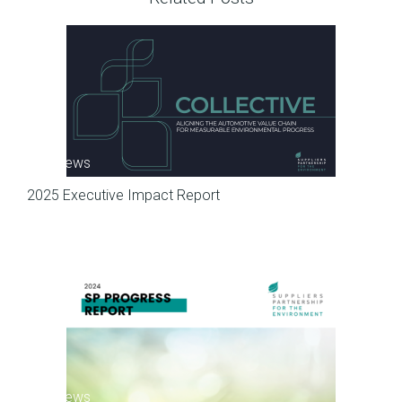
SP News
2025 Executive Impact Report
SP News