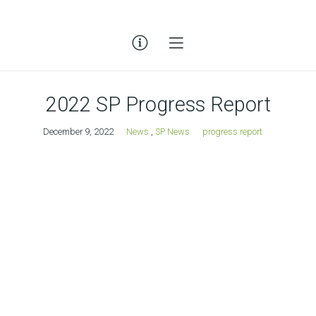
2022 SP Progress Report
December 9, 2022
News
,
SP News
progress report