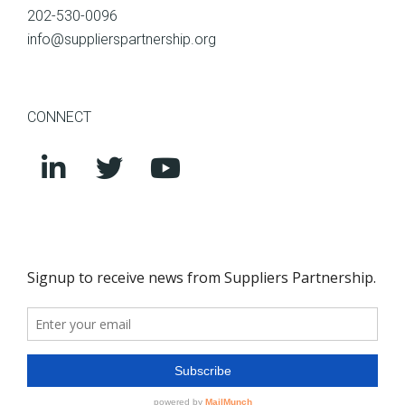
202-530-0096
info@supplierspartnership.org
CONNECT