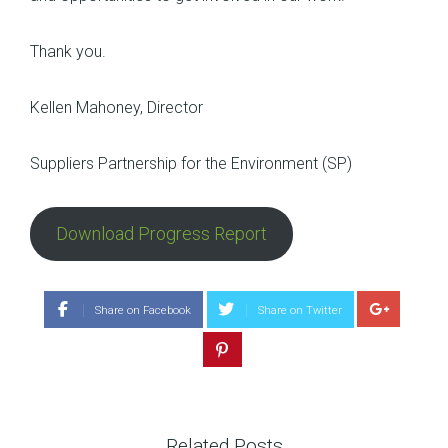
Thank you.
Kellen Mahoney, Director
Suppliers Partnership for the Environment (SP)
Download Progress Report
Share on Facebook
Share on Twitter
Related Posts