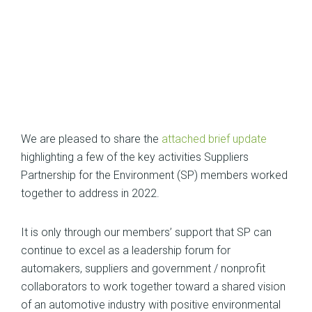
We are pleased to share the
attached brief update
highlighting a few of the key activities Suppliers
Partnership for the Environment (SP) members worked
together to address in 2022.
It is only through our members’ support that SP can
continue to excel as a leadership forum for
automakers, suppliers and government / nonprofit
collaborators to work together toward a shared vision
of an automotive industry with positive environmental