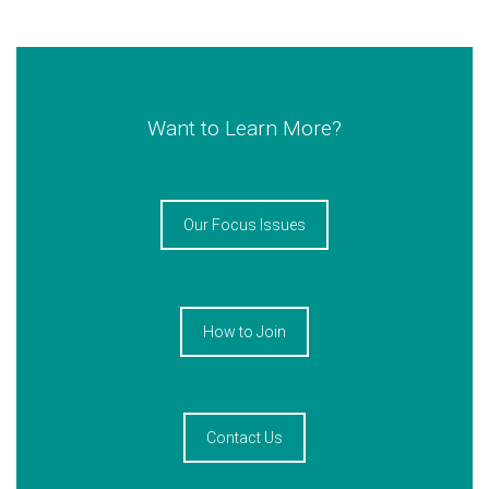
Want to Learn More?
Our Focus Issues
How to Join
Contact Us