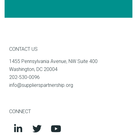
CONTACT US
1455 Pennsylvania Avenue, NW Suite 400
Washington, DC 20004
202-530-0096
info@supplierspartnership.org
CONNECT