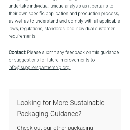
undertake individual, unique analysis as it pertains to
their own specific application and production process,
as well as to understand and comply with all applicable
laws, regulations, standards, and individual customer
requirements.
Contact:
Please submit any feedback on this guidance
or suggestions for future improvements to
info@supplierspartnership.org.
Looking for More Sustainable
Packaging Guidance?
Check out our other packaging