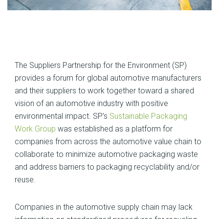
The Suppliers Partnership for the Environment (SP)
provides a forum for global automotive manufacturers
and their suppliers to work together toward a shared
vision of an automotive industry with positive
environmental impact. SP’s
Sustainable Packaging
Work Group
was established as a platform for
companies from across the automotive value chain to
collaborate to minimize automotive packaging waste
and address barriers to packaging recyclability and/or
reuse.
Companies in the automotive supply chain may lack