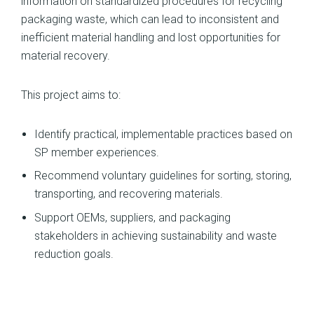
information on standardized procedures for recycling
packaging waste, which can lead to inconsistent and
inefficient material handling and lost opportunities for
material recovery.
This project aims to:
Identify practical, implementable practices based on
SP member experiences.
Recommend voluntary guidelines for sorting, storing,
transporting, and recovering materials.
Support OEMs, suppliers, and packaging
stakeholders in achieving sustainability and waste
reduction goals.