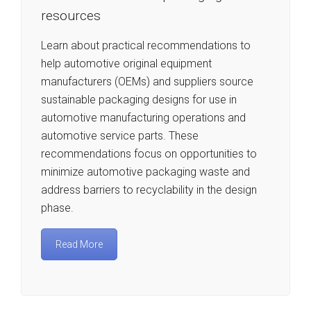
resources
Learn about practical recommendations to
help automotive original equipment
manufacturers (OEMs) and suppliers source
sustainable packaging designs for use in
automotive manufacturing operations and
automotive service parts. These
recommendations focus on opportunities to
minimize automotive packaging waste and
address barriers to recyclability in the design
phase.
Read More