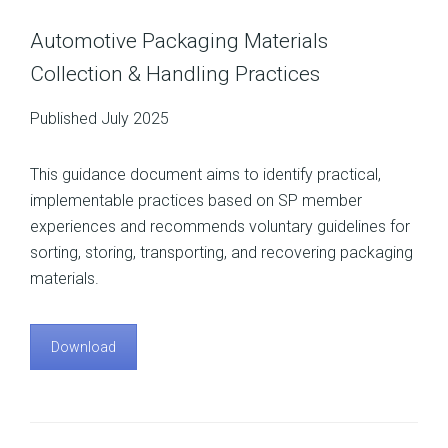
Automotive Packaging Materials
Collection & Handling Practices
Published July 2025
This guidance document aims to identify practical,
implementable practices based on SP member
experiences and recommends voluntary guidelines for
sorting, storing, transporting, and recovering packaging
materials.
Download