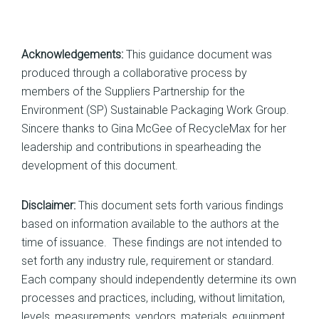
Acknowledgements:
This guidance document was
produced through a collaborative process by
members of the Suppliers Partnership for the
Environment (SP) Sustainable Packaging Work Group.
Sincere thanks to Gina McGee of RecycleMax for her
leadership and contributions in spearheading the
development of this document.
Disclaimer:
This document sets forth various findings
based on information available to the authors at the
time of issuance. These findings are not intended to
set forth any industry rule, requirement or standard.
Each company should independently determine its own
processes and practices, including, without limitation,
levels, measurements, vendors, materials, equipment,