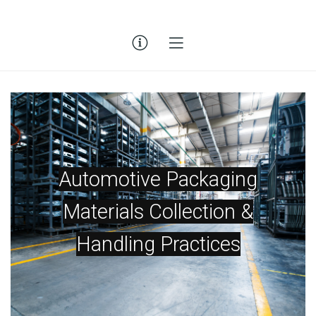
Automotive Packaging
Materials Collection &
Handling Practices