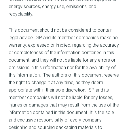
energy sources, energy use, emissions, and
recyclability.
This document should not be considered to contain
legal advice. SP and its member companies make no
warranty, expressed or implied, regarding the accuracy
or completeness of the information contained in this
document, and they will not be liable for any errors or
omissions in this information nor for the availability of
this information. The authors of this document reserve
the right to change it at any time, as they deem
appropriate within their sole discretion. SP and its
member companies will not be liable for any losses,
injuries or damages that may result from the use of the
information contained in this document. It is the sole
and exclusive responsibility of every company
designing and sourcing packaging materials to