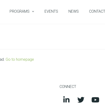
PROGRAMS
EVENTS
NEWS
CONTAC
oad.
Go to homepage
CONNECT