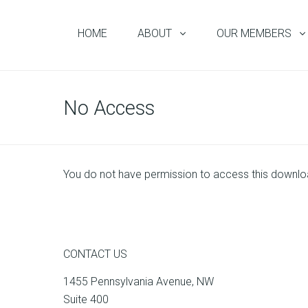
HOME
ABOUT
OUR MEMBERS
No Access
You do not have permission to access this downl
CONTACT US
1455 Pennsylvania Avenue, NW
Suite 400