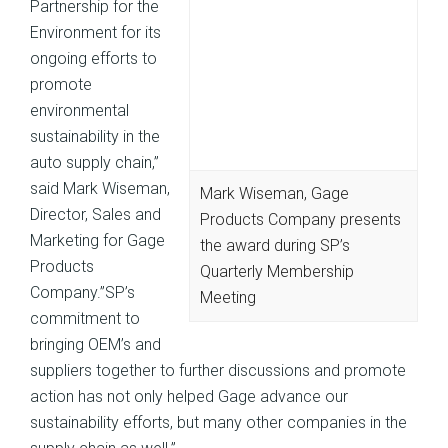
Partnership for the
Environment for its
ongoing efforts to
promote
environmental
sustainability in the
auto supply chain,”
said Mark Wiseman,
Mark Wiseman, Gage
Director, Sales and
Products Company presents
Marketing for Gage
the award during SP’s
Products
Quarterly Membership
Company.”SP’s
Meeting
commitment to
bringing OEM’s and
suppliers together to further discussions and promote
action has not only helped Gage advance our
sustainability efforts, but many other companies in the