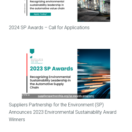
SP News
2024 SP Awards – Call for Applications
SP News
Suppliers Partnership for the Environment (SP)
Announces 2023 Environmental Sustainability Award
Winners