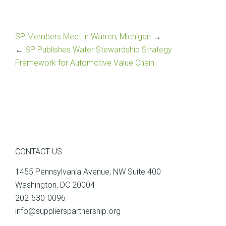
SP Members Meet in Warren, Michigan
→
←
SP Publishes Water Stewardship Strategy
Framework for Automotive Value Chain
CONTACT US
1455 Pennsylvania Avenue, NW Suite 400
Washington, DC 20004
202-530-0096
info@supplierspartnership.org