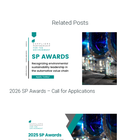
Related Posts
SP News
2026 SP Awards – Call for Applications