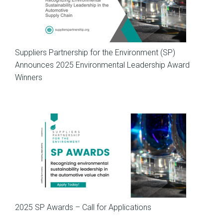
News
Suppliers Partnership for the Environment (SP)
Announces 2025 Environmental Leadership Award
Winners
SP News
2025 SP Awards – Call for Applications