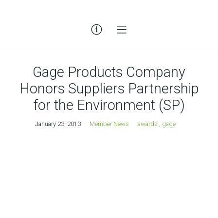
Gage Products Company
Honors Suppliers Partnership
for the Environment (SP)
January 23, 2013
Member News
awards
,
gage