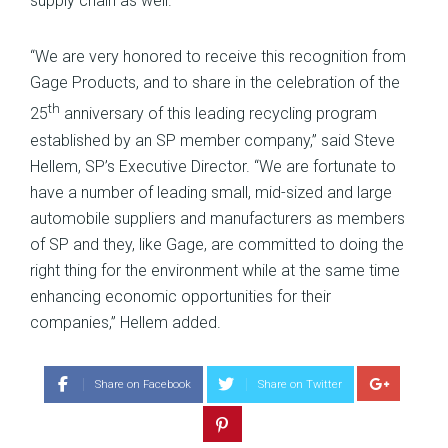
supply chain as well.”
“We are very honored to receive this recognition from
Gage Products, and to share in the celebration of the
th
25
anniversary of this leading recycling program
established by an SP member company,” said Steve
Hellem, SP’s Executive Director. “We are fortunate to
have a number of leading small, mid-sized and large
automobile suppliers and manufacturers as members
of SP and they, like Gage, are committed to doing the
right thing for the environment while at the same time
enhancing economic opportunities for their
companies,” Hellem added.
Share on Facebook
Share on Twitter