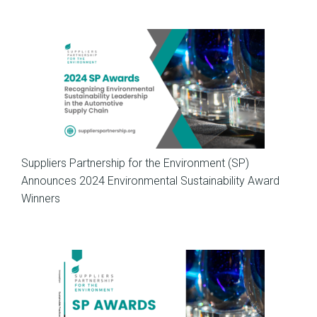
News
Suppliers Partnership for the Environment (SP)
Announces 2024 Environmental Sustainability Award
Winners