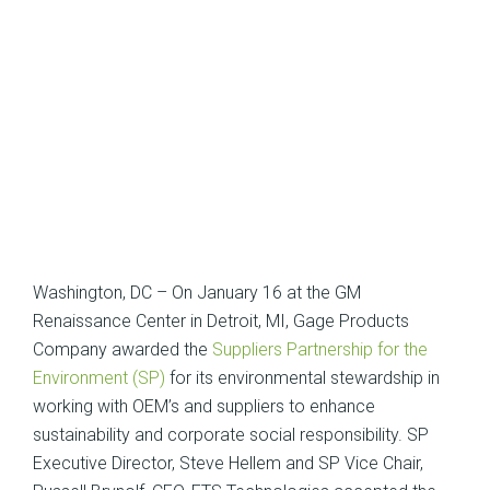
Washington, DC – On January 16 at the GM
Renaissance Center in Detroit, MI, Gage Products
Company awarded the
Suppliers Partnership for the
Environment (SP)
for its environmental stewardship in
working with OEM’s and suppliers to enhance
sustainability and corporate social responsibility. SP
Executive Director, Steve Hellem and SP Vice Chair,