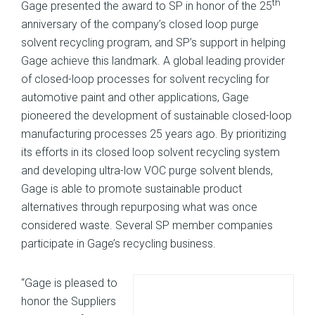
th
Gage presented the award to SP in honor of the 25
anniversary of the company’s closed loop purge
solvent recycling program, and SP’s support in helping
Gage achieve this landmark. A global leading provider
of closed-loop processes for solvent recycling for
automotive paint and other applications, Gage
pioneered the development of sustainable closed-loop
manufacturing processes 25 years ago. By prioritizing
its efforts in its closed loop solvent recycling system
and developing ultra-low VOC purge solvent blends,
Gage is able to promote sustainable product
alternatives through repurposing what was once
considered waste. Several SP member companies
participate in Gage’s recycling business.
“Gage is pleased to
honor the Suppliers