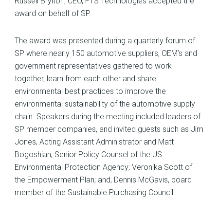
Russell Brynolf, CEO, FTS Technologies accepted the
award on behalf of SP.
The award was presented during a quarterly forum of
SP where nearly 150 automotive suppliers, OEM’s and
government representatives gathered to work
together, learn from each other and share
environmental best practices to improve the
environmental sustainability of the automotive supply
chain. Speakers during the meeting included leaders of
SP member companies, and invited guests such as Jim
Jones, Acting Assistant Administrator and Matt
Bogoshian, Senior Policy Counsel of the US
Environmental Protection Agency; Veronika Scott of
the Empowerment Plan; and, Dennis McGavis, board
member of the Sustainable Purchasing Council.