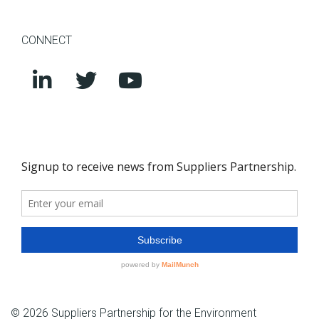
CONNECT
© 2026 Suppliers Partnership for the Environment