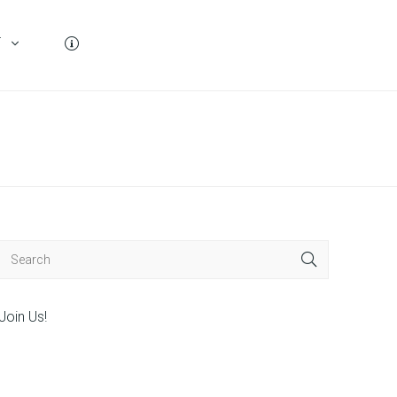
T
Join Us!