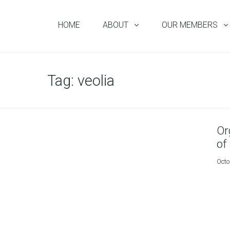
HOME
ABOUT
OUR MEMBERS
Tag:
veolia
Or
of
Octo