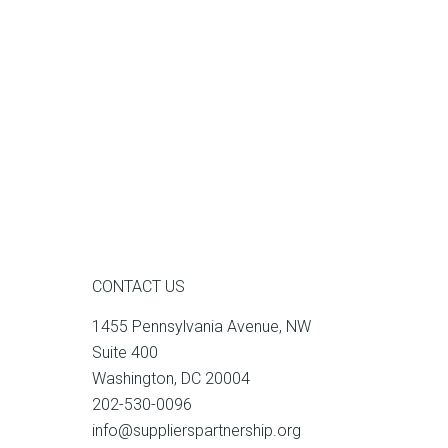
CONTACT US
1455 Pennsylvania Avenue, NW
Suite 400
Washington, DC 20004
202-530-0096
info@supplierspartnership.org