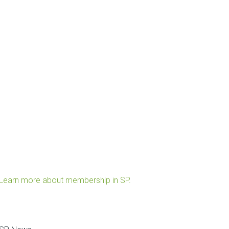
Learn more about membership in SP.