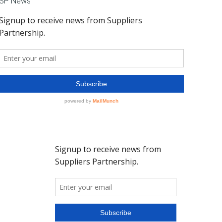
SP News