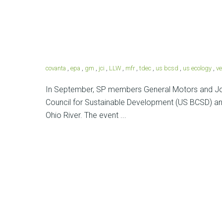
covanta
,
epa
,
gm
,
jci
,
LLW
,
mfr
,
tdec
,
us bcsd
,
us ecology
,
ve
In September, SP members General Motors and Joh
Council for Sustainable Development (US BCSD) and
Ohio River. The event ...