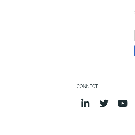
CONNECT