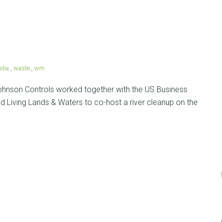
olia
,
waste
,
wm
nson Controls worked together with the US Business
 Living Lands & Waters to co-host a river cleanup on the
Posts
navigation