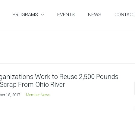
PROGRAMS
EVENTS
NEWS
CONTAC
ganizations Work to Reuse 2,500 Pounds
 Scrap From Ohio River
ber 18, 2017
Member News