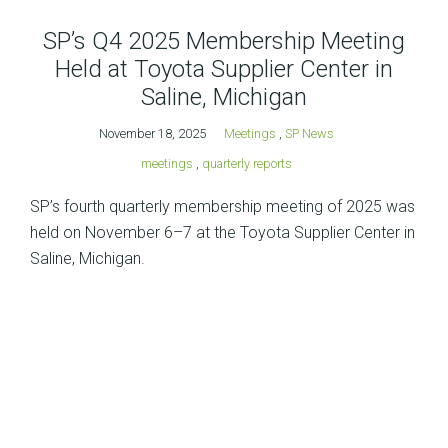
SP’s Q4 2025 Membership Meeting
Held at Toyota Supplier Center in
Saline, Michigan
November 18, 2025
Meetings
,
SP News
meetings
,
quarterly reports
SP’s fourth quarterly membership meeting of 2025 was
held on November 6–7 at the Toyota Supplier Center in
Saline, Michigan.