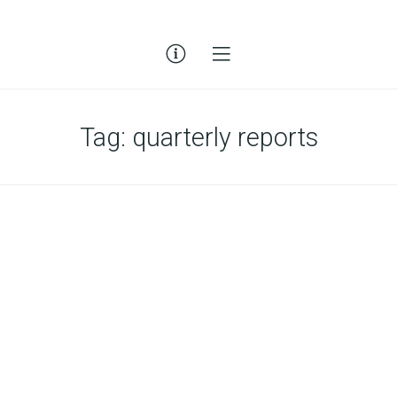
Tag:
quarterly reports