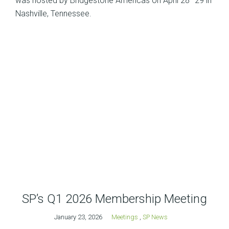
was hosted by Bridgestone Americas on April 28–29 in
Nashville, Tennessee.
SP’s Q1 2026 Membership Meeting
January 23, 2026
Meetings
,
SP News