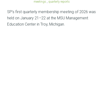
meetings
,
quarterly reports
SP’s first quarterly membership meeting of 2026 was
held on January 21–22 at the MSU Management
Education Center in Troy, Michigan.