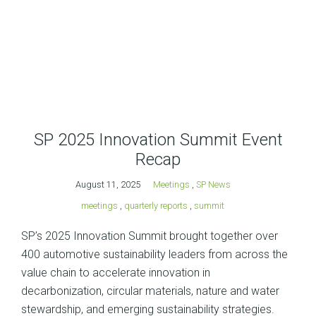
SP 2025 Innovation Summit Event
Recap
August 11, 2025
Meetings
,
SP News
meetings
,
quarterly reports
,
summit
SP’s 2025 Innovation Summit brought together over
400 automotive sustainability leaders from across the
value chain to accelerate innovation in
decarbonization, circular materials, nature and water
stewardship, and emerging sustainability strategies.