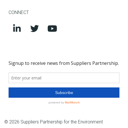
CONNECT
© 2026 Suppliers Partnership for the Environment