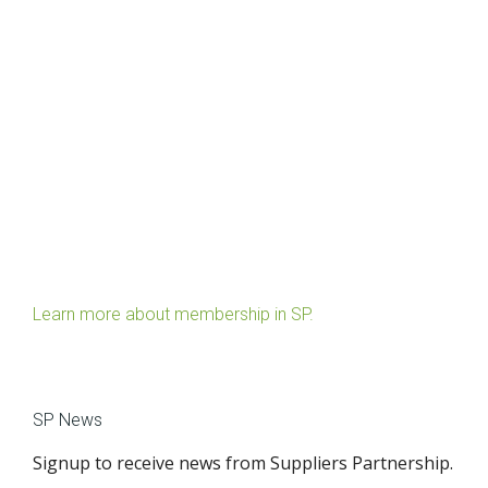
Learn more about membership in SP.
SP News