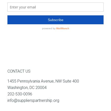
CONTACT US
1455 Pennsylvania Avenue, NW Suite 400
Washington, DC 20004
202-530-0096
info@supplierspartnership.org