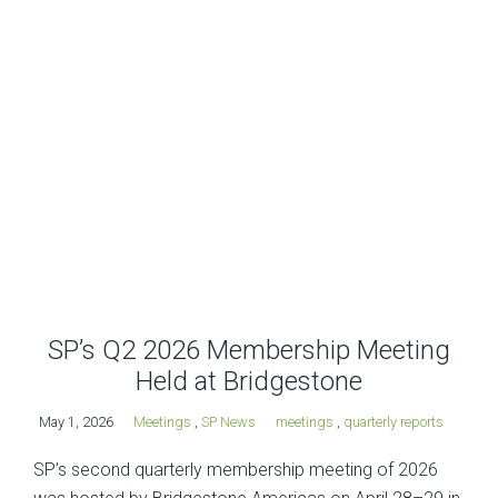
SP’s Q2 2026 Membership Meeting
Held at Bridgestone
May 1, 2026
Meetings
,
SP News
meetings
,
quarterly reports
SP’s second quarterly membership meeting of 2026