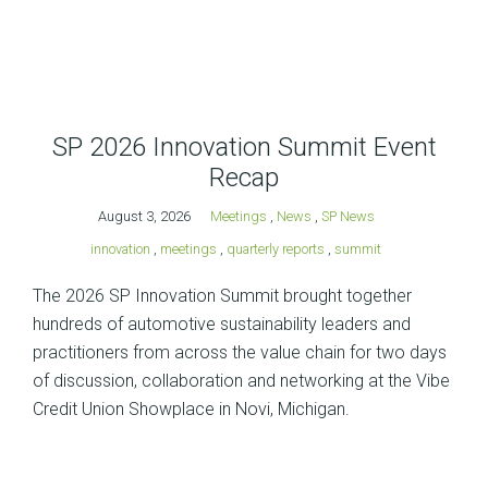
SP 2026 Innovation Summit Event
Recap
August 3, 2026
Meetings
,
News
,
SP News
innovation
,
meetings
,
quarterly reports
,
summit
The 2026 SP Innovation Summit brought together
hundreds of automotive sustainability leaders and
practitioners from across the value chain for two days
of discussion, collaboration and networking at the Vibe
Credit Union Showplace in Novi, Michigan.