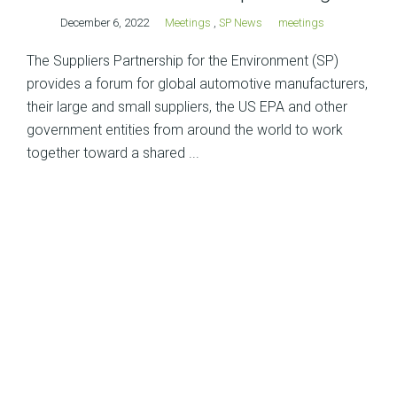
December 6, 2022
Meetings
,
SP News
meetings
The Suppliers Partnership for the Environment (SP)
provides a forum for global automotive manufacturers,
their large and small suppliers, the US EPA and other
government entities from around the world to work
together toward a shared ...