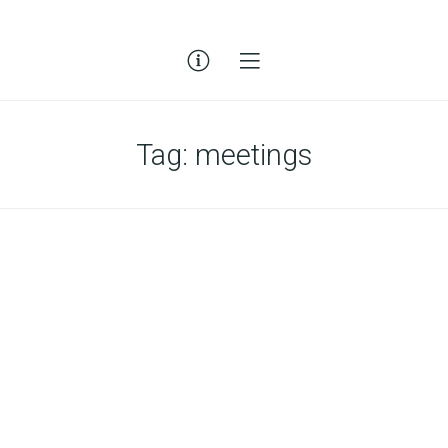
Tag:
meetings