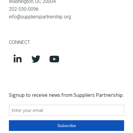
Washington, DC 20004
202-530-0096
info@supplierspartnership.org
CONNECT