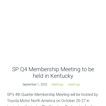
SP Q4 Membership Meeting to be
held in Kentucky
September 1, 2022
Meetings
meetings
SP’s 4th Quarter Membership Meeting will be hosted by
Toyota Motor North America on October 26-27 in