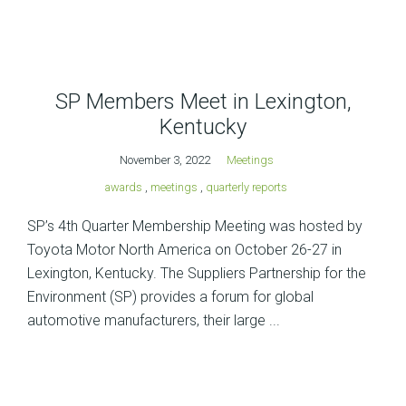
SP Members Meet in Lexington,
Kentucky
November 3, 2022
Meetings
awards
,
meetings
,
quarterly reports
SP’s 4th Quarter Membership Meeting was hosted by
Toyota Motor North America on October 26-27 in
Lexington, Kentucky. The Suppliers Partnership for the
Environment (SP) provides a forum for global
automotive manufacturers, their large ...