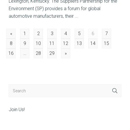
Lexington, Kentucky. The Suppliers Partnership for the
Environment (SP) provides a forum for global
automotive manufacturers, their ...
Posts
«
1
2
3
4
5
6
7
8
9
10
11
12
13
14
15
navigation
16
…
28
29
»
Join Us!