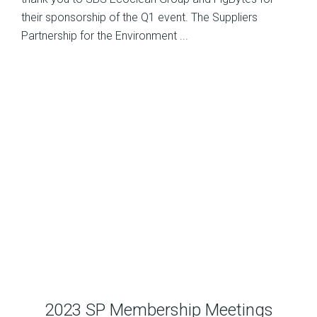
their sponsorship of the Q1 event. The Suppliers
Partnership for the Environment ...
2023 SP Membership Meetings