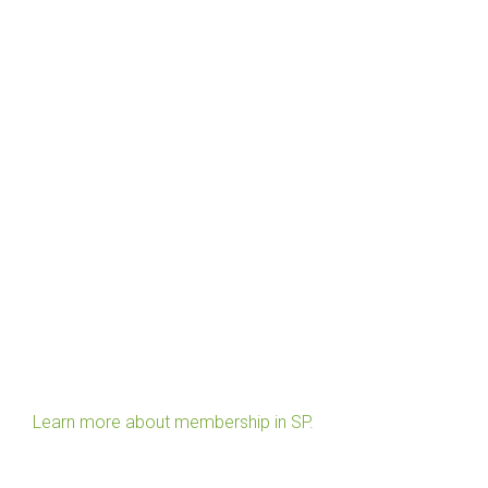
Learn more about membership in SP.