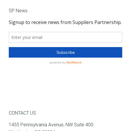
SP News
CONTACT US
1455 Pennsylvania Avenue, NW Suite 400