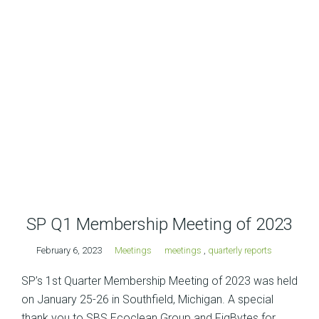
SP Q1 Membership Meeting of 2023
February 6, 2023
Meetings
meetings
,
quarterly reports
SP’s 1st Quarter Membership Meeting of 2023 was held
on January 25-26 in Southfield, Michigan. A special
thank you to SBS Ecoclean Group and FigBytes for