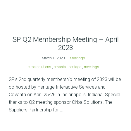
SP Q2 Membership Meeting – April
2023
March 1, 2023
Meetings
cirba solutions
,
covanta
,
heritage
,
meetings
SP’s 2nd quarterly membership meeting of 2023 will be
co-hosted by Heritage Interactive Services and
Covanta on April 25-26 in Indianapolis, Indiana. Special
thanks to Q2 meeting sponsor Cirba Solutions. The
Suppliers Partnership for ...