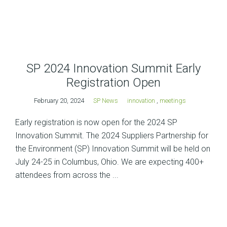
SP 2024 Innovation Summit Early
Registration Open
February 20, 2024
SP News
innovation
,
meetings
Early registration is now open for the 2024 SP
Innovation Summit. The 2024 Suppliers Partnership for
the Environment (SP) Innovation Summit will be held on
July 24-25 in Columbus, Ohio. We are expecting 400+
attendees from across the ...