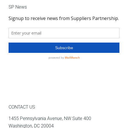
SP News
CONTACT US
1455 Pennsylvania Avenue, NW Suite 400
Washington, DC 20004