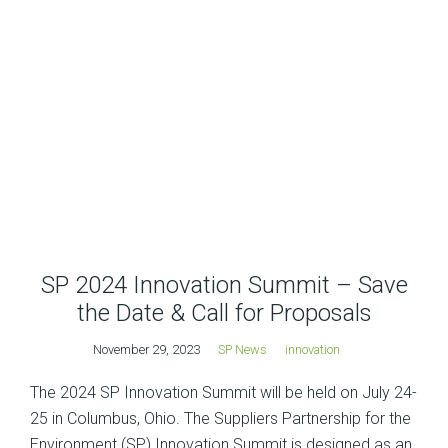
SP 2024 Innovation Summit – Save
the Date & Call for Proposals
November 29, 2023
SP News
innovation
The 2024 SP Innovation Summit will be held on July 24-
25 in Columbus, Ohio. The Suppliers Partnership for the
Environment (SP) Innovation Summit is designed as an