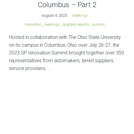
Columbus – Part 2
August 4, 2023
Meetings
innovation
,
meetings
,
quarterly reports
,
summit
Hosted in collaboration with The Ohio State University
on its campus in Columbus, Ohio over July 26-27, the
2023 SP Innovation Summit brought together over 350
representatives from automakers, tiered suppliers,
service providers, ...