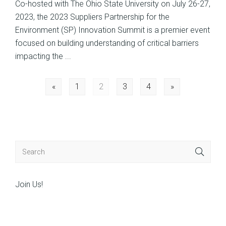
Co-hosted with The Ohio State University on July 26-27,
2023, the 2023 Suppliers Partnership for the
Environment (SP) Innovation Summit is a premier event
focused on building understanding of critical barriers
impacting the ...
Posts
«
1
2
3
4
»
navigation
Join Us!