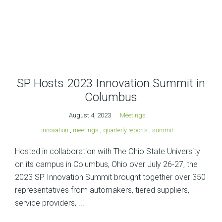
SP Hosts 2023 Innovation Summit in
Columbus
August 4, 2023
Meetings
innovation
,
meetings
,
quarterly reports
,
summit
Hosted in collaboration with The Ohio State University
on its campus in Columbus, Ohio over July 26-27, the
2023 SP Innovation Summit brought together over 350
representatives from automakers, tiered suppliers,
service providers, ...