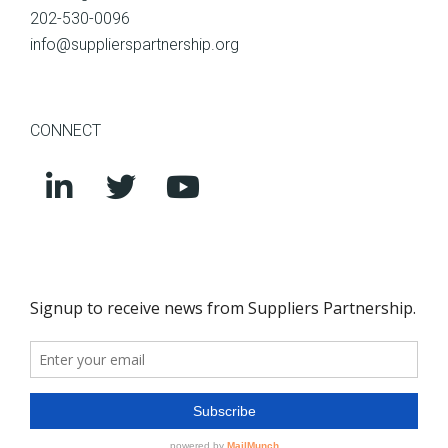
202-530-0096
info@supplierspartnership.org
CONNECT