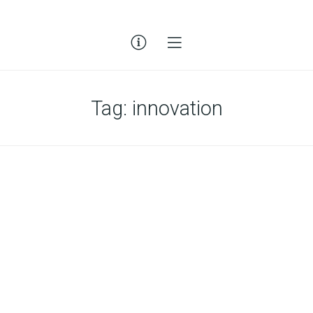
Tag:
innovation