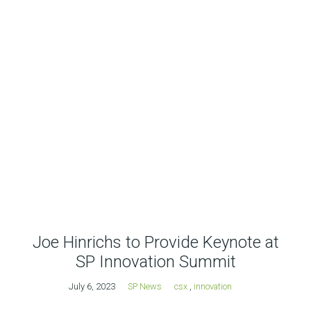
Joe Hinrichs to Provide Keynote at
SP Innovation Summit
July 6, 2023
SP News
csx
,
innovation