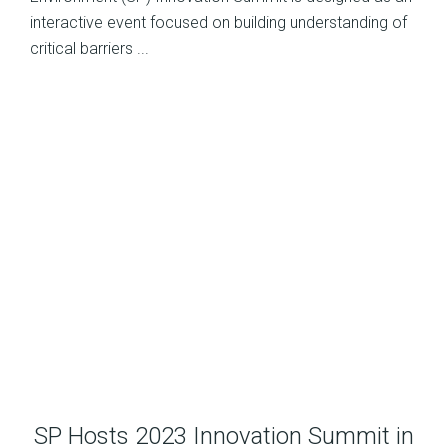
interactive event focused on building understanding of
critical barriers ...
SP Hosts 2023 Innovation Summit in