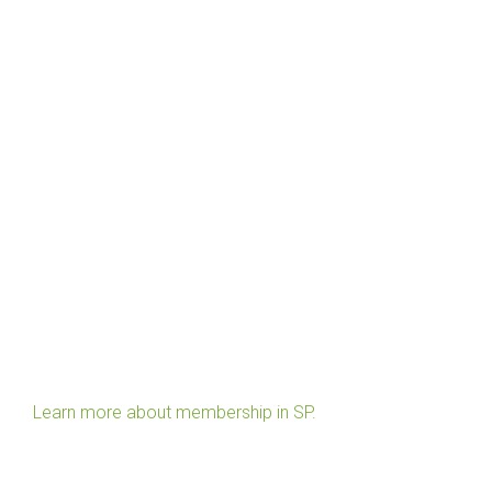
Learn more about membership in SP.