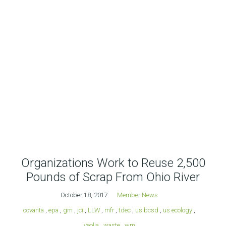
Organizations Work to Reuse 2,500
Pounds of Scrap From Ohio River
October 18, 2017
Member News
covanta
,
epa
,
gm
,
jci
,
LLW
,
mfr
,
tdec
,
us bcsd
,
us ecology
,
veolia
,
waste
,
wm