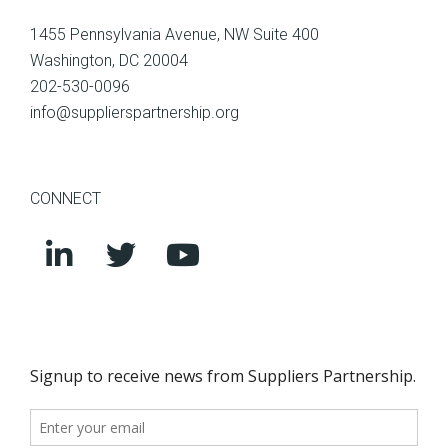
1455 Pennsylvania Avenue, NW Suite 400
Washington, DC 20004
202-530-0096
info@supplierspartnership.org
CONNECT