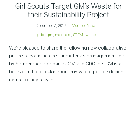
Girl Scouts Target GM’s Waste for
their Sustainability Project
December 7, 2017
Member News
gdc
,
gm
,
materials
,
STEM
,
waste
We’re pleased to share the following new collaborative
project advancing circular materials management, led
by SP member companies GM and GDC Inc. GM is a
believer in the circular economy where people design
items so they stay in ...