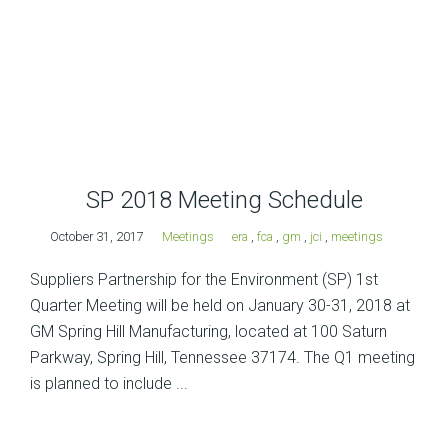
SP 2018 Meeting Schedule
October 31, 2017
Meetings
era
,
fca
,
gm
,
jci
,
meetings
Suppliers Partnership for the Environment (SP) 1st
Quarter Meeting will be held on January 30-31, 2018 at
GM Spring Hill Manufacturing, located at 100 Saturn
Parkway, Spring Hill, Tennessee 37174. The Q1 meeting
is planned to include ...