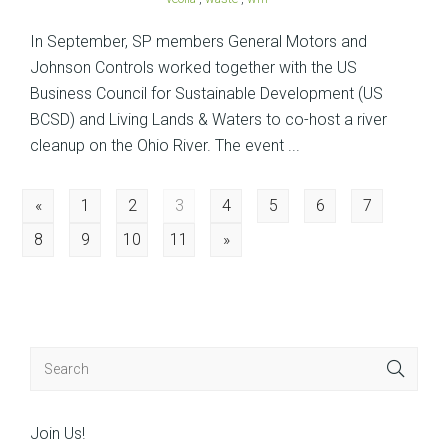
In September, SP members General Motors and
Johnson Controls worked together with the US
Business Council for Sustainable Development (US
BCSD) and Living Lands & Waters to co-host a river
cleanup on the Ohio River. The event ...
Posts
«
1
2
3
4
5
6
7
8
9
10
11
»
navigation
Join Us!