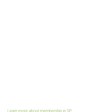
Learn more about membership in SP.