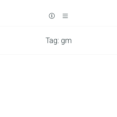
Tag:
gm