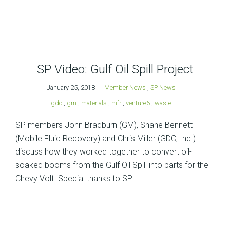
SP Video: Gulf Oil Spill Project
January 25, 2018
Member News
,
SP News
gdc
,
gm
,
materials
,
mfr
,
venture6
,
waste
SP members John Bradburn (GM), Shane Bennett
(Mobile Fluid Recovery) and Chris Miller (GDC, Inc.)
discuss how they worked together to convert oil-
soaked booms from the Gulf Oil Spill into parts for the
Chevy Volt. Special thanks to SP ...