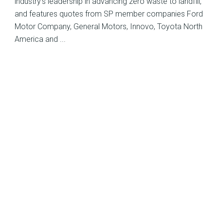
industry’s leadership in advancing zero waste to landfill,
and features quotes from SP member companies Ford
Motor Company, General Motors, Innovo, Toyota North
America and ...