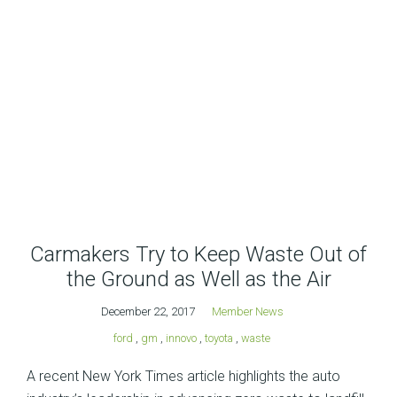
Carmakers Try to Keep Waste Out of
the Ground as Well as the Air
December 22, 2017
Member News
ford
,
gm
,
innovo
,
toyota
,
waste
A recent New York Times article highlights the auto