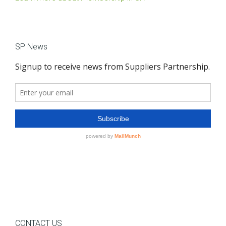
SP News
CONTACT US