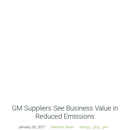
GM Suppliers See Business Value in
Reduced Emissions
January 26, 2017
Member News
energy
,
ghg
,
gm