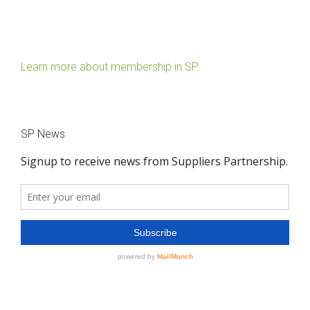
Learn more about membership in SP.
SP News