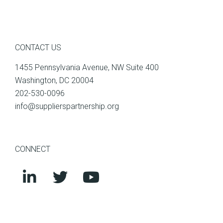
CONTACT US
1455 Pennsylvania Avenue, NW Suite 400
Washington, DC 20004
202-530-0096
info@supplierspartnership.org
CONNECT