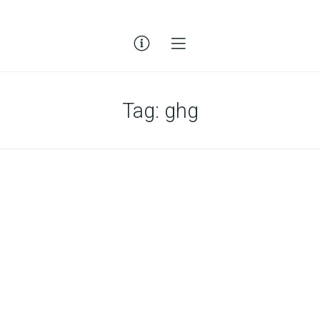
Tag:
ghg