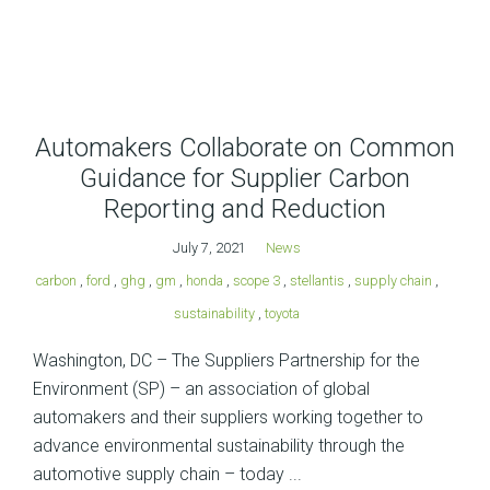
Automakers Collaborate on Common
Guidance for Supplier Carbon
Reporting and Reduction
July 7, 2021
News
carbon
,
ford
,
ghg
,
gm
,
honda
,
scope 3
,
stellantis
,
supply chain
,
sustainability
,
toyota
Washington, DC – The Suppliers Partnership for the
Environment (SP) – an association of global
automakers and their suppliers working together to
advance environmental sustainability through the
automotive supply chain – today ...