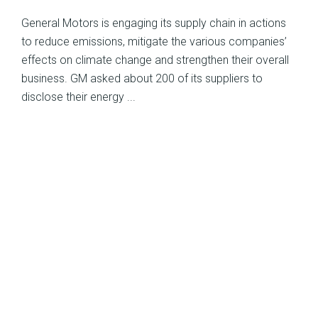
General Motors is engaging its supply chain in actions
to reduce emissions, mitigate the various companies’
effects on climate change and strengthen their overall
business. GM asked about 200 of its suppliers to
disclose their energy ...