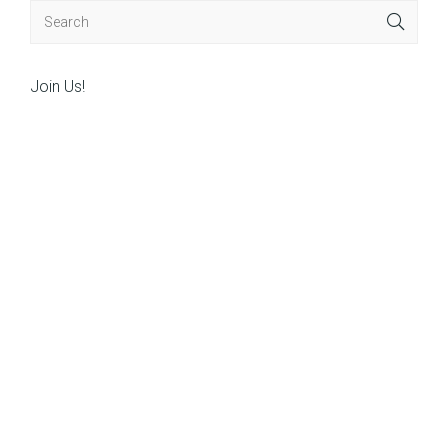
Join Us!