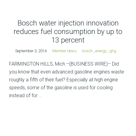
Bosch water injection innovation
reduces fuel consumption by up to
13 percent
September 3, 2016
Member News
bosch
,
energy
,
ghg
FARMINGTON HILLS, Mich.–(BUSINESS WIRE)– Did
you know that even advanced gasoline engines waste
roughly a fifth of their fuel? Especially at high engine
speeds, some of the gasoline is used for cooling
instead of for ...
Posts
navigation