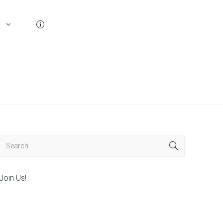
T
Join Us!