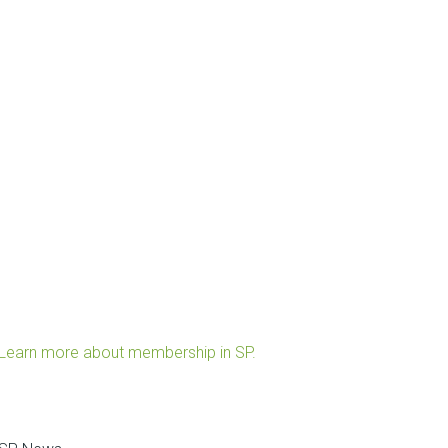
Learn more about membership in SP.