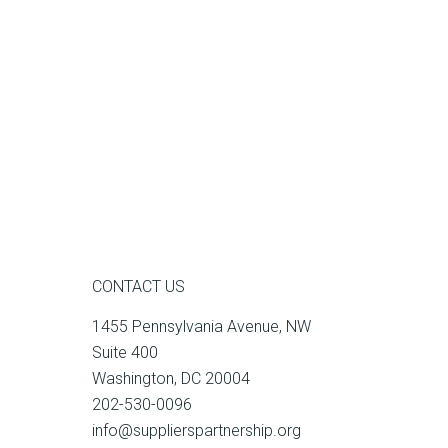
CONTACT US
1455 Pennsylvania Avenue, NW
Suite 400
Washington, DC 20004
202-530-0096
info@supplierspartnership.org