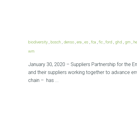
biodiversity
,
bosch
,
denso
,
era
,
es
,
fca
,
fic
,
ford
,
ghd
,
gm
,
he
wm
January 30, 2020 – Suppliers Partnership for the 
and their suppliers working together to advance en
chain – has ...