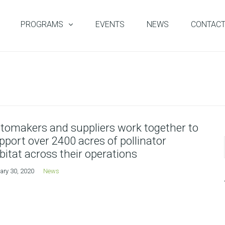
PROGRAMS
EVENTS
NEWS
CONTAC
tomakers and suppliers work together to
pport over 2400 acres of pollinator
bitat across their operations
ary 30, 2020
News