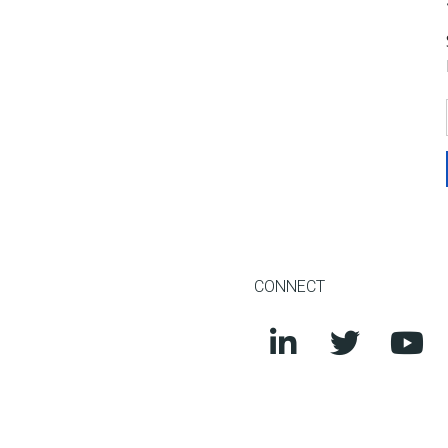
CONNECT