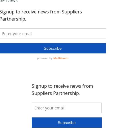
SP News