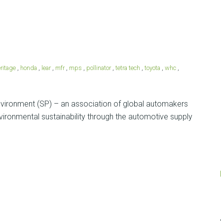
ritage
,
honda
,
lear
,
mfr
,
mps
,
pollinator
,
tetra tech
,
toyota
,
whc
,
Environment (SP) – an association of global automakers
vironmental sustainability through the automotive supply
Posts
navigation