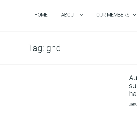
HOME
ABOUT
OUR MEMBERS
Tag:
ghd
Au
su
ha
Janu