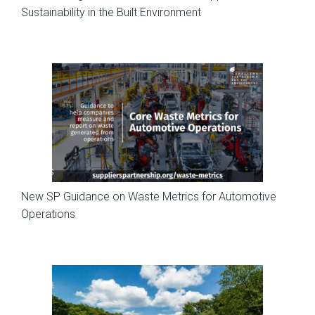
Sustainability in the Built Environment
News
New SP Guidance on Waste Metrics for Automotive
Operations