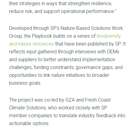
their strategies in ways that strengthen resilience,
reduce risk, and support operational performance.”
Developed through SP’s Nature-Based Solutions Work
Group, the Playbook builds on a series of
biodiversity
and nature resources
that have been published by SP. It
reflects input gathered through interviews with OEMs
and suppliers to better understand implementation
challenges, funding constraints, governance gaps, and
opportunities to link nature initiatives to broader
business goals.
The project was co-led by GZA and Fresh Coast
Climate Solutions, who worked closely with SP
member companies to translate industry feedback into
actionable options.