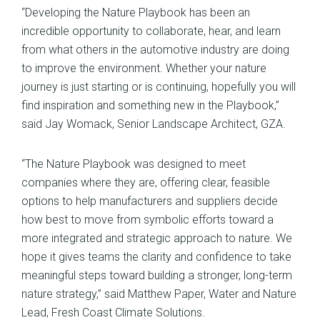
“Developing the Nature Playbook has been an
incredible opportunity to collaborate, hear, and learn
from what others in the automotive industry are doing
to improve the environment. Whether your nature
journey is just starting or is continuing, hopefully you will
find inspiration and something new in the Playbook,”
said Jay Womack, Senior Landscape Architect, GZA.
“The Nature Playbook was designed to meet
companies where they are, offering clear, feasible
options to help manufacturers and suppliers decide
how best to move from symbolic efforts toward a
more integrated and strategic approach to nature. We
hope it gives teams the clarity and confidence to take
meaningful steps toward building a stronger, long-term
nature strategy,” said Matthew Paper, Water and Nature
Lead, Fresh Coast Climate Solutions.