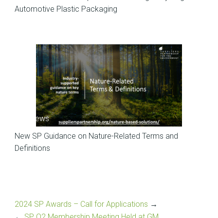
Automotive Plastic Packaging
SP News
New SP Guidance on Nature-Related Terms and
Definitions
2024 SP Awards – Call for Applications
→
←
SP Q2 Membership Meeting Held at GM