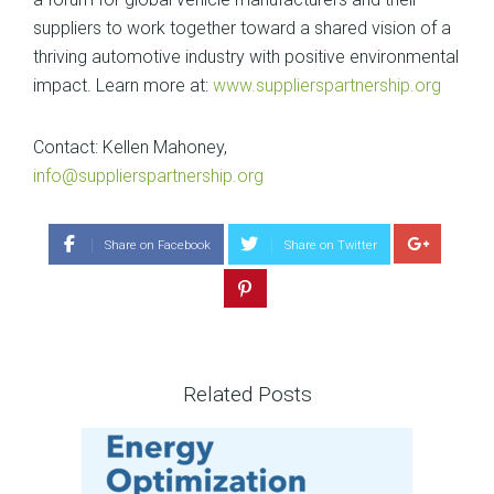
suppliers to work together toward a shared vision of a
thriving automotive industry with positive environmental
impact. Learn more at:
www.supplierspartnership.org
Contact: Kellen Mahoney,
info@supplierspartnership.org
Share on Facebook
Share on Twitter
Related Posts