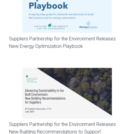
News
Suppliers Partnership for the Environment Releases
New Energy Optimization Playbook
News
Suppliers Partnership for the Environment Releases
New Building Recommendations to Support