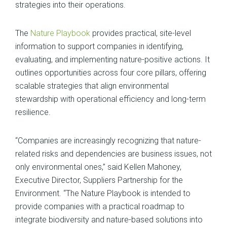
strategies into their operations.
The
Nature Playbook
provides practical, site-level
information to support companies in identifying,
evaluating, and implementing nature-positive actions. It
outlines opportunities across four core pillars, offering
scalable strategies that align environmental
stewardship with operational efficiency and long-term
resilience.
“Companies are increasingly recognizing that nature-
related risks and dependencies are business issues, not
only environmental ones,” said Kellen Mahoney,
Executive Director, Suppliers Partnership for the
Environment. “The Nature Playbook is intended to
provide companies with a practical roadmap to
integrate biodiversity and nature-based solutions into