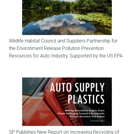
News
Wildlife Habitat Council and Suppliers Partnership for
the Environment Release Pollution Prevention
Resources for Auto Industry, Supported by the US EPA
News
SP Publishes New Report on Increasing Recycling of