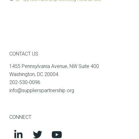
CONTACT US
1455 Pennsylvania Avenue, NW Suite 400
Washington, DC 20004
202-530-0096
info@supplierspartnership.org
CONNECT