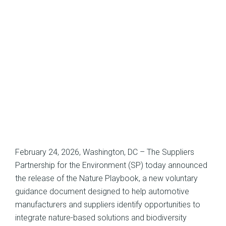
February 24, 2026, Washington, DC – The Suppliers
Partnership for the Environment (SP) today announced
the release of the Nature Playbook, a new voluntary
guidance document designed to help automotive
manufacturers and suppliers identify opportunities to
integrate nature-based solutions and biodiversity