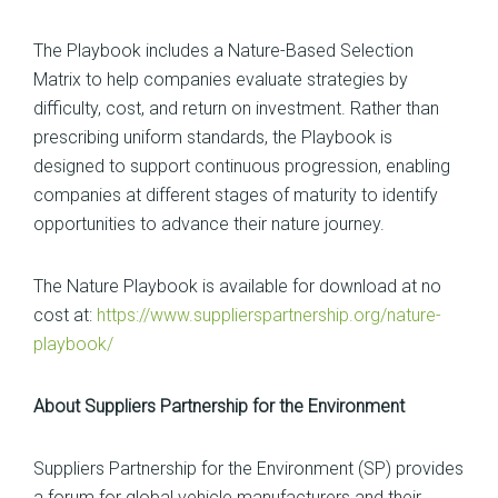
The Playbook includes a Nature-Based Selection
Matrix to help companies evaluate strategies by
difficulty, cost, and return on investment. Rather than
prescribing uniform standards, the Playbook is
designed to support continuous progression, enabling
companies at different stages of maturity to identify
opportunities to advance their nature journey.
The Nature Playbook is available for download at no
cost at:
https://www.supplierspartnership.org/nature-
playbook/
About Suppliers Partnership for the Environment
Suppliers Partnership for the Environment (SP) provides
a forum for global vehicle manufacturers and their