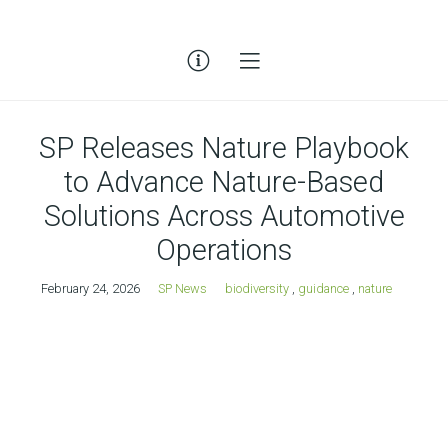
SP Releases Nature Playbook
to Advance Nature-Based
Solutions Across Automotive
Operations
February 24, 2026
SP News
biodiversity
,
guidance
,
nature