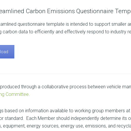
reamlined Carbon Emissions Questionnaire Templ
eamlined questionnaire template is intended to support smaller and
g carbon data to efficiently and effectively respond to industry r
load
roduced through a collaborative process between vehicle manu
ing Committee
.
gs based on information available to working group members at 
nt or standard. Each Member should independently determine its o
, equipment, energy sources, energy use, emissions, and recyclabili