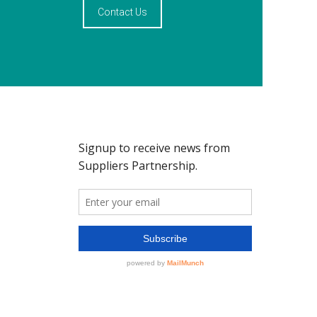
Contact Us