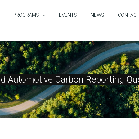
PROGRAMS
EVENTS
NEWS
CONTAC
ed Automotive Carbon Reporting Que