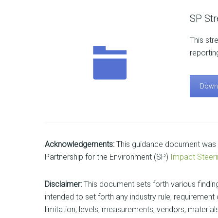
SP St
This str
reportin
Down
Acknowledgements:
This guidance document was p
Partnership for the Environment (SP)
Impact Steer
Disclaimer:
This document sets forth various findin
intended to set forth any industry rule, requireme
limitation, levels, measurements, vendors, materials