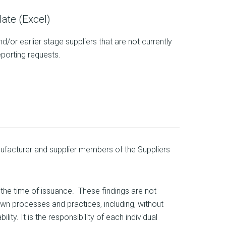
ate (Excel)
/or earlier stage suppliers that are not currently
eporting requests.
facturer and supplier members of the Suppliers
the time of issuance. These findings are not
wn processes and practices, including, without
ty. It is the responsibility of each individual