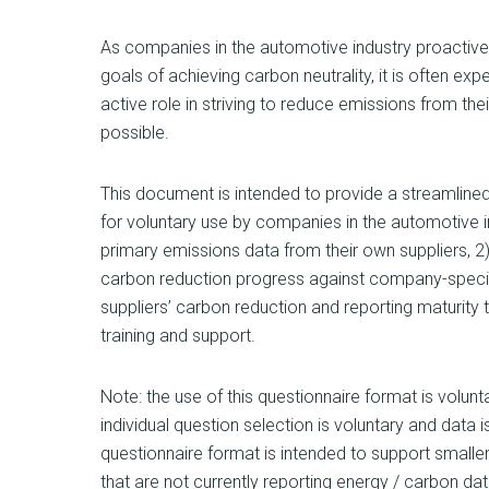
As companies in the automotive industry proactiv
goals of achieving carbon neutrality, it is often exp
active role in striving to reduce emissions from the
possible.
This document is intended to provide a streamline
for voluntary use by companies in the automotive i
primary emissions data from their own suppliers, 2) 
carbon reduction progress against company-specific
suppliers’ carbon reduction and reporting maturity 
training and support.
Note: the use of this questionnaire format is volun
individual question selection is voluntary and data 
questionnaire format is intended to support smaller
that are not currently reporting energy / carbon data