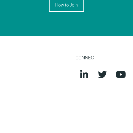
How to Join
CONNECT