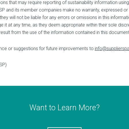
ons that may require reporting of sustainability information us
. SP and its member companies make no warranty, expressed or 
ey will not be liable for any errors or omissions in this informatio
ge it at any time, as they deem appropriate within their sole dis
 result from the use of the information contained in this document
nce or suggestions for future improvements to
info@supplierspa
(SP)
Want to Learn More?