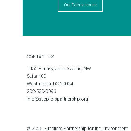
Our Focus Issues
CONTACT US
1455 Pennsylvania Avenue, NW
Suite 400
Washington, DC 20004
202-530-0096
info@supplierspartnership.org
© 2026 Suppliers Partnership for the Environment