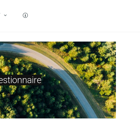
T
stionnaire