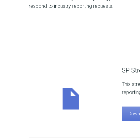
respond to industry reporting requests.
SP St
This str
reportin
Down