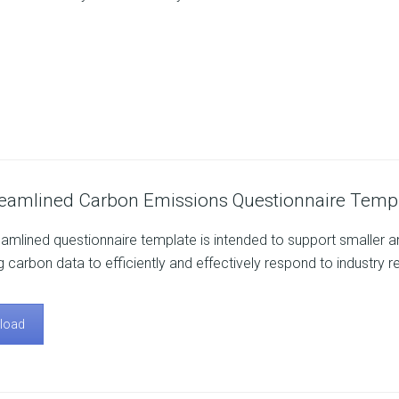
reamlined Carbon Emissions Questionnaire Templ
eamlined questionnaire template is intended to support smaller and
g carbon data to efficiently and effectively respond to industry r
load