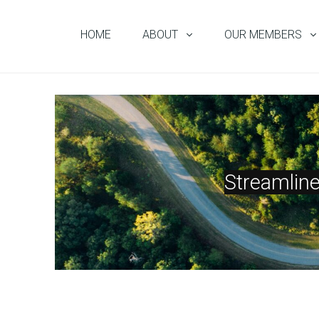
HOME
ABOUT
OUR MEMBERS
Streamlin