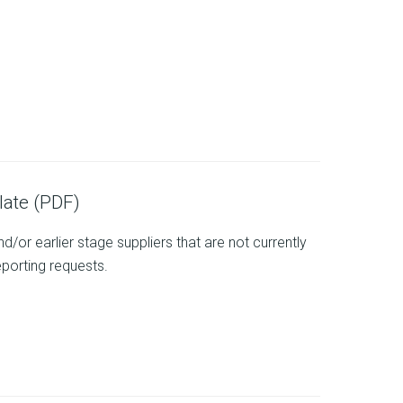
ate (PDF)
/or earlier stage suppliers that are not currently
eporting requests.