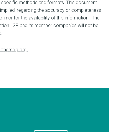
ing specific methods and formats. This document
implied, regarding the accuracy or completeness
n nor for the availability of this information. The
cretion. SP and its member companies will not be
.
rtnership.org.