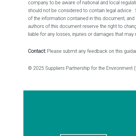
company to be aware of national and local regulati
should not be considered to contain legal advice
of the information contained in this document, and th
authors of this document reserve the right to chan
liable for any losses, injuries or damages that may
Contact:
Please submit any feedback on this guida
© 2025 Suppliers Partnership for the Environment 