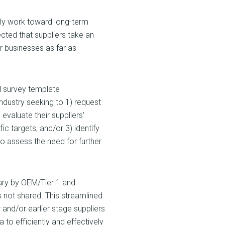
ely work toward long-term
ected that suppliers take an
ir businesses as far as
d survey template
ndustry seeking to 1) request
evaluate their suppliers’
 targets, and/or 3) identify
to assess the need for further
tary by OEM/Tier 1 and
is not shared. This streamlined
 and/or earlier stage suppliers
 to efficiently and effectively