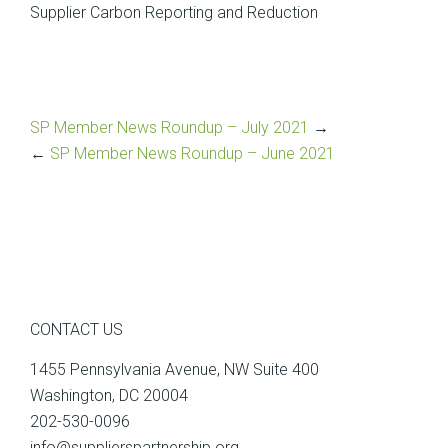
Supplier Carbon Reporting and Reduction
SP Member News Roundup – July 2021
→
←
SP Member News Roundup – June 2021
CONTACT US
1455 Pennsylvania Avenue, NW Suite 400
Washington, DC 20004
202-530-0096
info@supplierspartnership.org