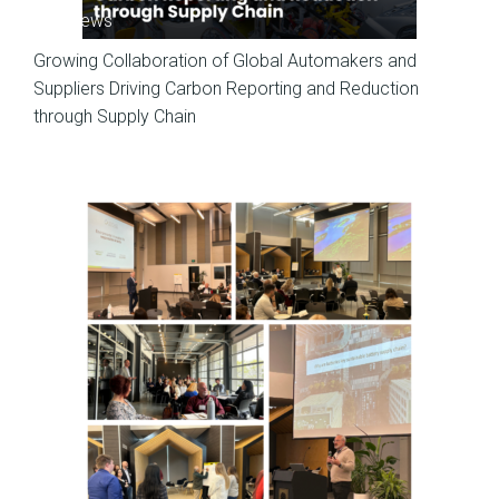
SP News
Growing Collaboration of Global Automakers and
Suppliers Driving Carbon Reporting and Reduction
through Supply Chain