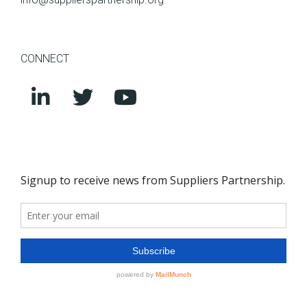
CONNECT