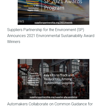
SP News
Suppliers Partnership for the Environment (SP)
Announces 2021 Environmental Sustainability Award
Winners
News
Automakers Collaborate on Common Guidance for