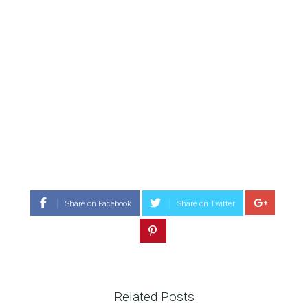
Share on Facebook
Share on Twitter
Related Posts