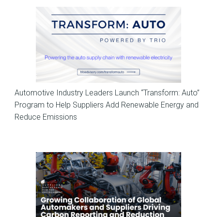
News
Automotive Industry Leaders Launch “Transform: Auto”
Program to Help Suppliers Add Renewable Energy and
Reduce Emissions