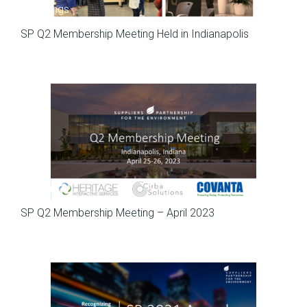
Meetings
SP Q2 Membership Meeting Held in Indianapolis
Meetings
SP Q2 Membership Meeting – April 2023