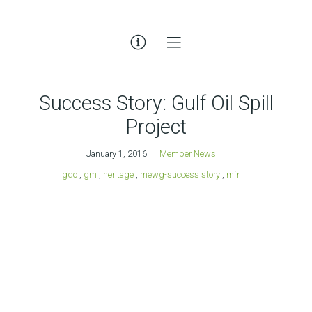
Success Story: Gulf Oil Spill
Project
January 1, 2016
Member News
gdc
,
gm
,
heritage
,
mewg-success story
,
mfr