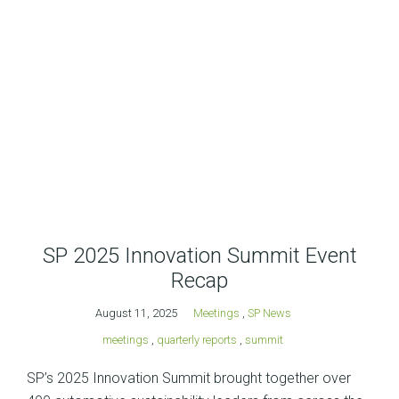
SP 2025 Innovation Summit Event
Recap
August 11, 2025
Meetings
,
SP News
meetings
,
quarterly reports
,
summit
SP’s 2025 Innovation Summit brought together over