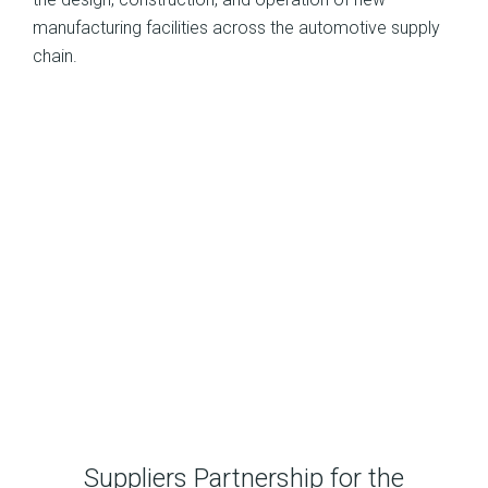
manufacturing facilities across the automotive supply
chain.
Suppliers Partnership for the