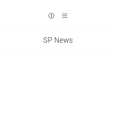
SP News