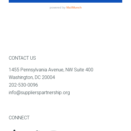
CONTACT US
1455 Pennsylvania Avenue, NW Suite 400
Washington, DC 20004
202-530-0096
info@supplierspartnership.org
CONNECT