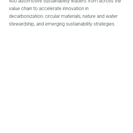
400 automotive sustainability leaders from across the
value chain to accelerate innovation in
decarbonization, circular materials, nature and water
stewardship, and emerging sustainability strategies.