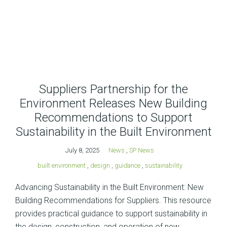
Suppliers Partnership for the
Environment Releases New Building
Recommendations to Support
Sustainability in the Built Environment
July 8, 2025
News
,
SP News
built environment
,
design
,
guidance
,
sustainability
Advancing Sustainability in the Built Environment: New
Building Recommendations for Suppliers. This resource
provides practical guidance to support sustainability in
the design, construction, and operation of new