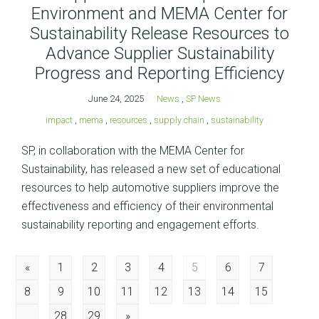
Environment and MEMA Center for
Sustainability Release Resources to
Advance Supplier Sustainability
Progress and Reporting Efficiency
June 24, 2025
News
,
SP News
impact
,
mema
,
resources
,
supply chain
,
sustainability
SP, in collaboration with the MEMA Center for
Sustainability, has released a new set of educational
resources to help automotive suppliers improve the
effectiveness and efficiency of their environmental
sustainability reporting and engagement efforts.
Posts
«
1
2
3
4
5
6
7
8
9
10
11
12
13
14
15
navigation
…
28
29
»