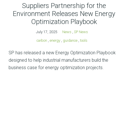
Suppliers Partnership for the
Environment Releases New Energy
Optimization Playbook
July 17, 2025
News
,
SP News
carbon
,
energy
,
guidance
,
tools
SP has released a new Energy Optimization Playbook
designed to help industrial manufacturers build the
business case for energy optimization projects.