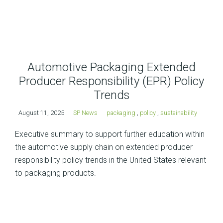
Automotive Packaging Extended
Producer Responsibility (EPR) Policy
Trends
August 11, 2025
SP News
packaging
,
policy
,
sustainability
Executive summary to support further education within
the automotive supply chain on extended producer
responsibility policy trends in the United States relevant
to packaging products.