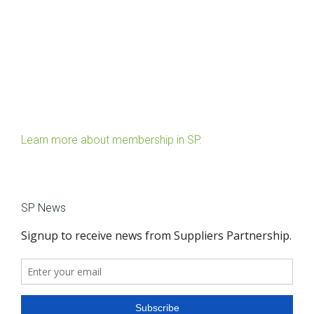
Learn more about membership in SP.
SP News