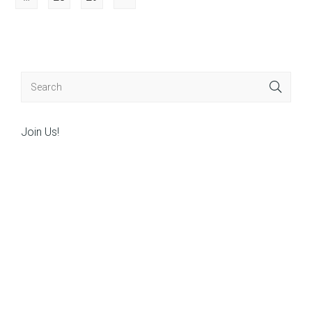
Join Us!