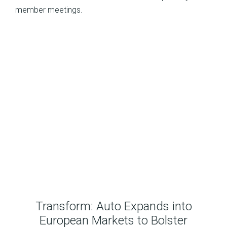
member meetings.
Transform: Auto Expands into
European Markets to Bolster