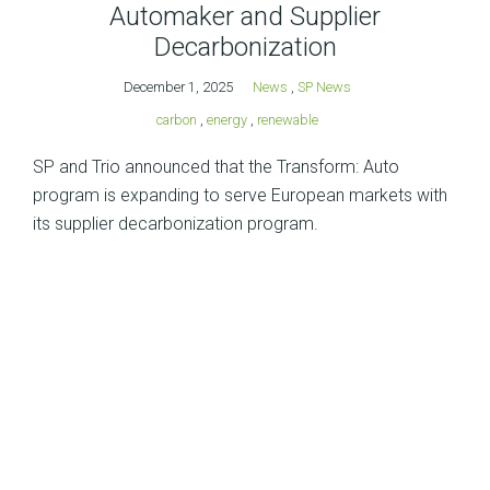
Automaker and Supplier
Decarbonization
December 1, 2025
News
,
SP News
carbon
,
energy
,
renewable
SP and Trio announced that the Transform: Auto
program is expanding to serve European markets with
its supplier decarbonization program.