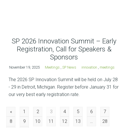
SP 2026 Innovation Summit – Early
Registration, Call for Speakers &
Sponsors
November 19, 2025
Meetings
,
SP News
innovation
,
meetings
The 2026 SP Innovation Summit will be held on July 28
- 29 in Detroit, Michigan. Register before January 31 for
our very best early registration rate.
Posts
«
1
2
3
4
5
6
7
8
9
10
11
12
13
…
28
navigation