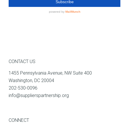
CONTACT US
1455 Pennsylvania Avenue, NW Suite 400
Washington, DC 20004
202-530-0096
info@supplierspartnership.org
CONNECT