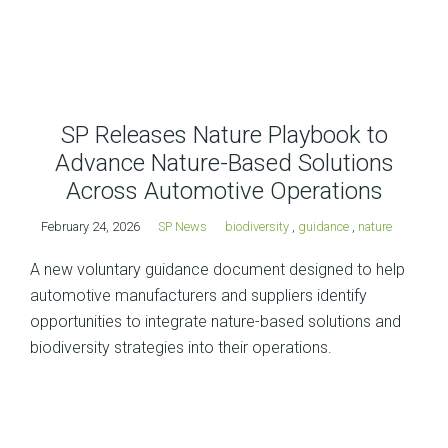
SP Releases Nature Playbook to
Advance Nature-Based Solutions
Across Automotive Operations
February 24, 2026
SP News
biodiversity
,
guidance
,
nature
A new voluntary guidance document designed to help
automotive manufacturers and suppliers identify
opportunities to integrate nature-based solutions and
biodiversity strategies into their operations.