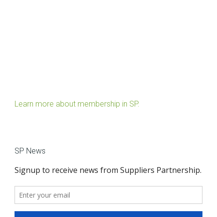
Learn more about membership in SP.
SP News