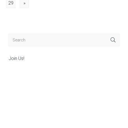
29
»
Join Us!