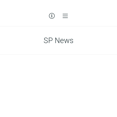
SP News