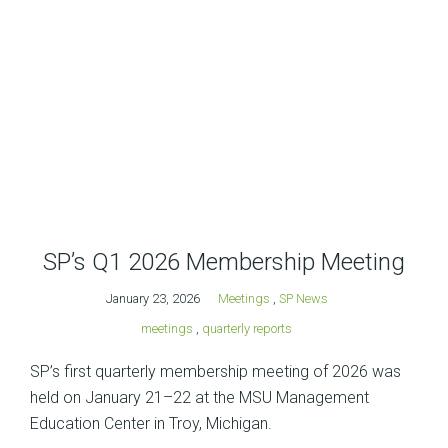
SP’s Q1 2026 Membership Meeting
January 23, 2026
Meetings
,
SP News
meetings
,
quarterly reports
SP’s first quarterly membership meeting of 2026 was
held on January 21–22 at the MSU Management
Education Center in Troy, Michigan.