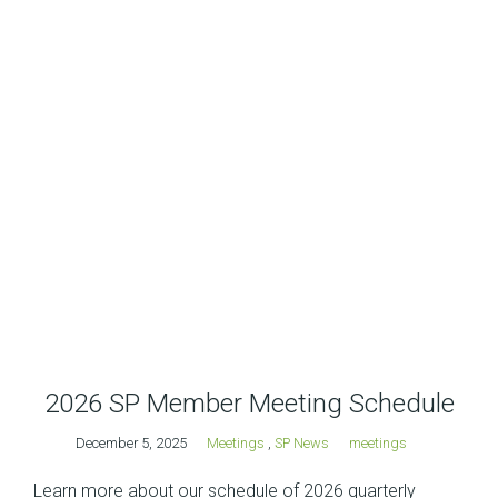
2026 SP Member Meeting Schedule
December 5, 2025
Meetings
,
SP News
meetings
Learn more about our schedule of 2026 quarterly