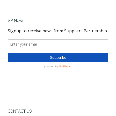
SP News
CONTACT US