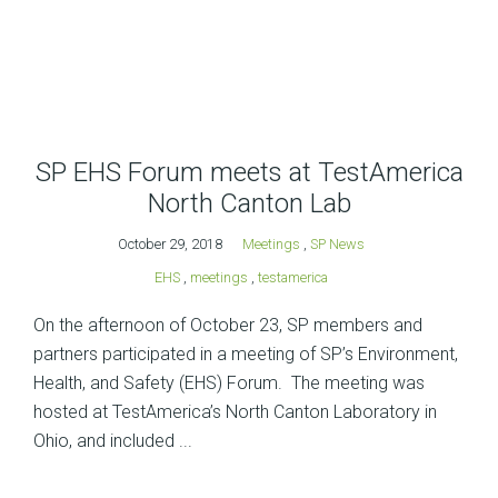
SP EHS Forum meets at TestAmerica
North Canton Lab
October 29, 2018
Meetings
,
SP News
EHS
,
meetings
,
testamerica
On the afternoon of October 23, SP members and
partners participated in a meeting of SP’s Environment,
Health, and Safety (EHS) Forum. The meeting was
hosted at TestAmerica’s North Canton Laboratory in
Ohio, and included ...