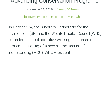
Advancing Conservation Programs
November 12, 2018
News
,
SP News
biodiversity
,
collaboration
,
jci
,
toyota
,
whc
On October 24, the Suppliers Partnership for the
Environment (SP) and the Wildlife Habitat Council (WHC)
expanded their collaborative working relationship
through the signing of a new memorandum of
understanding (MOU). WHC President ...