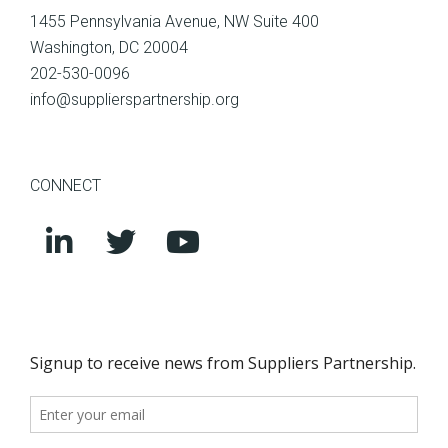
1455 Pennsylvania Avenue, NW Suite 400
Washington, DC 20004
202-530-0096
info@supplierspartnership.org
CONNECT