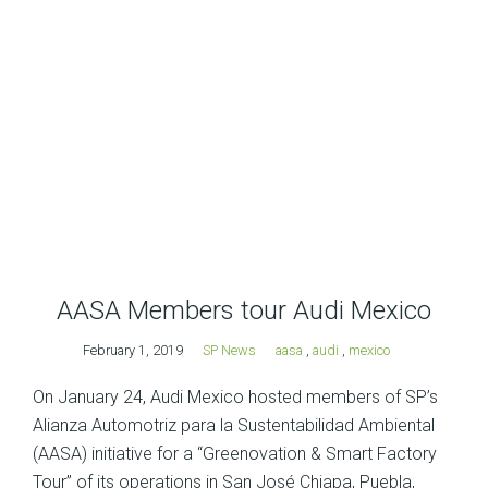
AASA Members tour Audi Mexico
February 1, 2019
SP News
aasa
,
audi
,
mexico
On January 24, Audi Mexico hosted members of SP’s
Alianza Automotriz para la Sustentabilidad Ambiental
(AASA) initiative for a “Greenovation & Smart Factory
Tour” of its operations in San José Chiapa, Puebla,