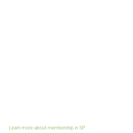
Learn more about membership in SP.