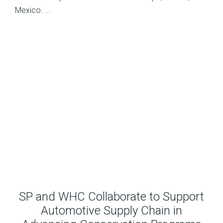
Mexico. ...
SP and WHC Collaborate to Support
Automotive Supply Chain in