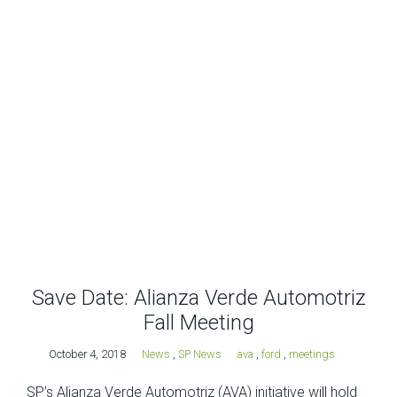
Save Date: Alianza Verde Automotriz
Fall Meeting
October 4, 2018
News
,
SP News
ava
,
ford
,
meetings
SP’s Alianza Verde Automotriz (AVA) initiative will hold