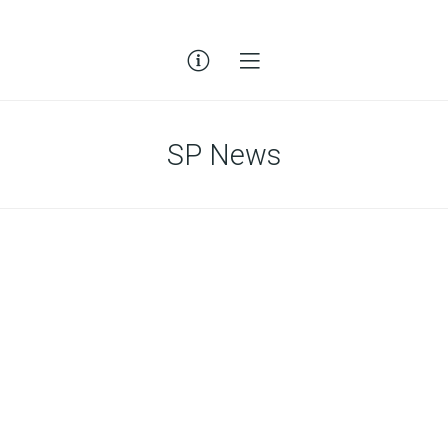
SP News