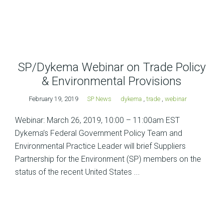
SP/Dykema Webinar on Trade Policy
& Environmental Provisions
February 19, 2019
SP News
dykema
,
trade
,
webinar
Webinar: March 26, 2019, 10:00 – 11:00am EST
Dykema’s Federal Government Policy Team and
Environmental Practice Leader will brief Suppliers
Partnership for the Environment (SP) members on the
status of the recent United States ...