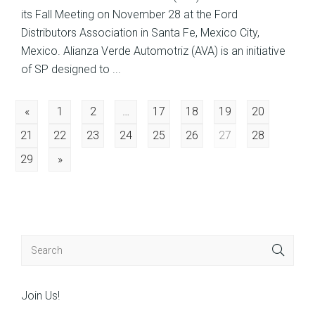
its Fall Meeting on November 28 at the Ford
Distributors Association in Santa Fe, Mexico City,
Mexico. Alianza Verde Automotriz (AVA) is an initiative
of SP designed to ...
Posts
«
1
2
…
17
18
19
20
21
22
23
24
25
26
27
28
navigation
29
»
Join Us!