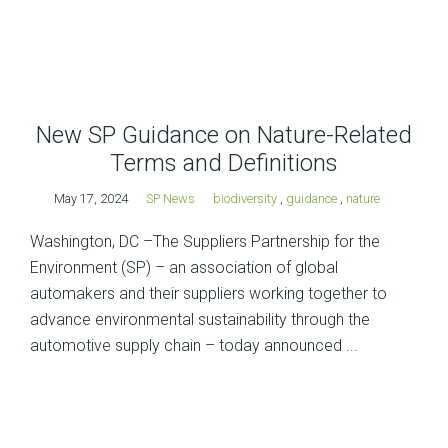
New SP Guidance on Nature-Related
Terms and Definitions
May 17, 2024
SP News
biodiversity
,
guidance
,
nature
Washington, DC –The Suppliers Partnership for the
Environment (SP) – an association of global
automakers and their suppliers working together to
advance environmental sustainability through the
automotive supply chain – today announced ...