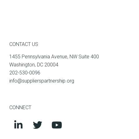
CONTACT US
1455 Pennsylvania Avenue, NW Suite 400
Washington, DC 20004
202-530-0096
info@supplierspartnership.org
CONNECT