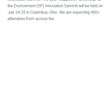
the Environment (SP) Innovation Summit will be held on
July 24-25 in Columbus, Ohio. We are expecting 400+
attendees from across the ...