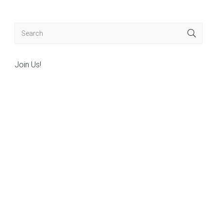
Join Us!