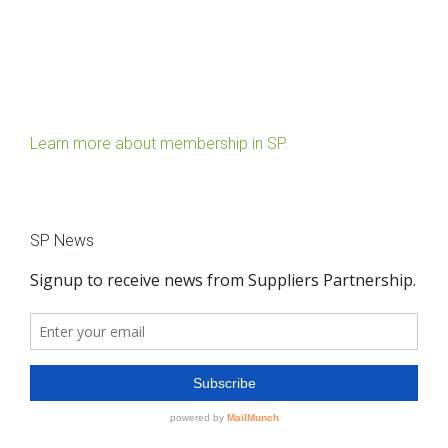
Learn more about membership in SP.
SP News