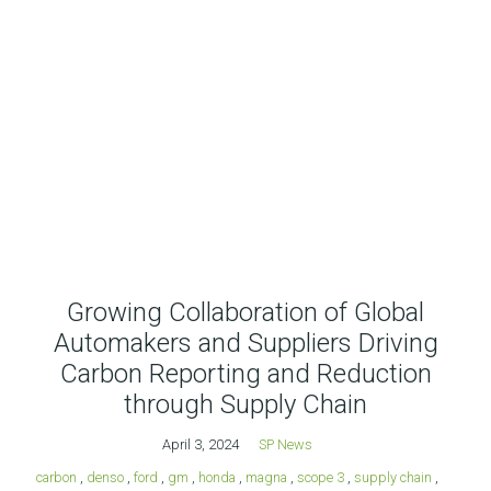
Growing Collaboration of Global
Automakers and Suppliers Driving
Carbon Reporting and Reduction
through Supply Chain
April 3, 2024
SP News
carbon
,
denso
,
ford
,
gm
,
honda
,
magna
,
scope 3
,
supply chain
,