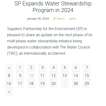
SP Expands Water Stewardship
Program in 2024
January 30, 2024
SP News
water
Suppliers Partnership for the Environment (SP) is
pleased to share an update on the next phase of its
multi-phase water stewardship initiative being
developed in collaboration with The Water Council
(TWC), an internationally acclaimed ...
Posts
«
1
2
3
4
5
6
7
8
9
10
11
12
13
14
15
navigation
16
17
18
19
20
…
28
29
»