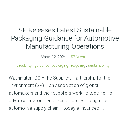
SP Releases Latest Sustainable
Packaging Guidance for Automotive
Manufacturing Operations
March 12, 2024
SP News
circularity
,
guidance
,
packaging
,
recycling
,
sustainability
Washington, DC –The Suppliers Partnership for the
Environment (SP) – an association of global
automakers and their suppliers working together to
advance environmental sustainability through the
automotive supply chain – today announced ...