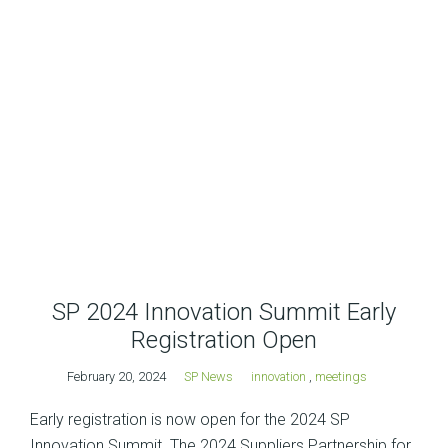
SP 2024 Innovation Summit Early
Registration Open
February 20, 2024
SP News
innovation
,
meetings
Early registration is now open for the 2024 SP
Innovation Summit. The 2024 Suppliers Partnership for