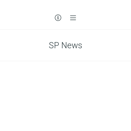
SP News