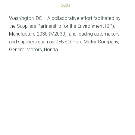
toyota
Washington, DC – A collaborative effort facilitated by
the Suppliers Partnership for the Environment (SP),
Manufacture 2030 (M2030), and leading automakers
and suppliers such as DENSO, Ford Motor Company,
General Motors, Honda ...