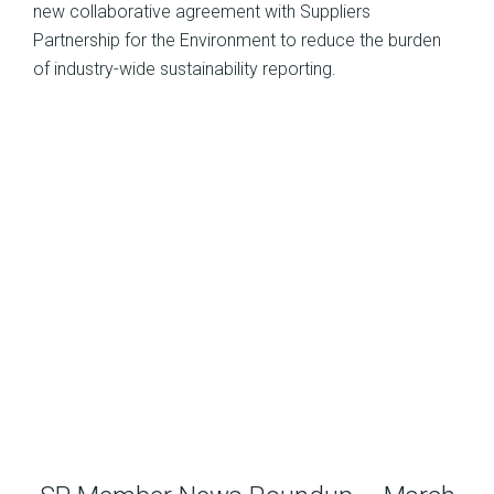
new collaborative agreement with Suppliers
Partnership for the Environment to reduce the burden
of industry-wide sustainability reporting.