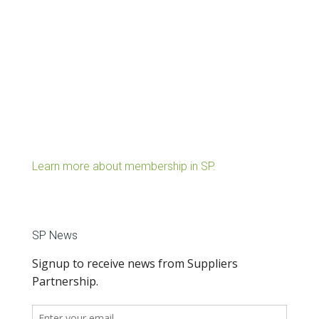
Learn more about membership in SP.
SP News