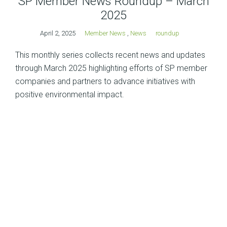
SP Member News Roundup – March
2025
April 2, 2025
Member News
,
News
roundup
This monthly series collects recent news and updates
through March 2025 highlighting efforts of SP member
companies and partners to advance initiatives with
positive environmental impact.