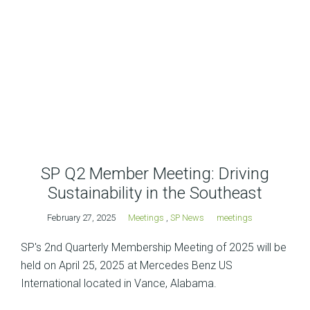
SP Q2 Member Meeting: Driving
Sustainability in the Southeast
February 27, 2025
Meetings
,
SP News
meetings
SP's 2nd Quarterly Membership Meeting of 2025 will be
held on April 25, 2025 at Mercedes Benz US
International located in Vance, Alabama.