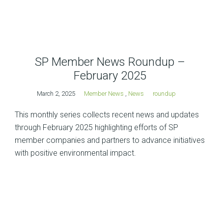
SP Member News Roundup –
February 2025
March 2, 2025
Member News
,
News
roundup
This monthly series collects recent news and updates
through February 2025 highlighting efforts of SP
member companies and partners to advance initiatives
with positive environmental impact.