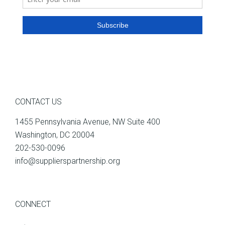
CONTACT US
1455 Pennsylvania Avenue, NW Suite 400
Washington, DC 20004
202-530-0096
info@supplierspartnership.org
CONNECT