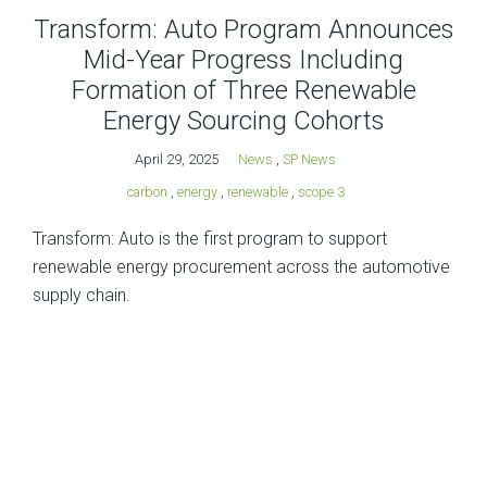
Transform: Auto Program Announces
Mid-Year Progress Including
Formation of Three Renewable
Energy Sourcing Cohorts
April 29, 2025
News
,
SP News
carbon
,
energy
,
renewable
,
scope 3
Transform: Auto is the first program to support
renewable energy procurement across the automotive
supply chain.