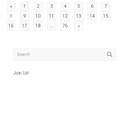
Posts
«
1
2
3
4
5
6
7
8
9
10
11
12
13
14
15
pagination
16
17
18
…
76
»
Join Us!