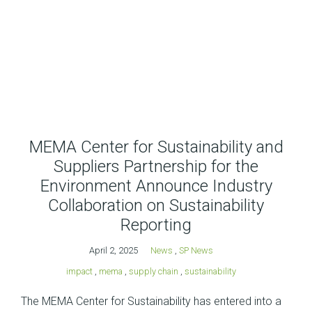
MEMA Center for Sustainability and
Suppliers Partnership for the
Environment Announce Industry
Collaboration on Sustainability
Reporting
April 2, 2025
News
,
SP News
impact
,
mema
,
supply chain
,
sustainability
The MEMA Center for Sustainability has entered into a