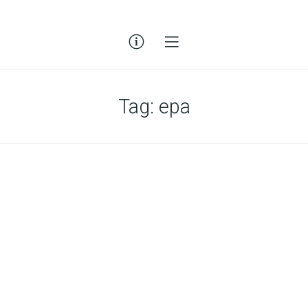
Tag:
epa