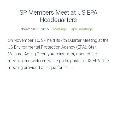
SP Members Meet at US EPA
Headquarters
November 11, 2015
Meetings
epa
,
meetings
On November 10, SP held its 4th Quarter Meeting at the
US Environmental Protection Agency (EPA). Stan
Meiburg, Acting Deputy Adminstrator, opened the
meeting and welcomed the participants to US EPA. The
meeting provided a unique forum ...