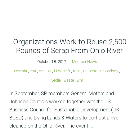
Organizations Work to Reuse 2,500
Pounds of Scrap From Ohio River
October 18, 2017
Member News
covanta
,
epa
,
gm
,
jci
,
LLW
,
mfr
,
tdec
,
us bcsd
,
us ecology
,
veolia
,
waste
,
wm
In September, SP members General Motors and
Johnson Controls worked together with the US
Business Council for Sustainable Development (US
BCSD) and Living Lands & Waters to co-host a river
cleanup on the Ohio River. The event ...