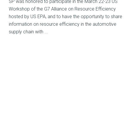
SP was honored to participate in the March 22-23 US
Workshop of the G7 Alliance on Resource Efficiency
hosted by US EPA, and to have the opportunity to share
information on resource efficiency in the automotive
supply chain with ...