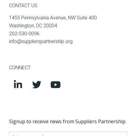
CONTACT US
1455 Pennsylvania Avenue, NW Suite 400
Washington, DC 20004
202-530-0096
info@supplierspartnership.org
CONNECT