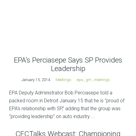
EPA’s Perciasepe Says SP Provides
Leadership
January 15, 2014
Meetings
epa
,
gm
,
meetings
EPA Deputy Administrator Bob Perciasepe told a
packed room in Detroit January 15 that he is “proud of
EPA’s relationship with SP,” adding that the group was
“providing leadership” on auto industry ...
CECTalks Webcast: Championing