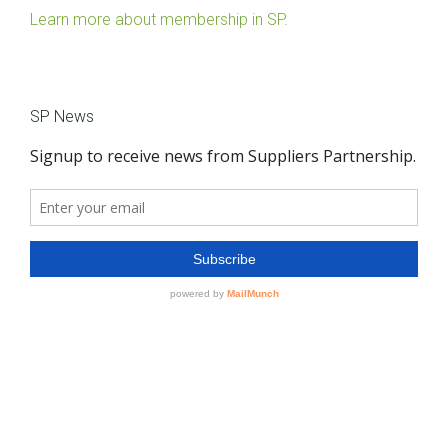
Learn more about membership in SP.
SP News