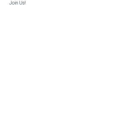
Join Us!