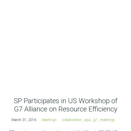
SP Participates in US Workshop of
G7 Alliance on Resource Efficiency
March 31, 2016
Meetings
collaboration
,
epa
,
g7
,
meetings