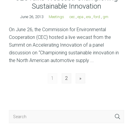
Sustainable Innovation
June 26, 2013
Meetings
cec
,
epa
,
era
,
ford
,
gm
On June 26, the Commission for Environmental
Cooperation (CEC) hosted a live wecast from the
Summit on Accelerating Innovation of a panel
discussion on “Championing sustainable innovation in
the North American automotive supply ...
Posts
1
2
»
navigation