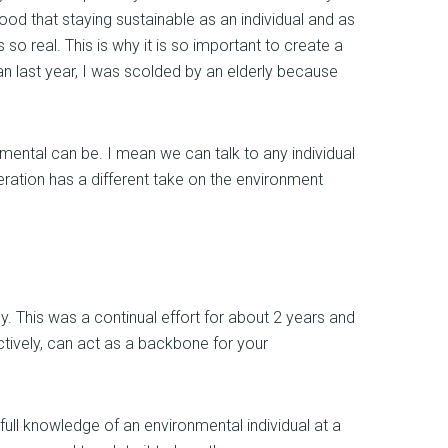
od that staying sustainable as an individual and as
 so real. This is why it is so important to create a
pan last year, I was scolded by an elderly because
nmental can be. I mean we can talk to any individual
ration has a different take on the environment
. This was a continual effort for about 2 years and
ctively, can act as a backbone for your
ll knowledge of an environmental individual at a