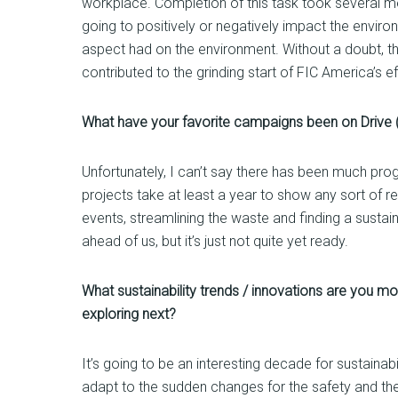
workplace. Completion of this task took several me
going to positively or negatively impact the enviro
aspect had on the environment. Without a doubt, th
contributed to the grinding start of FIC America’s ef
What have your favorite campaigns been on Drive (
Unfortunately, I can’t say there has been much prog
projects take at least a year to show any sort of r
events, streamlining the waste and finding a sustain
ahead of us, but it’s just not quite yet ready.
What sustainability trends / innovations are you mos
exploring next?
It’s going to be an interesting decade for sustaina
adapt to the sudden changes for the safety and the 