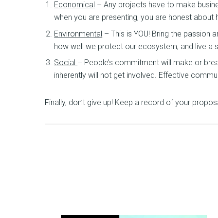
Economical
– Any projects have to make business
when you are presenting, you are honest about h
Environmental
– This is YOU! Bring the passion
how well we protect our ecosystem, and live a su
Social
– People’s commitment will make or break t
inherently will not get involved. Effective commu
Finally, don’t give up! Keep a record of your propos