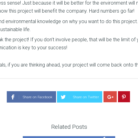
 sense! Just because it will be better for the environment will 
ow this project will benefit the company. Hard numbers go far!
 and environmental knowledge on why you want to do this projec
stainable life.
he project! If you don’t involve people, that will be the limit of
nication is key to your success!
als, if you are thinking ahead, your project will come back onto th
Share on Facebook
Share on Twitter
Related Posts