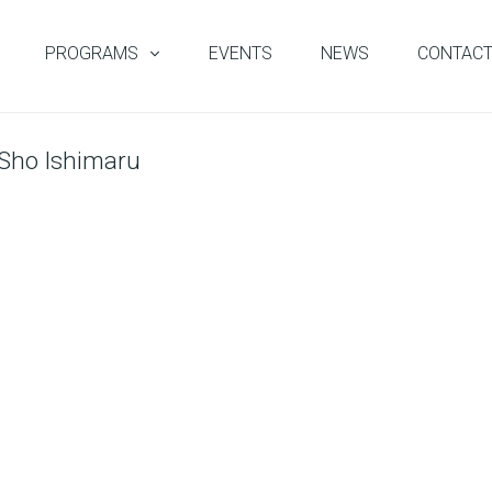
PROGRAMS
EVENTS
NEWS
CONTAC
 Sho Ishimaru