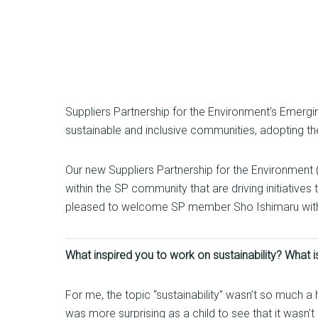
Suppliers Partnership for the Environment’s Emerg
sustainable and inclusive communities, adopting the 
Our new Suppliers Partnership for the Environment (
within the SP community that are driving initiatives
pleased to welcome SP member Sho Ishimaru with FIC
What inspired you to work on sustainability? What is
For me, the topic “sustainability” wasn’t so much a
was more surprising as a child to see that it wasn’