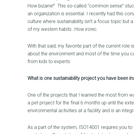
How bizarre!” This so-called “common sense” stuck 
an organization is essential. I recently had this con
culture where sustainability isn’t a focus topic but
of my western habits…How ironic.
With that said, my favorite part of the current rol
about the environment and most of the time you can
from kids to experts.
What is one sustainability project you have been i
One of the projects that I learned the most from w
a pet project for the final 6 months up until the e
environmental activities at a facility and is an int
As a part of the system, ISO14001 requires you to