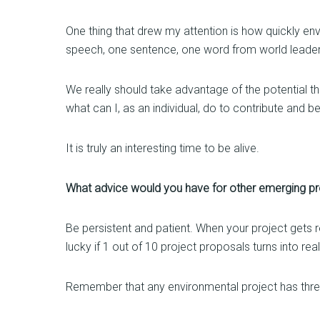
One thing that drew my attention is how quickly en
speech, one sentence, one word from world leaders
We really should take advantage of the potential t
what can I, as an individual, do to contribute and be
It is truly an interesting time to be alive.
What advice would you have for other emerging prof
Be persistent and patient. When your project gets rej
lucky if 1 out of 10 project proposals turns into rea
Remember that any environmental project has three