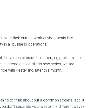
tivate their current work environments into
y in all business operations.
ht the voices of individual emerging professionals
 our second edition of this new series, we are
le with Kester Inc. later this month.
ething to think about but a common societal act. It
 you don’t separate your waste in 7 different ways?