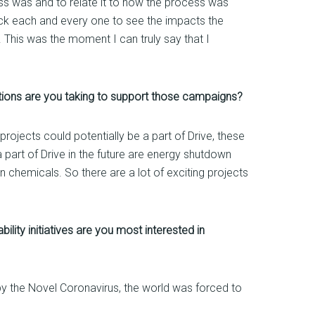
ss was and to relate it to how the process was
heck each and every one to see the impacts the
 This was the moment I can truly say that I
ctions are you taking to support those campaigns?
rojects could potentially be a part of Drive, these
 part of Drive in the future are energy shutdown
n chemicals. So there are a lot of exciting projects
lity initiatives are you most interested in
d by the Novel Coronavirus, the world was forced to