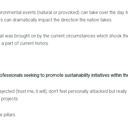
vironmental events (natural or provoked) can take over the day t
 can dramatically impact the direction the nation takes.
hat was brought on by the current circumstances which shook the
 a part of current history.
essionals seeking to promote sustainability initiatives within t
ected (trust me, it will), don’t feel personally attacked but reall
l projects.
 pillars.