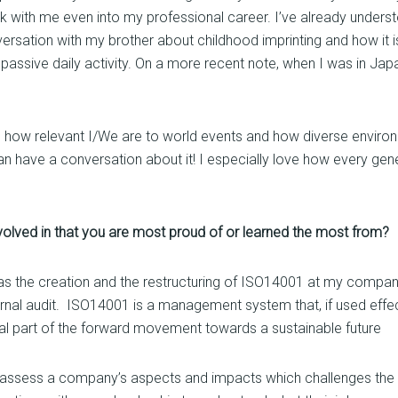
with me even into my professional career. I’ve already understo
versation with my brother about childhood imprinting and how it is
 a passive daily activity. On a more recent note, when I was in Ja
e is how relevant I/We are to world events and how diverse enviro
 have a conversation about it! I especially love how every gene
nvolved in that you are most proud of or learned the most from?
as the creation and the restructuring of ISO14001 at my company
xternal audit. ISO14001 is a management system that, if used effe
egral part of the forward movement towards a sustainable future
 assess a company’s aspects and impacts which challenges the fu