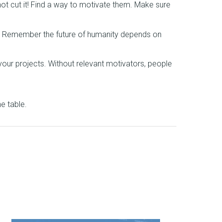
not cut it! Find a way to motivate them. Make sure
t. Remember the future of humanity depends on
 your projects. Without relevant motivators, people
e table.