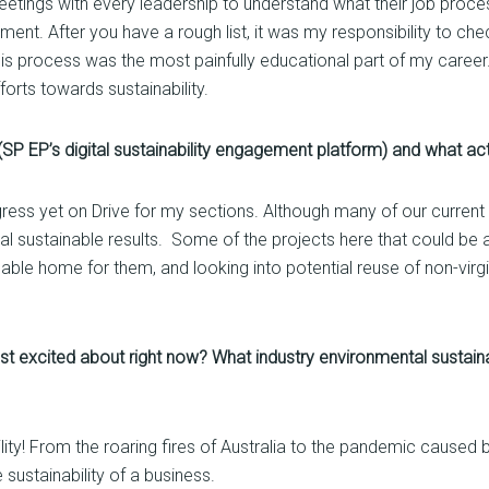
etings with every leadership to understand what their job proce
nment. After you have a rough list, it was my responsibility to c
is process was the most painfully educational part of my career.
forts towards sustainability.
SP EP’s digital sustainability engagement platform) and what a
ress yet on Drive for my sections. Although many of our current p
eal sustainable results. Some of the projects here that could be a
able home for them, and looking into potential reuse of non-virgi
t excited about right now? What industry environmental sustainabi
bility! From the roaring fires of Australia to the pandemic cause
sustainability of a business.