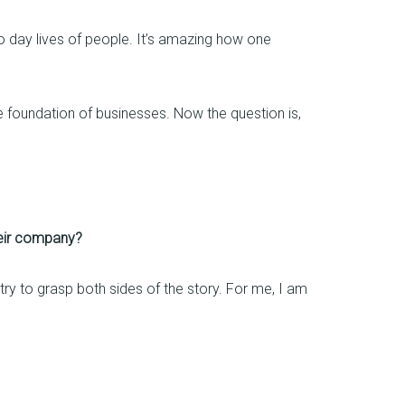
o day lives of people. It’s amazing how one
 foundation of businesses. Now the question is,
heir company?
y try to grasp both sides of the story. For me, I am