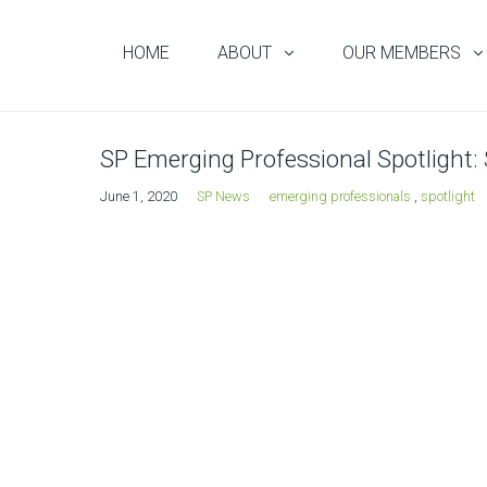
HOME
ABOUT
OUR MEMBERS
SP Emerging Professional Spotlight:
June 1, 2020
SP News
emerging professionals
,
spotlight