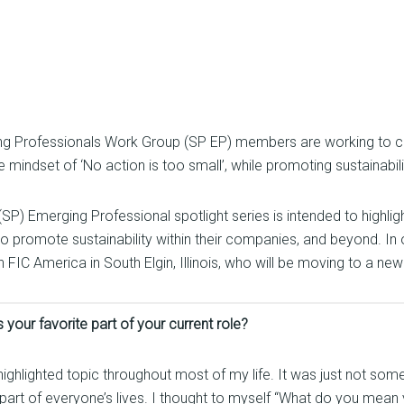
ing Professionals Work Group (SP EP) members are working to cul
mindset of ‘No action is too small’, while promoting sustainabilit
SP) Emerging Professional spotlight series is intended to highlig
 to promote sustainability within their companies, and beyond. In
 America in South Elgin, Illinois, who will be moving to a new ro
 your favorite part of your current role?
 highlighted topic throughout most of my life. It was just not som
t part of everyone’s lives. I thought to myself “What do you mean