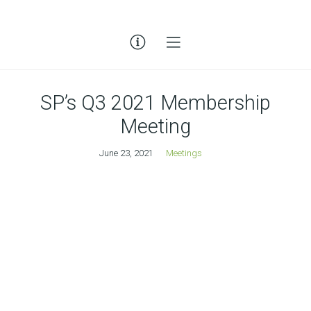
SP’s Q3 2021 Membership
Meeting
June 23, 2021
Meetings