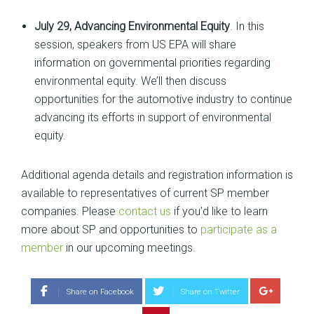
July 29, Advancing Environmental Equity
. In this
session, speakers from US EPA will share
information on governmental priorities regarding
environmental equity. We’ll then discuss
opportunities for the automotive industry to continue
advancing its efforts in support of environmental
equity.
Additional agenda details and registration information is
available to representatives of current SP member
companies. Please
contact us
if you’d like to learn
more about SP and opportunities to
participate as a
member
in our upcoming meetings.
Share on Facebook
Share on Twitter