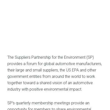
The Suppliers Partnership for the Environment (SP)
provides a forum for global automotive manufacturers,
their large and small suppliers, the US EPA and other
government entities from around the world to work
together toward a shared vision of an automotive
industry with positive environmental impact.
SP’s quarterly membership meetings provide an
opportunity for members to share environmental