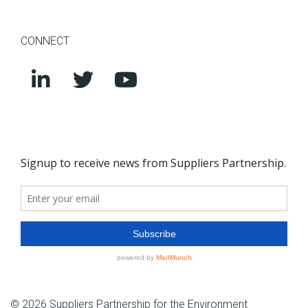
CONNECT
© 2026 Suppliers Partnership for the Environment