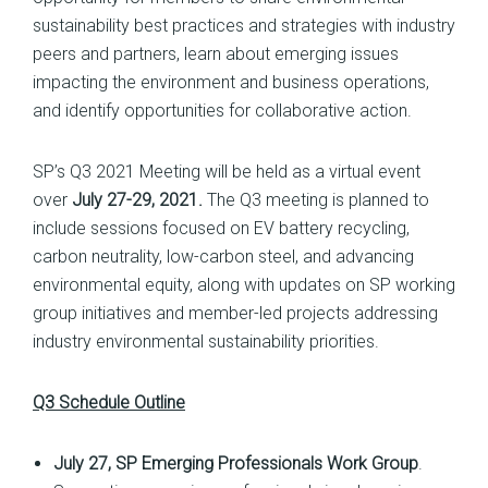
sustainability best practices and strategies with industry
peers and partners, learn about emerging issues
impacting the environment and business operations,
and identify opportunities for collaborative action.
SP’s Q3 2021 Meeting will be held as a virtual event
over
July 27-29, 2021.
The Q3 meeting is planned to
include sessions focused on EV battery recycling,
carbon neutrality, low-carbon steel, and advancing
environmental equity, along with updates on SP working
group initiatives and member-led projects addressing
industry environmental sustainability priorities.
Q3 Schedule Outline
July 27, SP Emerging Professionals Work Group
.