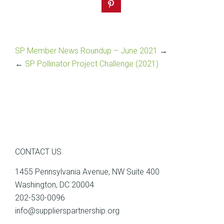
SP Member News Roundup – June 2021
→
←
SP Pollinator Project Challenge (2021)
CONTACT US
1455 Pennsylvania Avenue, NW Suite 400
Washington, DC 20004
202-530-0096
info@supplierspartnership.org