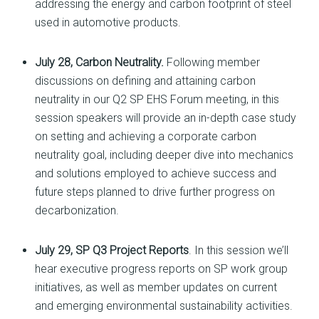
addressing the energy and carbon footprint of steel
used in automotive products.
July 28, Carbon Neutrality.
Following member
discussions on defining and attaining carbon
neutrality in our Q2 SP EHS Forum meeting, in this
session speakers will provide an in-depth case study
on setting and achieving a corporate carbon
neutrality goal, including deeper dive into mechanics
and solutions employed to achieve success and
future steps planned to drive further progress on
decarbonization.
July 29, SP Q3 Project Reports
. In this session we’ll
hear executive progress reports on SP work group
initiatives, as well as member updates on current
and emerging environmental sustainability activities.