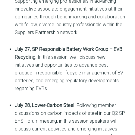
Supporting emerging professionals in advancing
innovative associate engagement initiatives at their
companies through benchmarking and collaboration
with fellow, diverse industry professionals within the
Suppliers Partnership network.
July 27, SP Responsible Battery Work Group – EVB
Recycling
. In this session, we’ll discuss new
initiatives and opportunities to advance best
practice in responsible lifecycle management of EV
batteries, and emerging regulatory developments
regarding EVBs.
July 28, Lower-Carbon Steel
. Following member
discussions on carbon impacts of steel in our Q2 SP
EHS Forum meeting, in this session speakers will
discuss current activities and emerging initiatives