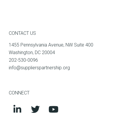
CONTACT US
1455 Pennsylvania Avenue, NW Suite 400
Washington, DC 20004
202-530-0096
info@supplierspartnership.org
CONNECT