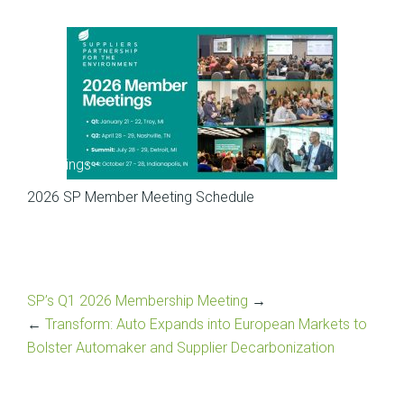
Meetings
2026 SP Member Meeting Schedule
SP’s Q1 2026 Membership Meeting
→
←
Transform: Auto Expands into European Markets to
Bolster Automaker and Supplier Decarbonization