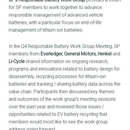
for SP members to work together to advance
responsible management of advanced vehicle
batteries, with a particular focus on end-of-life
management of lithium-ion batteries.
In the Q4 Responsible Battery Work Group Meeting, SP
members from
Everledger, General Motors, Henkel
and
Li-Cycle
shared information on ongoing research,
programs and innovations related to battery design for
disassembly, recycling processes for lithium-ion
batteries and tracking / sharing battery data across the
value chain. Participants then discussed key themes
and outcomes of the work group’s meeting sessions
over the past year and reviewed those issues /
opportunities related to EV battery recycling that
members would most like to see the work group
address going forward.