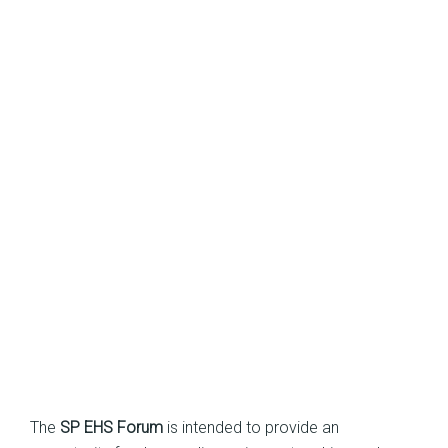
The
SP EHS Forum
is intended to provide an