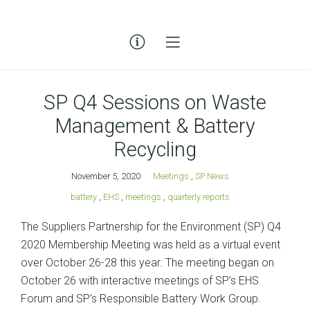
SP Q4 Sessions on Waste
Management & Battery
Recycling
November 5, 2020
Meetings
,
SP News
battery
,
EHS
,
meetings
,
quarterly reports
The Suppliers Partnership for the Environment (SP) Q4
2020 Membership Meeting was held as a virtual event
over October 26-28 this year. The meeting began on
October 26 with interactive meetings of SP’s EHS
Forum and SP’s Responsible Battery Work Group.