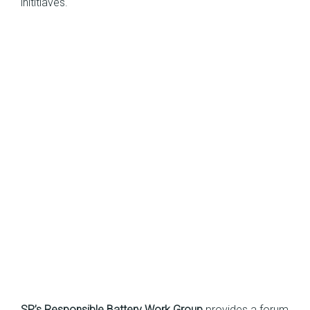
inititiaves.
SP’s Responsible Battery Work Group
provides a forum