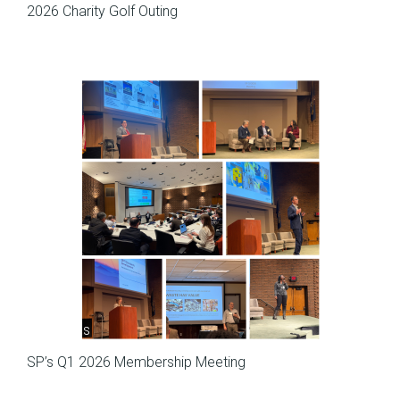
2026 Charity Golf Outing
Meetings
SP’s Q1 2026 Membership Meeting