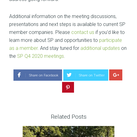
Additional information on the meeting discussions,
presentations and next steps is available to current SP
member companies. Please
contact us
if you’d like to
learn more about SP and opportunities to
participate
as a member
. And stay tuned for
additional updates
on
the
SP Q4 2020 meetings
.
Share on Facebook
Share on Twitter
Related Posts