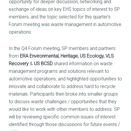
opportunity for deeper discussion, networking and
exchange of ideas on key EHS topics of interest to SP
members, and the topic selected for this quarter’s
Forum meeting was waste management in automotive
operations.
In the Q4 Forum meeting, SP members and partners
from
ERA Environmental, Heritage, US Ecology, VLS
Recovery
&
US BCSD
shared information on waste
management programs and solutions relevant to
automotive operations, and highlighted opportunities to
innovate and collaborate to address hard to recycle
materials. Participants then broke into smaller groups
to discuss waste challenges / opportunities that they
would like to work with other members to address. SP
will be reviewing specific common issues of interest
identified through those discussions for future events /