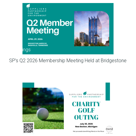
Meetings
SP’s Q2 2026 Membership Meeting Held at Bridgestone
Meetings