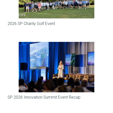
SP News
2026 SP Charity Golf Event
Meetings
SP 2026 Innovation Summit Event Recap