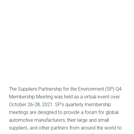
The Suppliers Partnership for the Environment (SP) Q4
Membership Meeting was held as a virtual event over
October 26-28, 2021. SP’s quarterly membership
meetings are designed to provide a forum for global
automotive manufacturers, their large and small
suppliers, and other partners from around the world to