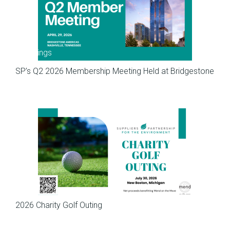
Meetings
SP’s Q2 2026 Membership Meeting Held at Bridgestone
Meetings
2026 Charity Golf Outing