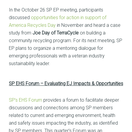
In the October 26 SP EP meeting, participants
discussed
opportunities for action in support of
America Recycles Day
in November and heard a case
study from
Joe Day of
TerraCycle
on building a
community recycling program. For its next meeting, SP
EP plans to organize a mentoring dialogue for
emerging professionals with a veteran industry
sustainability leader.
SP EHS Forum – Evaluating EJ Impacts & Opportunities
SP’s EHS Forum
provides a forum to facilitate deeper
discussions and connections among SP members
related to current and emerging environment, health
and safety issues impacting the industry, as identified
by SP members. This quarter’s Forum was an