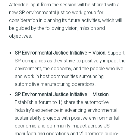
Attendee input from the session will be shared with a
new SP environmental justice work group for
consideration in planning its future activities, which will
be guided by the following vision, mission and
objectives.
SP Environmental Justice Initiative – Vision
. Support
SP companies as they strive to positively impact the
environment, the economy, and the people who live
and work in host communities surrounding
automotive manufacturing operations.
SP Environmental Justice Initiative
–
Mission
.
Establish a forum to 1) share the automotive
industry’s experience in advancing environmental
sustainability projects with positive environmental,
economic and community impact across US
manufacturing operations and 2) promote public-