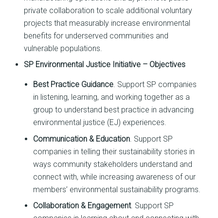
private collaboration to scale additional voluntary
projects that measurably increase environmental
benefits for underserved communities and
vulnerable populations.
SP Environmental Justice Initiative
– Objectives
Best Practice Guidance
. Support SP companies
in listening, learning, and working together as a
group to understand best practice in advancing
environmental justice (EJ) experiences.
Communication & Education
. Support SP
companies in telling their sustainability stories in
ways community stakeholders understand and
connect with, while increasing awareness of our
members’ environmental sustainability programs.
Collaboration & Engagement
. Support SP