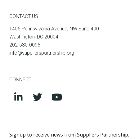
CONTACT US
1455 Pennsylvania Avenue, NW Suite 400
Washington, DC 20004
202-530-0096
info@supplierspartnership.org
CONNECT