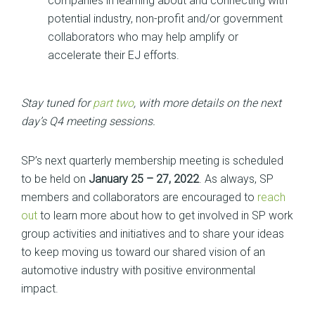
companies in learning about and connecting with
potential industry, non-profit and/or government
collaborators who may help amplify or
accelerate their EJ efforts.
Stay tuned for
part two
, with more details on the next
day’s Q4 meeting sessions.
SP’s next quarterly membership meeting is scheduled
to be held on
January 25 – 27, 2022
. As always, SP
members and collaborators are encouraged to
reach
out
to learn more about how to get involved in SP work
group activities and initiatives and to share your ideas
to keep moving us toward our shared vision of an
automotive industry with positive environmental
impact.