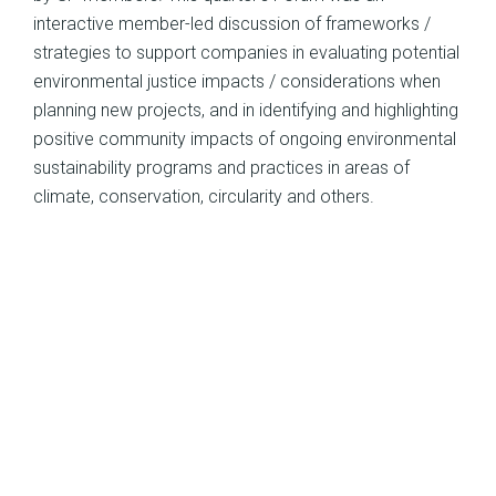
interactive member-led discussion of frameworks /
strategies to support companies in evaluating potential
environmental justice impacts / considerations when
planning new projects, and in identifying and highlighting
positive community impacts of ongoing environmental
sustainability programs and practices in areas of
climate, conservation, circularity and others.