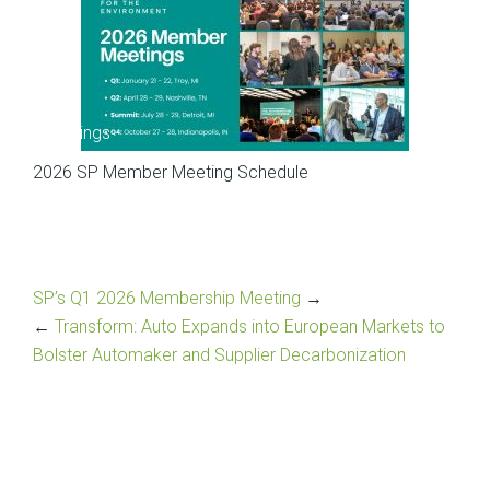
Meetings
2026 SP Member Meeting Schedule
SP’s Q1 2026 Membership Meeting
→
←
Transform: Auto Expands into European Markets to
Bolster Automaker and Supplier Decarbonization