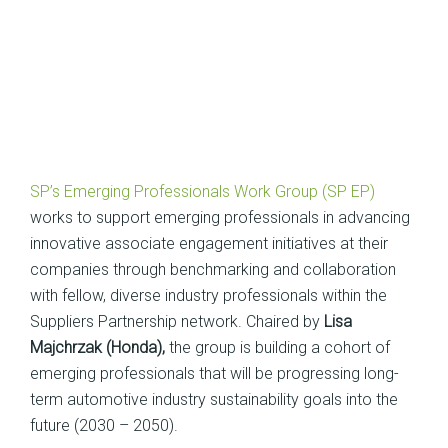
SP’s Emerging Professionals Work Group (SP EP)
works to support emerging professionals in advancing
innovative associate engagement initiatives at their
companies through benchmarking and collaboration
with fellow, diverse industry professionals within the
Suppliers Partnership network. Chaired by
Lisa
Majchrzak (Honda),
the group is building a cohort of
emerging professionals that will be progressing long-
term automotive industry sustainability goals into the
future (2030 – 2050).