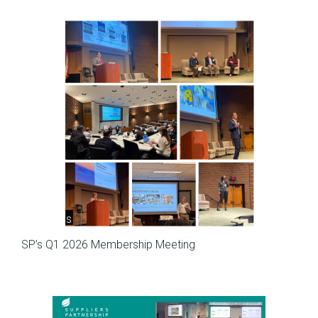
Meetings
SP’s Q1 2026 Membership Meeting