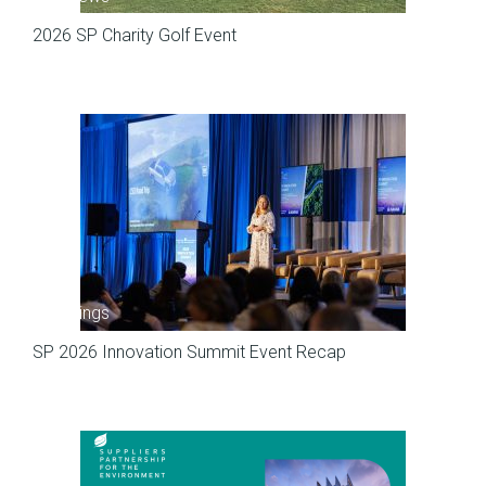
2026 SP Charity Golf Event
Meetings
SP 2026 Innovation Summit Event Recap