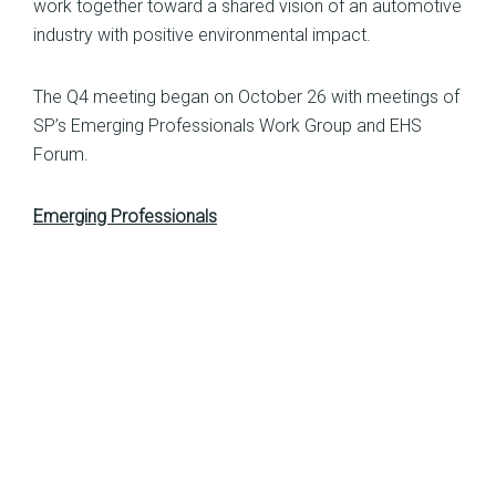
work together toward a shared vision of an automotive
industry with positive environmental impact.
The Q4 meeting began on October 26 with meetings of
SP’s Emerging Professionals Work Group and EHS
Forum.
Emerging Professionals