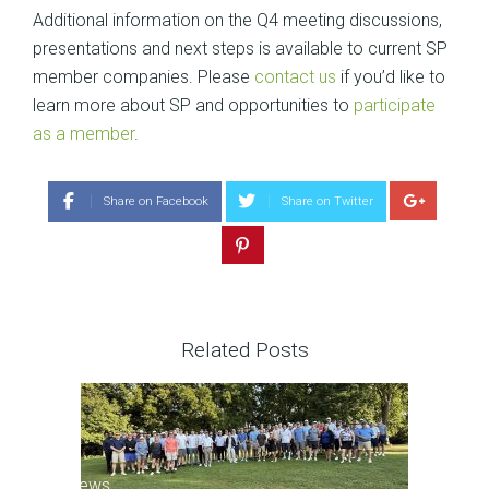
Additional information on the Q4 meeting discussions,
presentations and next steps is available to current SP
member companies. Please
contact us
if you’d like to
learn more about SP and opportunities to
participate
as a member
.
Share on Facebook
Share on Twitter
Related Posts
SP News