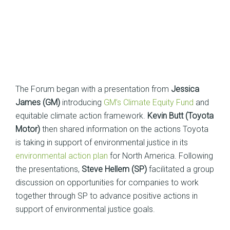
The Forum began with a presentation from
Jessica
James (GM)
introducing
GM’s Climate Equity Fund
and
equitable climate action framework.
Kevin Butt (Toyota
Motor)
then shared information on the actions Toyota
is taking in support of environmental justice in its
environmental action plan
for North America. Following
the presentations,
Steve Hellem (SP)
facilitated a group
discussion on opportunities for companies to work
together through SP to advance positive actions in
support of environmental justice goals.