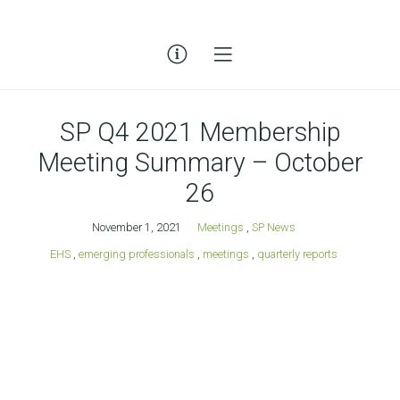
SP Q4 2021 Membership
Meeting Summary – October
26
November 1, 2021
Meetings
,
SP News
EHS
,
emerging professionals
,
meetings
,
quarterly reports