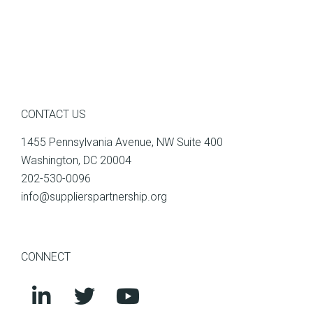
CONTACT US
1455 Pennsylvania Avenue, NW Suite 400
Washington, DC 20004
202-530-0096
info@supplierspartnership.org
CONNECT