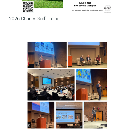
Meetings
2026 Charity Golf Outing
Meetings