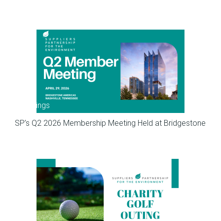
Meetings
SP’s Q2 2026 Membership Meeting Held at Bridgestone