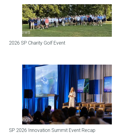
SP News
2026 SP Charity Golf Event
Meetings
SP 2026 Innovation Summit Event Recap