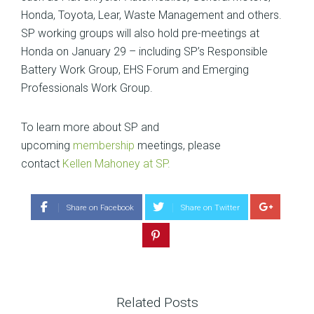
Honda, Toyota, Lear, Waste Management and others.
SP working groups will also hold pre-meetings at
Honda on January 29 – including SP’s Responsible
Battery Work Group, EHS Forum and Emerging
Professionals Work Group.
To learn more about SP and
upcoming
membership
meetings, please
contact
Kellen Mahoney at SP.
Share on Facebook
Share on Twitter
Related Posts