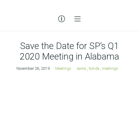
Save the Date for SP’s Q1
2020 Meeting in Alabama
November 26, 2019
Meetings
aama
,
honda
,
meetings