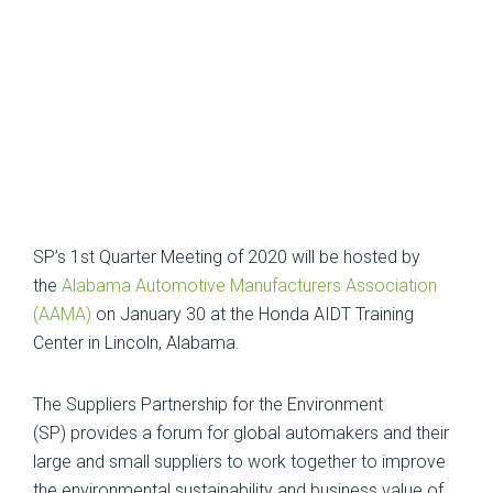
SP’s 1st Quarter Meeting of 2020 will be hosted by
the
Alabama Automotive Manufacturers Association
(AAMA)
on January 30 at the Honda AIDT Training
Center in Lincoln, Alabama.
The Suppliers Partnership for the Environment
(SP) provides a forum for global automakers and their
large and small suppliers to work together to improve
the environmental sustainability and business value of