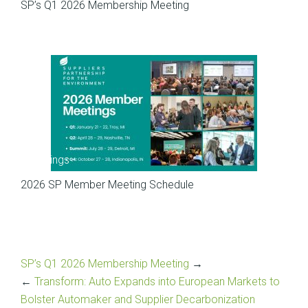
SP’s Q1 2026 Membership Meeting
Meetings
2026 SP Member Meeting Schedule
SP’s Q1 2026 Membership Meeting
→
←
Transform: Auto Expands into European Markets to
Bolster Automaker and Supplier Decarbonization