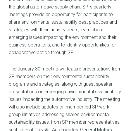
the global automotive supply chain. SP ‘s quarterly
meetings provide an opportunity for participants to
share environmental sustainability best practices and
strategies with their industry peers, learn about
emerging issues impacting the environment and their
business operations, and to identify opportunities for
collaborative action through SP.
The January 30 meeting will feature presentations from
SP members on their environmental sustainability
programs and strategies, along with guest speaker
presentations on emerging environmental sustainability
issues impacting the automotive industry. The meeting
will also include updates on member-led SP work
group initiatives addressing shared environmental
sustainability issues, from SP member representatives
such as Fiat Chrysler Automobiles, General Motors,